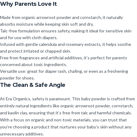
Why Parents Love It
Made from organic arrowroot powder and cornstarch, it naturally
absorbs moisture while keeping skin soft and dry.
Talc-free formulation ensures safety, making it ideal for sensitive skin
and for use with cloth diapers.
Infused with gentle calendula and rosemary extracts, it helps soothe
and protect irritated or chapped skin.
Free from fragrances and artificial additives, it’s perfect for parents
concerned about toxic ingredients.
Versatile use: great for diaper rash, chafing, or even as a freshening
powder for shoes.
The Clean & Safe Angle
At Era Organics, safety is paramount. This baby powder is crafted from
entirely natural ingredients like organic arrowroot powder, cornstarch,
and kaolin clay, ensuring that it’s free from talc and harmful chemicals.
With a focus on organic and non-toxic materials, you can trust that
you’re choosing a product that nurtures your baby’s skin without any
unnecessary additives.