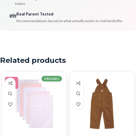
toxins.
Real Parent Tested
👪
Recommendations based on what actually works in real family life.
Related products
ORGANIC
-11%