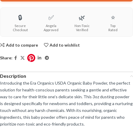
🔒
✅
🌿
⭐
Secure
Angela
Non-Toxic
Top
Checkout
Approved
Verified
Rated
Add to compare
Add to wishlist
Share:
Description
Introducing the Era Organics USDA Organic Baby Powder, the perfect
solution for health-conscious parents seeking a gentle and effective
way to care for their little one’s delicate skin. This 3oz dusting powder
is designed specifically for newborns and toddlers, providing a nurturing
touch without any harsh chemicals. With its nourishing, organic
ingredients, this baby powder offers peace of mind for parents who
prioritize non-toxic and eco-friendly products.