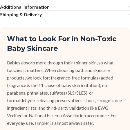
Additional information
Shipping & Delivery
What to Look For in Non-Toxic
Baby Skincare
Babies absorb more through their thinner skin, so what
touches it matters. When choosing bath and skincare
products, we look for: fragrance-free formulas (added
fragrance is the #1 cause of baby skin irritation); no
parabens, phthalates, sulfates (SLS/SLES), or
formaldehyde-releasing preservatives; short, recognizable
ingredient lists; and third-party validation like EWG
Verified or National Eczema Association acceptance. For
everyday use, simpler is almost always safer.