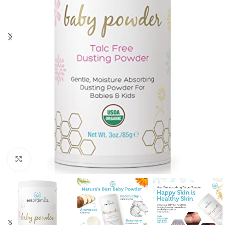
Click to enlarge