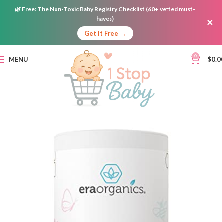
🌿
Free:
The Non-Toxic Baby Registry Checklist (60+ vetted must-
haves)
×
Get It Free →
0
MENU
$
0.0