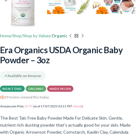
Home
Shop
Shop by Values
Organic
Era Organics USDA Organic Baby
Powder – 3oz
✓
Available on Amazon
NON-TOXIC
ORGANIC
MADE IN USA
29 moms viewed this today
Amazon.com Price:
$
9.99
(as of 17/07/2025 03:11 PST-
Details
)
The Best Talc Free Baby Powder Made For Delicate Skin. Gentle,
nutrient rich dusting powder that’s actually good for your skin. Made
with Organic Arrowroot Powder, Cornstarch, Kaolin Clay, Calendula