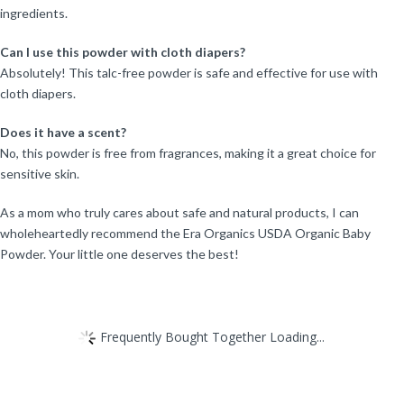
ingredients.
Can I use this powder with cloth diapers?
Absolutely! This talc-free powder is safe and effective for use with
cloth diapers.
Does it have a scent?
No, this powder is free from fragrances, making it a great choice for
sensitive skin.
As a mom who truly cares about safe and natural products, I can
wholeheartedly recommend the Era Organics USDA Organic Baby
Powder. Your little one deserves the best!
Frequently Bought Together Loading...