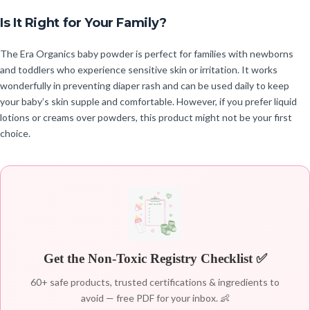
Is It Right for Your Family?
The Era Organics baby powder is perfect for families with newborns
and toddlers who experience sensitive skin or irritation. It works
wonderfully in preventing diaper rash and can be used daily to keep
your baby’s skin supple and comfortable. However, if you prefer liquid
lotions or creams over powders, this product might not be your first
choice.
Get the Non-Toxic Registry Checklist ✅
60+ safe products, trusted certifications & ingredients to
avoid — free PDF for your inbox. 👶