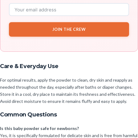
JOIN THE CREW
Care & Everyday Use
For optimal results, apply the powder to clean, dry skin and reapply as
needed throughout the day, especially after baths or diaper changes.
Store it in a cool, dry place to maintain its freshness and effectiveness.
Avoid direct moisture to ensure it remains fluffy and easy to apply.
Common Questions
Is this baby powder safe for newborns?
Yes, it is specifically formulated for delicate skin and is free from harmful