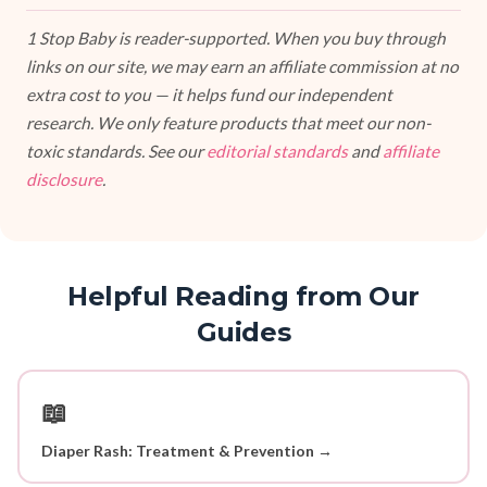
1 Stop Baby is reader-supported. When you buy through
links on our site, we may earn an affiliate commission at no
extra cost to you — it helps fund our independent
research. We only feature products that meet our non-
toxic standards. See our
editorial standards
and
affiliate
disclosure
.
Helpful Reading from Our
Guides
📖
Diaper Rash: Treatment & Prevention →