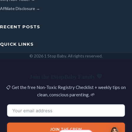
Affiliate Disclosure →
RECENT POSTS
QUICK LINKS
© 2026 1 Stop Baby. All rights reserved.
SEARCH
Join the 1StopBaby Family 💛
📋 Get the free Non-Toxic Registry Checklist + weekly tips on
clean, conscious parenting. 🌱
JOIN THE CREW