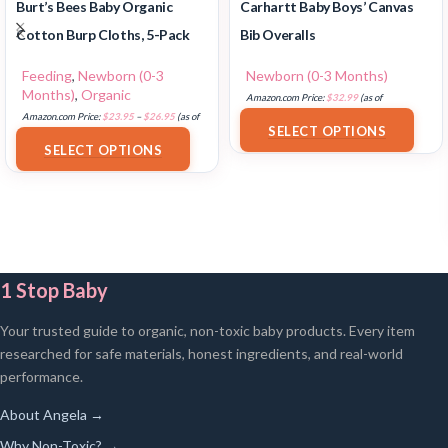
Burt’s Bees Baby Organic
Carhartt Baby Boys’ Canvas
Cotton Burp Cloths, 5-Pack
Bib Overalls
Feeding
,
Newborn (0-3
Newborn (0-3 Months)
Months)
,
Organic
Amazon.com Price:
$
32.99
(as of
Amazon.com Price:
$
23.95
–
$
26.95
(as of
18/07/2025 02:33 PST-
Details
)
SELECT OPTIONS
18/07/2025 02:32 PST-
Details
)
SELECT OPTIONS
1 Stop Baby
Your trusted guide to organic, non-toxic baby products. Every item
researched for safe materials, honest ingredients, and real-world
performance.
About Angela →
Why Non-Toxic? →