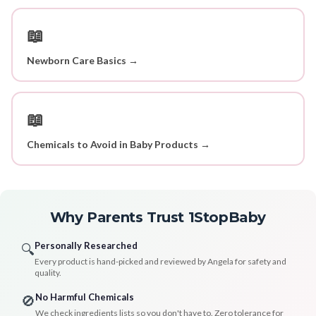
📖
Newborn Care Basics →
📖
Chemicals to Avoid in Baby Products →
Why Parents Trust 1StopBaby
Personally Researched
🔍
Every product is hand-picked and reviewed by Angela for safety and
quality.
No Harmful Chemicals
🚫
We check ingredients lists so you don't have to. Zero tolerance for