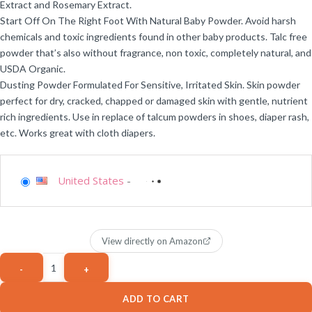
Extract and Rosemary Extract.
Start Off On The Right Foot With Natural Baby Powder. Avoid harsh
chemicals and toxic ingredients found in other baby products. Talc free
powder that’s also without fragrance, non toxic, completely natural, and
USDA Organic.
Dusting Powder Formulated For Sensitive, Irritated Skin. Skin powder
perfect for dry, cracked, chapped or damaged skin with gentle, nutrient
rich ingredients. Use in replace of talcum powders in shoes, diaper rash,
etc. Works great with cloth diapers.
United States
-
View directly on Amazon
ADD TO CART