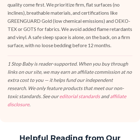
quality come first. We prioritize firm, flat surfaces (no
inclines), breathable materials, and certifications like
GREENGUARD Gold (low chemical emissions) and OEKO-
TEX or GOTS for fabrics. We avoid added flame retardants
and vinyl. A safe sleep space is alone, on the back, on a firm
surface, with no loose bedding before 12 months.
1 Stop Baby is reader-supported. When you buy through
links on our site, we may earn an affiliate commission at no
extra cost to you — it helps fund our independent
research. We only feature products that meet our non-
toxic standards. See our
editorial standards
and
affiliate
disclosure
.
Helpful Reading from Our