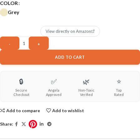
COLOR
Grey
View directly on Amazon
ADD TO CART
🔒
✅
🌿
⭐
Secure
Angela
Non-Toxic
Top
Checkout
Approved
Verified
Rated
Add to compare
Add to wishlist
Share: