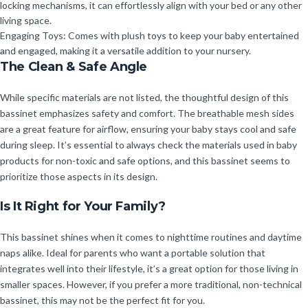
locking mechanisms, it can effortlessly align with your bed or any other
living space.
Engaging Toys: Comes with plush toys to keep your baby entertained
and engaged, making it a versatile addition to your nursery.
The Clean & Safe Angle
While specific materials are not listed, the thoughtful design of this
bassinet emphasizes safety and comfort. The breathable mesh sides
are a great feature for airflow, ensuring your baby stays cool and safe
during sleep. It’s essential to always check the materials used in baby
products for non-toxic and safe options, and this bassinet seems to
prioritize those aspects in its design.
Is It Right for Your Family?
This bassinet shines when it comes to nighttime routines and daytime
naps alike. Ideal for parents who want a portable solution that
integrates well into their lifestyle, it’s a great option for those living in
smaller spaces. However, if you prefer a more traditional, non-technical
bassinet, this may not be the perfect fit for you.