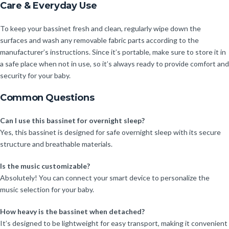
Care & Everyday Use
To keep your bassinet fresh and clean, regularly wipe down the
surfaces and wash any removable fabric parts according to the
manufacturer’s instructions. Since it’s portable, make sure to store it in
a safe place when not in use, so it’s always ready to provide comfort and
security for your baby.
Common Questions
Can I use this bassinet for overnight sleep?
Yes, this bassinet is designed for safe overnight sleep with its secure
structure and breathable materials.
Is the music customizable?
Absolutely! You can connect your smart device to personalize the
music selection for your baby.
How heavy is the bassinet when detached?
It’s designed to be lightweight for easy transport, making it convenient