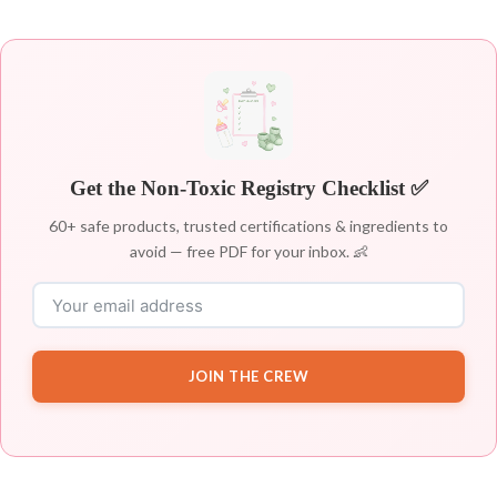
Get the Non-Toxic Registry Checklist ✅
60+ safe products, trusted certifications & ingredients to
avoid — free PDF for your inbox. 👶
JOIN THE CREW