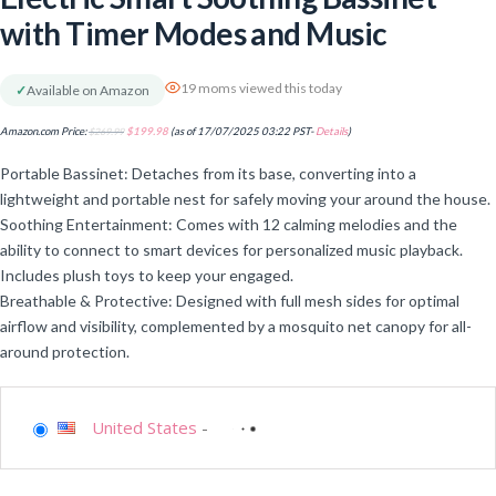
with Timer Modes and Music
19 moms viewed this today
✓
Available on Amazon
Amazon.com Price:
$
269.99
$
199.98
(as of 17/07/2025 03:22 PST-
Details
)
Portable Bassinet: Detaches from its base, converting into a
lightweight and portable nest for safely moving your around the house.
Soothing Entertainment: Comes with 12 calming melodies and the
ability to connect to smart devices for personalized music playback.
Includes plush toys to keep your engaged.
Breathable & Protective: Designed with full mesh sides for optimal
airflow and visibility, complemented by a mosquito net canopy for all-
around protection.
United States
-