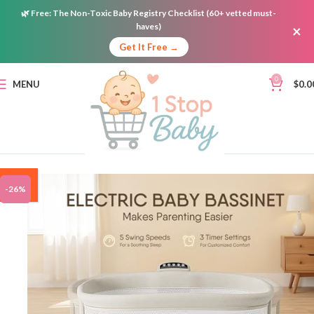
🌿
Free:
The Non-Toxic Baby Registry Checklist (60+ vetted must-
haves)
×
Get It Free →
0
MENU
$
0.0
ON
-26%
SALE