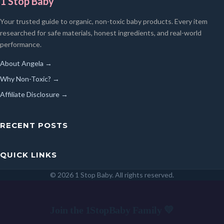
1 Stop Baby
Your trusted guide to organic, non-toxic baby products. Every item
researched for safe materials, honest ingredients, and real-world
performance.
About Angela →
Why Non-Toxic? →
Affiliate Disclosure →
RECENT POSTS
QUICK LINKS
© 2026 1 Stop Baby. All rights reserved.
SEARCH
Join the 1StopBaby Family 💛