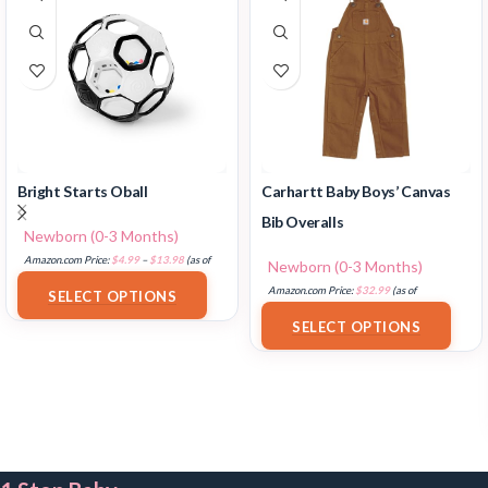
Bright Starts Oball
Carhartt Baby Boys’ Canvas
Bib Overalls
Newborn (0-3 Months)
Amazon.com Price:
$
4.99
–
$
13.98
(as of
Newborn (0-3 Months)
18/07/2025 02:33 PST-
Details
)
Amazon.com Price:
$
32.99
(as of
SELECT OPTIONS
18/07/2025 02:33 PST-
Details
)
SELECT OPTIONS