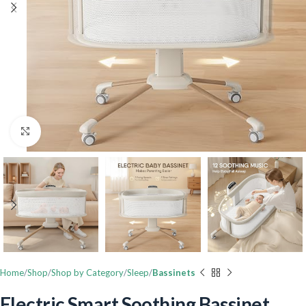
Click to enlarge
Home
Shop
Shop by Category
Sleep
Bassinets
Electric Smart Soothing Bassinet