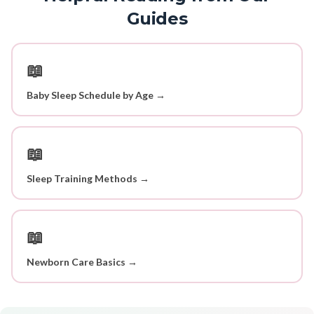
Guides
📖
Baby Sleep Schedule by Age →
📖
Sleep Training Methods →
📖
Newborn Care Basics →