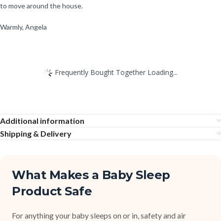
to move around the house.
Warmly, Angela
Frequently Bought Together Loading...
Additional information
Shipping & Delivery
What Makes a Baby Sleep
Product Safe
For anything your baby sleeps on or in, safety and air