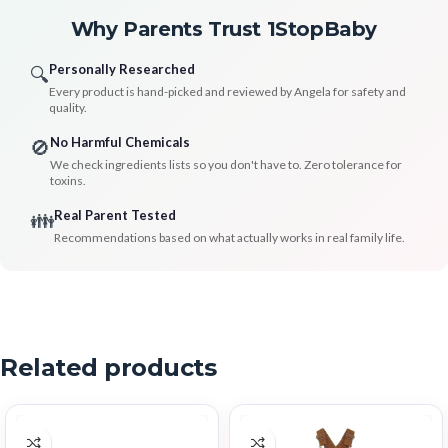
Why Parents Trust 1StopBaby
Personally Researched
🔍
Every product is hand-picked and reviewed by Angela for safety and
quality.
No Harmful Chemicals
🚫
We check ingredients lists so you don't have to. Zero tolerance for
toxins.
Real Parent Tested
👪
Recommendations based on what actually works in real family life.
Related products