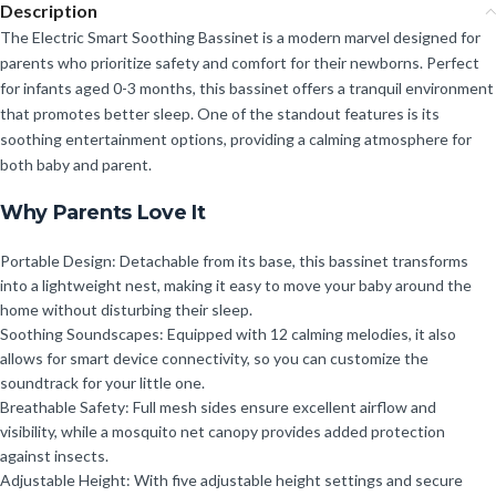
Description
The Electric Smart Soothing Bassinet is a modern marvel designed for
parents who prioritize safety and comfort for their newborns. Perfect
for infants aged 0-3 months, this bassinet offers a tranquil environment
that promotes better sleep. One of the standout features is its
soothing entertainment options, providing a calming atmosphere for
both baby and parent.
Why Parents Love It
Portable Design: Detachable from its base, this bassinet transforms
into a lightweight nest, making it easy to move your baby around the
home without disturbing their sleep.
Soothing Soundscapes: Equipped with 12 calming melodies, it also
allows for smart device connectivity, so you can customize the
soundtrack for your little one.
Breathable Safety: Full mesh sides ensure excellent airflow and
visibility, while a mosquito net canopy provides added protection
against insects.
Adjustable Height: With five adjustable height settings and secure