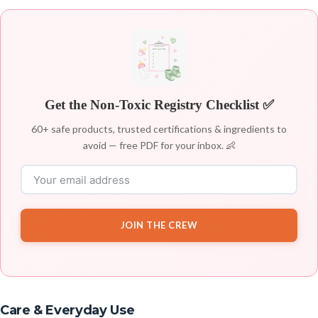
Get the Non-Toxic Registry Checklist ✅
60+ safe products, trusted certifications & ingredients to
avoid — free PDF for your inbox. 👶
JOIN THE CREW
Care & Everyday Use