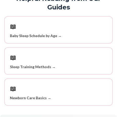
Guides
📖
Baby Sleep Schedule by Age →
📖
Sleep Training Methods →
📖
Newborn Care Basics →