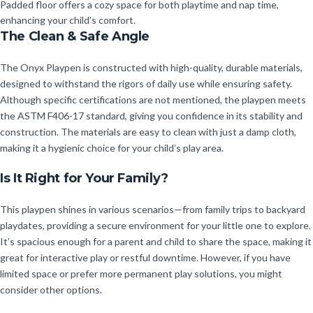
Padded floor offers a cozy space for both playtime and nap time,
enhancing your child’s comfort.
The Clean & Safe Angle
The Onyx Playpen is constructed with high-quality, durable materials,
designed to withstand the rigors of daily use while ensuring safety.
Although specific certifications are not mentioned, the playpen meets
the ASTM F406-17 standard, giving you confidence in its stability and
construction. The materials are easy to clean with just a damp cloth,
making it a hygienic choice for your child’s play area.
Is It Right for Your Family?
This playpen shines in various scenarios—from family trips to backyard
playdates, providing a secure environment for your little one to explore.
It’s spacious enough for a parent and child to share the space, making it
great for interactive play or restful downtime. However, if you have
limited space or prefer more permanent play solutions, you might
consider other options.