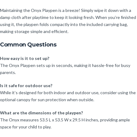
Maintaining the Onyx Playpen is a breeze! Simply wipe it down with a
damp cloth after playtime to keep it looking fresh. When you’re finished
using it, the playpen folds compactly into the included carrying bag,
making storage simple and efficient.
Common Questions
How easy is it to set up?
The Onyx Playpen sets up in seconds, making it hassle-free for busy
parents.
Is it safe for outdoor use?
While it’s designed for both indoor and outdoor use, consider using the
optional canopy for sun protection when outside.
What are the dimensions of the playpen?
The Onyx measures 53.5 L x 53.5 W x 29.5 H inches, providing ample
space for your child to play.