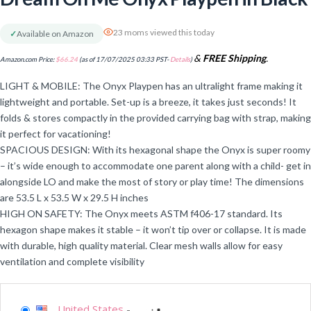
23 moms viewed this today
✓
Available on Amazon
&
FREE Shipping
.
Amazon.com Price:
$
66.24
(as of 17/07/2025 03:33 PST-
Details
)
LIGHT & MOBILE: The Onyx Playpen has an ultralight frame making it
lightweight and portable. Set-up is a breeze, it takes just seconds! It
folds & stores compactly in the provided carrying bag with strap, making
it perfect for vacationing!
SPACIOUS DESIGN: With its hexagonal shape the Onyx is super roomy
– it’s wide enough to accommodate one parent along with a child- get in
alongside LO and make the most of story or play time! The dimensions
are 53.5 L x 53.5 W x 29.5 H inches
HIGH ON SAFETY: The Onyx meets ASTM f406-17 standard. Its
hexagon shape makes it stable – it won’t tip over or collapse. It is made
with durable, high quality material. Clear mesh walls allow for easy
ventilation and complete visibility
United States
-