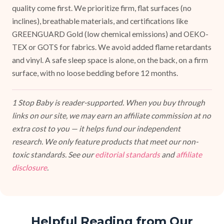
quality come first. We prioritize firm, flat surfaces (no
inclines), breathable materials, and certifications like
GREENGUARD Gold (low chemical emissions) and OEKO-
TEX or GOTS for fabrics. We avoid added flame retardants
and vinyl. A safe sleep space is alone, on the back, on a firm
surface, with no loose bedding before 12 months.
1 Stop Baby is reader-supported. When you buy through
links on our site, we may earn an affiliate commission at no
extra cost to you — it helps fund our independent
research. We only feature products that meet our non-
toxic standards. See our
editorial standards
and
affiliate
disclosure
.
Helpful Reading from Our