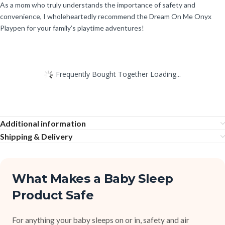
As a mom who truly understands the importance of safety and
convenience, I wholeheartedly recommend the Dream On Me Onyx
Playpen for your family’s playtime adventures!
Frequently Bought Together Loading...
Additional information
Shipping & Delivery
What Makes a Baby Sleep
Product Safe
For anything your baby sleeps on or in, safety and air