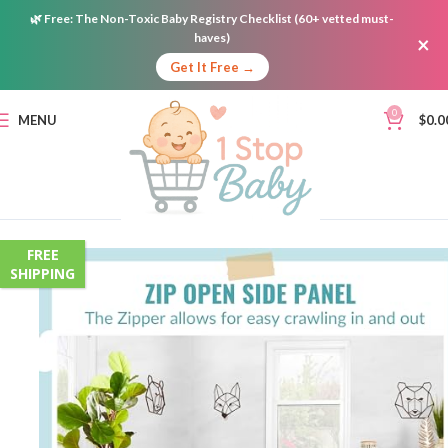
🌿
Free:
The Non-Toxic Baby Registry Checklist (60+ vetted must-
haves)
×
Get It Free →
0
MENU
$
0.0
FREE
SHIPPING