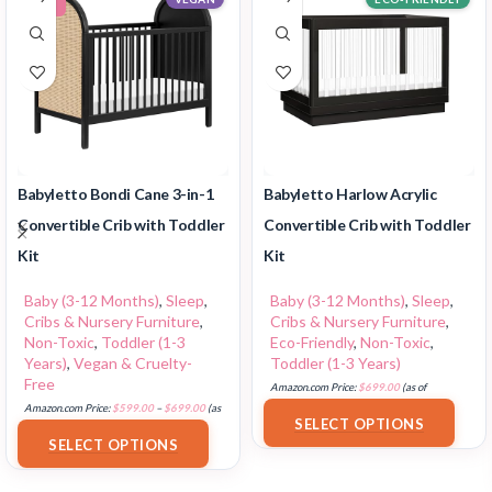
Babyletto Bondi Cane 3-in-1
Babyletto Harlow Acrylic
Convertible Crib with Toddler
Convertible Crib with Toddler
Kit
Kit
Baby (3-12 Months)
,
Sleep
,
Baby (3-12 Months)
,
Sleep
,
Cribs & Nursery Furniture
,
Cribs & Nursery Furniture
,
Non-Toxic
,
Toddler (1-3
Eco-Friendly
,
Non-Toxic
,
Years)
,
Vegan & Cruelty-
Toddler (1-3 Years)
Free
Amazon.com Price:
$
699.00
(as of
Amazon.com Price:
$
599.00
–
$
699.00
(as
18/07/2025 02:35 PST-
Details
)
SELECT OPTIONS
of 18/07/2025 02:35 PST-
Details
)
SELECT OPTIONS