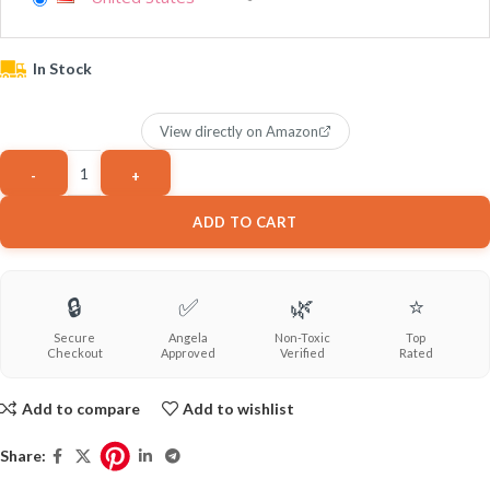
In Stock
View directly on Amazon
ADD TO CART
🔒
✅
🌿
⭐
Secure
Angela
Non-Toxic
Top
Checkout
Approved
Verified
Rated
Add to compare
Add to wishlist
Share: