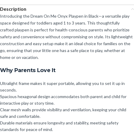
Description
Introducing the Dream On Me Onyx Playpen in Black—a versatile play
space designed for toddlers aged 1 to 3 years. This thoughtfully
crafted playpen is perfect for health-conscious parents who prioritize
safety and convenience without compromising on style. Its lightweight
construction and easy setup make it an ideal choice for families on the
go, ensuring that your little one has a safe place to play, whether at
home or on vacation.
Why Parents Love It
Ultralight frame makes it super portable, allowing you to set it up in
seconds.
Spacious hexagonal design accommodates both parent and child for
interactive play or story time.
Clear mesh walls provide visibility and ventilation, keeping your child
safe and comfortable.
Durable materials ensure longevity and stability, meeting safety
standards for peace of mind.