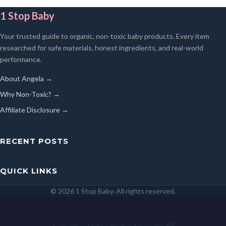
1 Stop Baby
Your trusted guide to organic, non-toxic baby products. Every item
researched for safe materials, honest ingredients, and real-world
performance.
About Angela →
Why Non-Toxic? →
Affiliate Disclosure →
RECENT POSTS
QUICK LINKS
© 2026 1 Stop Baby. All rights reserved.
SEARCH