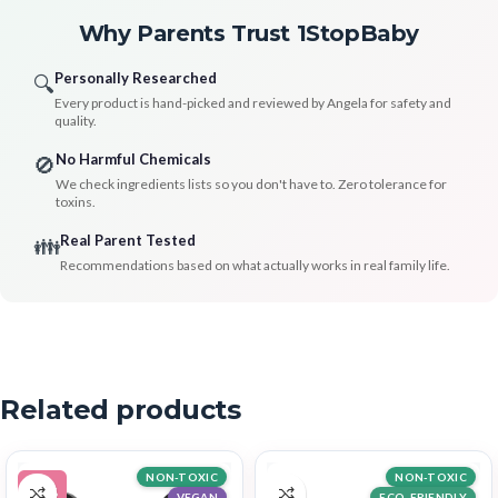
Why Parents Trust 1StopBaby
Personally Researched
🔍
Every product is hand-picked and reviewed by Angela for safety and
quality.
No Harmful Chemicals
🚫
We check ingredients lists so you don't have to. Zero tolerance for
toxins.
Real Parent Tested
👪
Recommendations based on what actually works in real family life.
Related products
NON-TOXIC
NON-TOXIC
-14%
VEGAN
ECO-FRIENDLY