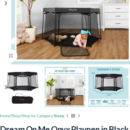
Click to enlarge
Home
Shop
Shop by Category
Sleep
Dream On Me Onyx Playpen in Black