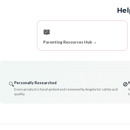
Hel
📖
Parenting Resources Hub →
Personally Researched
🔍
🚫
Every product is hand-picked and reviewed by Angela for safety and
W
quality.
t