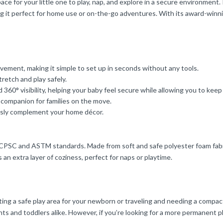
e for your little one to play, nap, and explore in a secure environment.
ing it perfect for home use or on-the-go adventures. With its award-winni
ement, making it simple to set up in seconds without any tools.
tretch and play safely.
 360° visibility, helping your baby feel secure while allowing you to keep
el companion for families on the move.
ssly complement your home décor.
 CPSC and ASTM standards. Made from soft and safe polyester foam fabric,
 an extra layer of coziness, perfect for naps or playtime.
 a safe play area for your newborn or traveling and needing a compact sol
ants and toddlers alike. However, if you’re looking for a more permanent pl