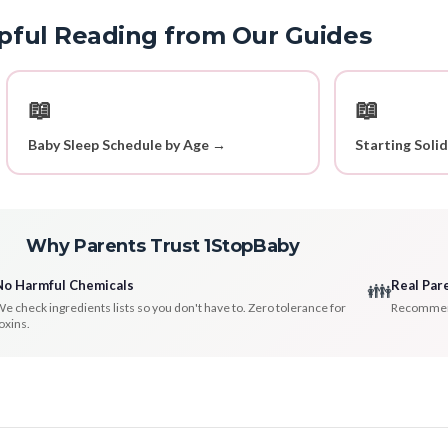
pful Reading from Our Guides
📖
📖
Baby Sleep Schedule by Age →
Starting Soli
Why Parents Trust 1StopBaby
No Harmful Chemicals
Real Par
👪
e check ingredients lists so you don't have to. Zero tolerance for
Recommenda
oxins.