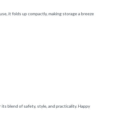
 use, it folds up compactly, making storage a breeze
s blend of safety, style, and practicality. Happy