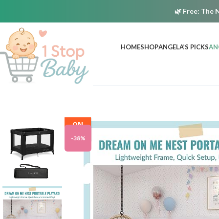
🌿
Free:
The N
HOME
SHOP
ANGELA’S PICKS
AN
ON
SALE
-38%