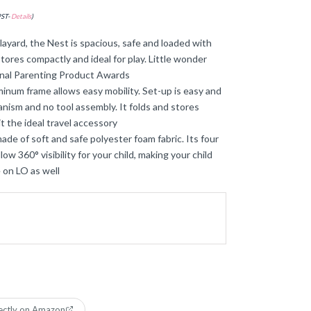
PST-
Details
)
ard, the Nest is spacious, safe and loaded with
stores compactly and ideal for play. Little wonder
ional Parenting Product Awards
um frame allows easy mobility. Set-up is easy and
nism and no tool assembly. It folds and stores
t the ideal travel accessory
 of soft and safe polyester foam fabric. Its four
low 360° visibility for your child, making your child
 on LO as well
ectly on Amazon