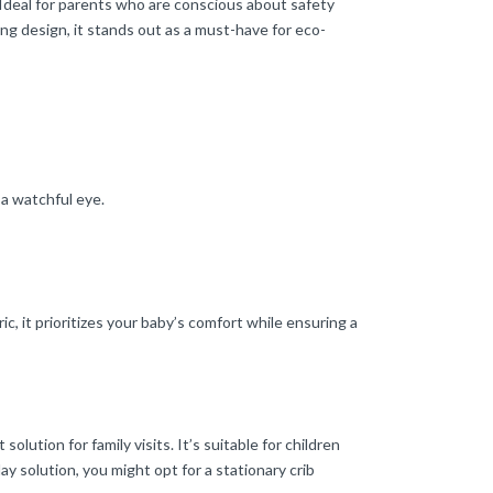
 Ideal for parents who are conscious about safety
ng design, it stands out as a must-have for eco-
 a watchful eye.
 it prioritizes your baby’s comfort while ensuring a
ution for family visits. It’s suitable for children
ay solution, you might opt for a stationary crib