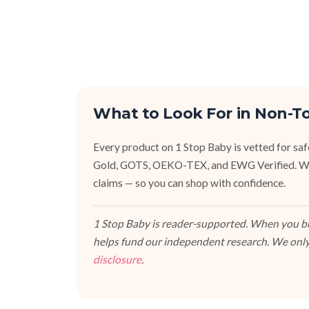
What to Look For in Non-T
Every product on 1 Stop Baby is vetted for sa
Gold, GOTS, OEKO-TEX, and EWG Verified. We fa
claims — so you can shop with confidence.
1 Stop Baby is reader-supported. When you buy
helps fund our independent research. We only
disclosure
.