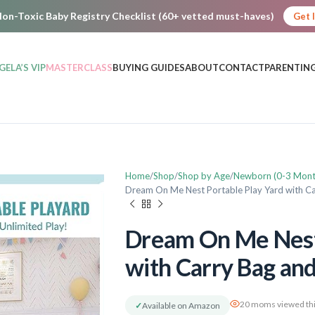
on-Toxic Baby Registry Checklist (60+ vetted must-haves)
Get 
GELA’S VIP
MASTERCLASS
BUYING GUIDES
ABOUT
CONTACT
PARENTING
Home
Shop
Shop by Age
Newborn (0-3 Mont
Dream On Me Nest Portable Play Yard with Ca
Dream On Me Nest 
with Carry Bag and
20 moms viewed thi
✓
Available on Amazon