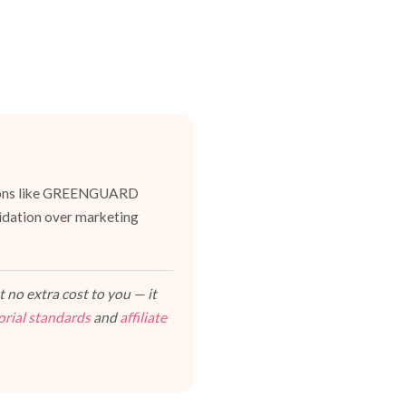
cations like GREENGUARD
lidation over marketing
 no extra cost to you — it
orial standards
and
affiliate