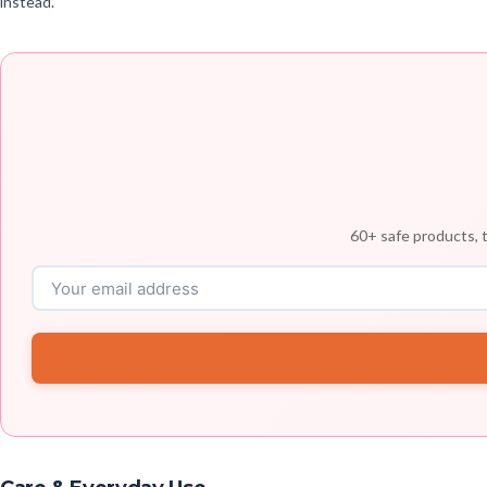
instead.
60+ safe products, t