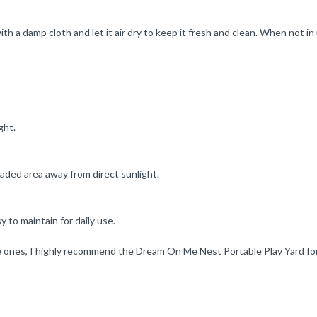
th a damp cloth and let it air dry to keep it fresh and clean. When not in
ght.
shaded area away from direct sunlight.
y to maintain for daily use.
 ones, I highly recommend the Dream On Me Nest Portable Play Yard for it