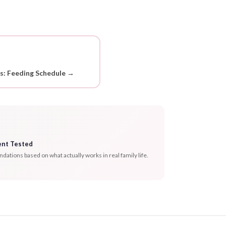
ds: Feeding Schedule →
ent Tested
tions based on what actually works in real family life.