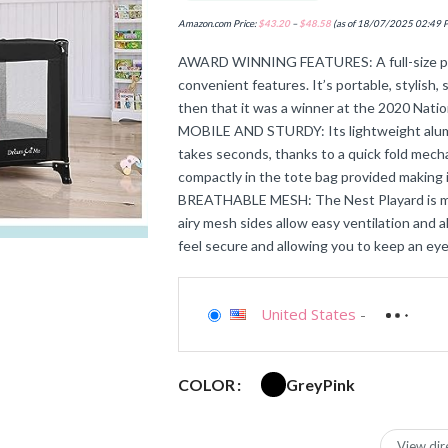
Amazon.com Price:
$
43.20
–
$
48.58
(as of 18/07/2025 02:49 
AWARD WINNING FEATURES: A full-size play
convenient features. It’s portable, stylish, 
then that it was a winner at the 2020 Nat
MOBILE AND STURDY: Its lightweight alumin
takes seconds, thanks to a quick fold mecha
compactly in the tote bag provided making i
BREATHABLE MESH: The Nest Playard is made
airy mesh sides allow easy ventilation and al
feel secure and allowing you to keep an eye
United States
-
Grey
Pink
COLOR
View dir