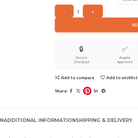
AD
🔒
✅
Secure
Angela
Checkout
Approved
Add to compare
Add to wishlist
Share:
ON
ADDITIONAL INFORMATION
SHIPPING & DELIVERY