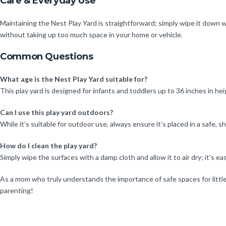
Care & Everyday Use
Maintaining the Nest Play Yard is straightforward; simply wipe it down wi
without taking up too much space in your home or vehicle.
Common Questions
What age is the Nest Play Yard suitable for?
This play yard is designed for infants and toddlers up to 36 inches in hei
Can I use this play yard outdoors?
While it’s suitable for outdoor use, always ensure it’s placed in a safe, 
How do I clean the play yard?
Simply wipe the surfaces with a damp cloth and allow it to air dry; it’s eas
As a mom who truly understands the importance of safe spaces for little
parenting!