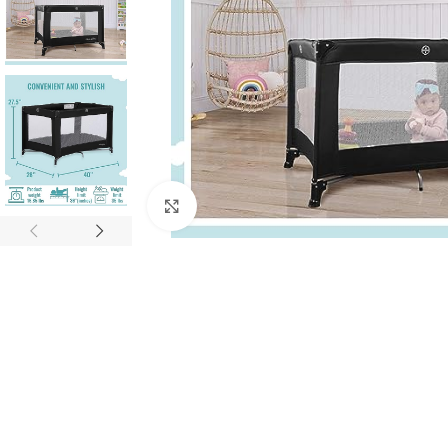
Click to enlarge