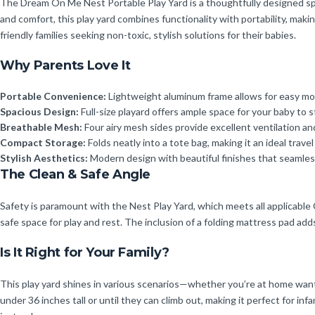
The Dream On Me Nest Portable Play Yard is a thoughtfully designed spac
and comfort, this play yard combines functionality with portability, mak
friendly families seeking non-toxic, stylish solutions for their babies.
Why Parents Love It
Portable Convenience:
Lightweight aluminum frame allows for easy mov
Spacious Design:
Full-size playard offers ample space for your baby to s
Breathable Mesh:
Four airy mesh sides provide excellent ventilation and
Compact Storage:
Folds neatly into a tote bag, making it an ideal trav
Stylish Aesthetics:
Modern design with beautiful finishes that seamle
The Clean & Safe Angle
Safety is paramount with the Nest Play Yard, which meets all applicable
safe space for play and rest. The inclusion of a folding mattress pad adds
Is It Right for Your Family?
This play yard shines in various scenarios—whether you’re at home wanting
under 36 inches tall or until they can climb out, making it perfect for inf