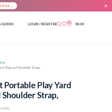
×
It Free →
0
 GUIDES
LOGIN / REGISTER
$
0.00
hs)
rry Bag and Shoulder Strap,
Portable Play Yard
 Shoulder Strap,
s today