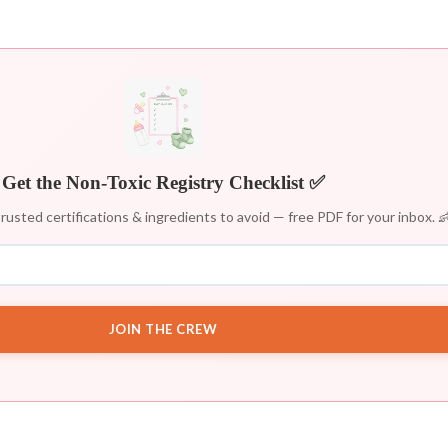
Get the Non-Toxic Registry Checklist ✅
rusted certifications & ingredients to avoid — free PDF for your inbox. 
JOIN THE CREW