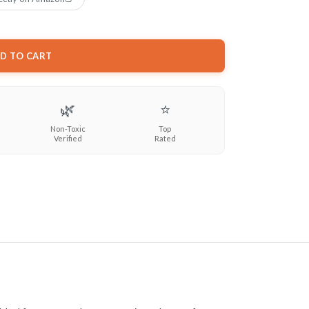
D TO CART
🌿
⭐
Non-Toxic
Top
Verified
Rated