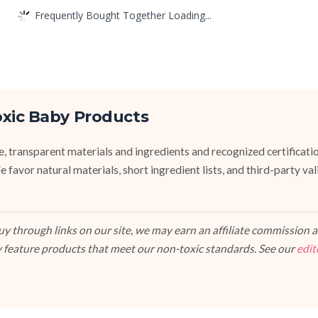
Frequently Bought Together Loading...
oxic Baby Products
fe, transparent materials and ingredients and recognized certifi
vor natural materials, short ingredient lists, and third-party va
 through links on our site, we may earn an affiliate commission at
 feature products that meet our non-toxic standards. See our
edit