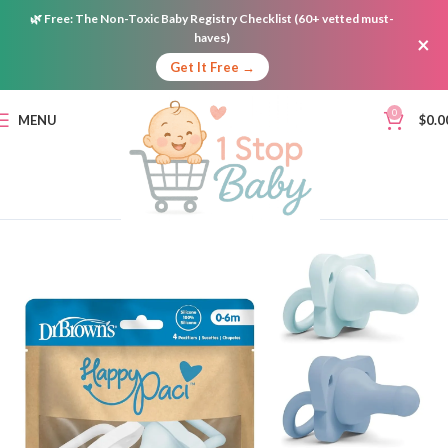
🌿
Free:
The Non-Toxic Baby Registry Checklist (60+ vetted must-
haves)
×
Get It Free →
0
MENU
$
0.0