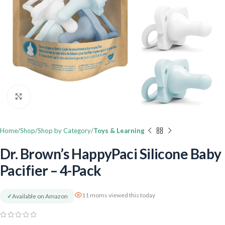
Click to enlarge
Home
Shop
Shop by Category
Toys & Learning
Dr. Brown’s HappyPaci Silicone Baby
Pacifier – 4-Pack
11 moms viewed this today
✓
Available on Amazon