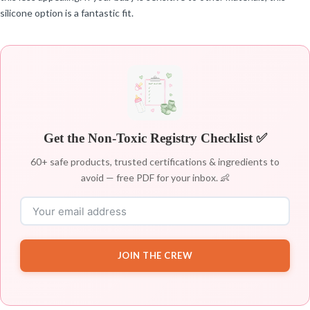
silicone option is a fantastic fit.
Get the Non-Toxic Registry Checklist ✅
60+ safe products, trusted certifications & ingredients to
avoid — free PDF for your inbox. 👶
JOIN THE CREW