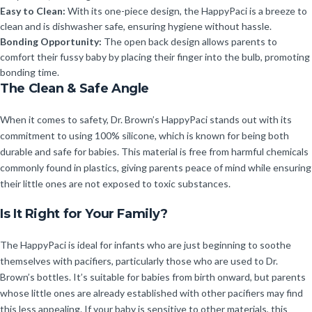
Easy to Clean:
With its one-piece design, the HappyPaci is a breeze to
clean and is dishwasher safe, ensuring hygiene without hassle.
Bonding Opportunity:
The open back design allows parents to
comfort their fussy baby by placing their finger into the bulb, promoting
bonding time.
The Clean & Safe Angle
When it comes to safety, Dr. Brown’s HappyPaci stands out with its
commitment to using 100% silicone, which is known for being both
durable and safe for babies. This material is free from harmful chemicals
commonly found in plastics, giving parents peace of mind while ensuring
their little ones are not exposed to toxic substances.
Is It Right for Your Family?
The HappyPaci is ideal for infants who are just beginning to soothe
themselves with pacifiers, particularly those who are used to Dr.
Brown’s bottles. It’s suitable for babies from birth onward, but parents
whose little ones are already established with other pacifiers may find
this less appealing. If your baby is sensitive to other materials, this