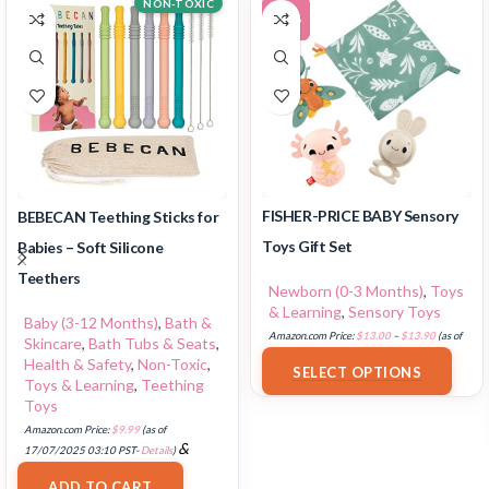
NON-TOXIC
-12%
FISHER-PRICE BABY Sensory
BEBECAN Teething Sticks for
Toys Gift Set
Babies – Soft Silicone
Teethers
Newborn (0-3 Months)
,
Toys
& Learning
,
Sensory Toys
Baby (3-12 Months)
,
Bath &
Amazon.com Price:
$
13.00
–
$
13.90
(as of
Skincare
,
Bath Tubs & Seats
,
18/07/2025 02:33 PST-
Details
)
Health & Safety
,
Non-Toxic
,
SELECT OPTIONS
Toys & Learning
,
Teething
Toys
Amazon.com Price:
$
9.99
(as of
&
17/07/2025 03:10 PST-
Details
)
FREE Shipping
.
ADD TO CART