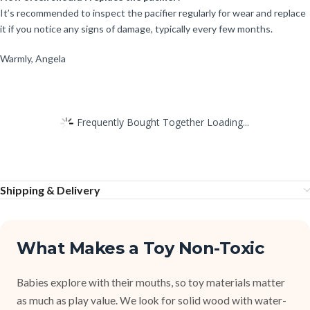
It’s recommended to inspect the pacifier regularly for wear and replace
it if you notice any signs of damage, typically every few months.
Warmly, Angela
Frequently Bought Together Loading...
Shipping & Delivery
What Makes a Toy Non-Toxic
Babies explore with their mouths, so toy materials matter
as much as play value. We look for solid wood with water-