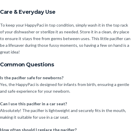
Care & Everyday Use
To keep your HappyPaci in top condition, simply wash it in the top rack
of your dishwasher or sterilize it as needed. Store it in a clean, dry place
to ensure it stays free from germs between uses. This little pacifier can
be a lifesaver during those fussy moments, so having a few on hand is a
great idea!
Common Questions
Is the pacifier safe for newborns?
Yes, the HappyPaci is designed for infants from birth, ensuring a gentle
and safe experience for your newborn.
Can I use this pacifier in a car seat?
Absolutely! The pacifier is lightweight and securely fits in the mouth,
making it suitable for use in a car seat.
How often should I replace the pacifier?