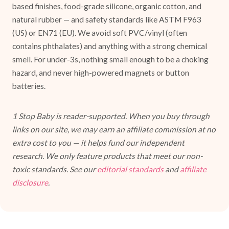
based finishes, food-grade silicone, organic cotton, and
natural rubber — and safety standards like ASTM F963
(US) or EN71 (EU). We avoid soft PVC/vinyl (often
contains phthalates) and anything with a strong chemical
smell. For under-3s, nothing small enough to be a choking
hazard, and never high-powered magnets or button
batteries.
1 Stop Baby is reader-supported. When you buy through
links on our site, we may earn an affiliate commission at no
extra cost to you — it helps fund our independent
research. We only feature products that meet our non-
toxic standards. See our
editorial standards
and
affiliate
disclosure
.