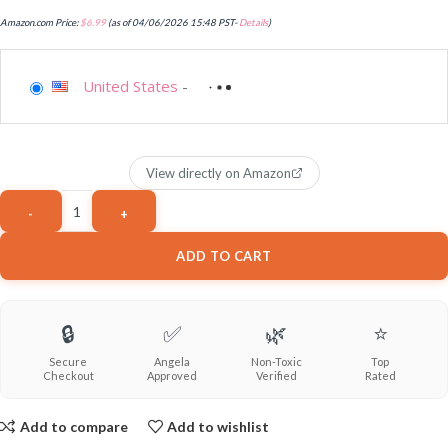
Amazon.com Price:
$
6.99
(as of 04/06/2026 15:48 PST-
Details
)
United States
-
View directly on Amazon
ADD TO CART
🔒
✅
🌿
⭐
Secure
Angela
Non-Toxic
Top
Checkout
Approved
Verified
Rated
Add to compare
Add to wishlist