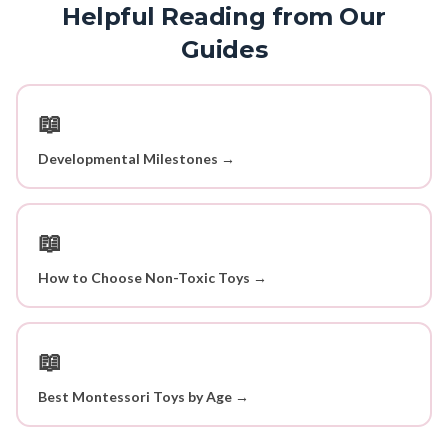
Helpful Reading from Our
Guides
📖
Developmental Milestones →
📖
How to Choose Non-Toxic Toys →
📖
Best Montessori Toys by Age →