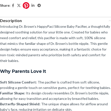
Share:
Description
Introducing Dr. Brown’s HappyPaci Silicone Baby Pacifier, a thoughtfully
designed soothing solution for your little one. Created for babies who
need comfort and relief, this pacifier is made with soft, 100% silicone
that mimics the familiar shape of Dr. Brown’s bottle nipple. This gentle
design helps ensure easy acceptance, making it a fantastic choice for
non-toxic-minded parents who prioritize both safety and comfort for
their babies.
Why Parents Love It
Soft Silicone Comfort:
The pacifier is crafted from soft silicone,
providing a gentle touch on sensitive gums, perfect for teething babies.
Familiar Shape:
Its design closely resembles Dr. Brown’s bottle nipple,
allowing for easy transition and acceptance by breastfed babies.
Butterfly-Shaped Shield:
The unique shape allows for airflow around
baby’s face, reducing irritation on delicate skin.