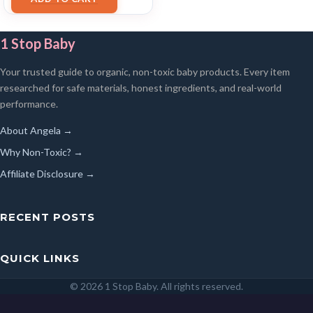
1 Stop Baby
Your trusted guide to organic, non-toxic baby products. Every item
researched for safe materials, honest ingredients, and real-world
performance.
About Angela →
Why Non-Toxic? →
Affiliate Disclosure →
RECENT POSTS
QUICK LINKS
© 2026 1 Stop Baby. All rights reserved.
SEARCH