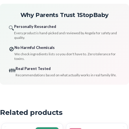
Why Parents Trust 1StopBaby
Personally Researched
🔍
Every product is hand-picked and reviewed by Angela for safety and
quality.
No Harmful Chemicals
🚫
We check ingredients lists so you don't have to. Zero tolerance for
toxins.
Real Parent Tested
👪
Recommendations based on what actually works in real family life.
Related products