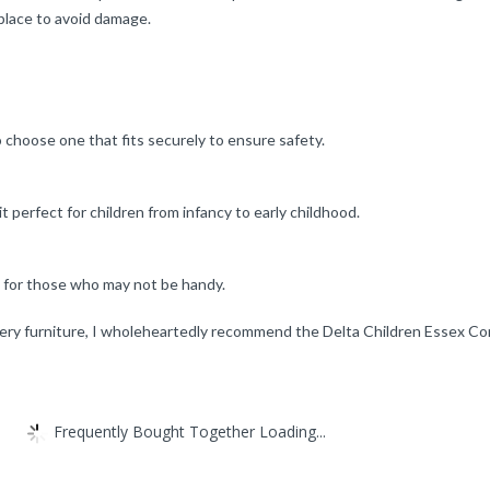
 place to avoid damage.
to choose one that fits securely to ensure safety.
t perfect for children from infancy to early childhood.
n for those who may not be handy.
y furniture, I wholeheartedly recommend the Delta Children Essex Conver
Frequently Bought Together Loading...