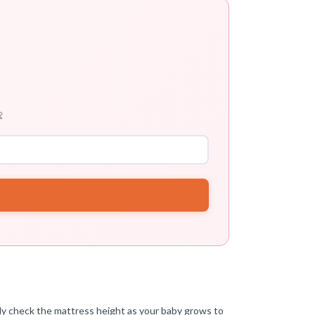

rly check the mattress height as your baby grows to