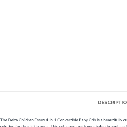
DESCRIPTI
The Delta Children Essex 4-in-1 Convertible Baby Crib is a beautifully c
solution for their little ones. This crib grows with your baby through va