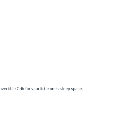
tible Crib for your little one’s sleep space.