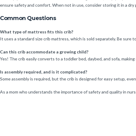
ensure safety and comfort. When not in use, consider storing it in a dry
Common Questions
What type of mattress fits this crib?
It uses a standard size crib mattress, which is sold separately. Be sure 
Can this crib accommodate a growing child?
Yes! The crib easily converts to a toddler bed, daybed, and sofa, making i
Is assembly required, and is it complicated?
Some assembly is required, but the crib is designed for easy setup, eve
As a mom who understands the importance of safety and quality in nurser