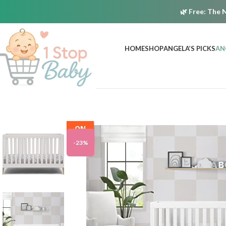
🌿
Free:
The N
HOME
SHOP
ANGELA’S PICKS
AN
ON
SALE
-23%