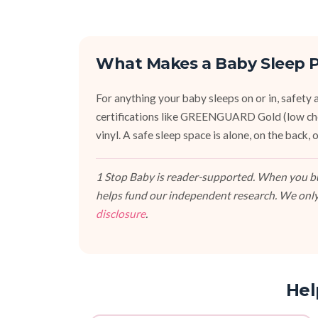
What Makes a Baby Sleep P
For anything your baby sleeps on or in, safety an
certifications like GREENGUARD Gold (low ch
vinyl. A safe sleep space is alone, on the back
1 Stop Baby is reader-supported. When you buy
helps fund our independent research. We only
disclosure
.
Hel