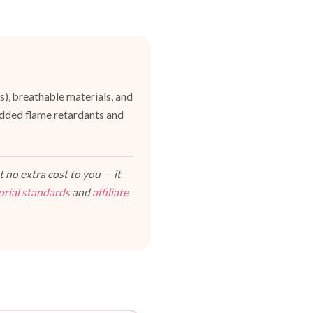
es), breathable materials, and
dded flame retardants and
 no extra cost to you — it
orial standards
and
affiliate