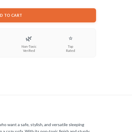
D TO CART
🌿
⭐
Non-Toxic
Top
Verified
Rated
ho want a safe, stylish, and versatile sleeping
 a cozy sofa. With its non-toxic finish and sturdy