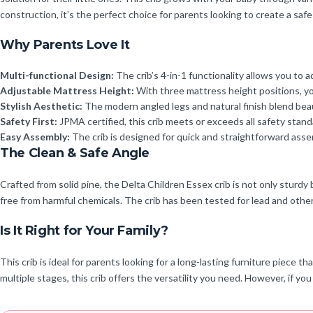
construction, it’s the perfect choice for parents looking to create a safe
Why Parents Love It
Multi-functional Design:
The crib’s 4-in-1 functionality allows you to 
Adjustable Mattress Height:
With three mattress height positions, you
Stylish Aesthetic:
The modern angled legs and natural finish blend beau
Safety First:
JPMA certified, this crib meets or exceeds all safety stand
Easy Assembly:
The crib is designed for quick and straightforward asse
The Clean & Safe Angle
Crafted from solid pine, the Delta Children Essex crib is not only sturdy
free from harmful chemicals. The crib has been tested for lead and oth
Is It Right for Your Family?
This crib is ideal for parents looking for a long-lasting furniture piece
multiple stages, this crib offers the versatility you need. However, if yo