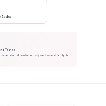
 Basics →
ent Tested
tions based on what actually works in real family life.