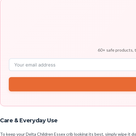
60+ safe products, t
Care & Everyday Use
To keep your Delta Children Essex crib looking its best, simply wipe i