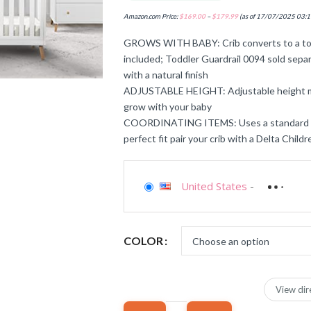
Amazon.com Price:
$
169.00
–
$
179.99
(as of 17/07/2025 03:1
GROWS WITH BABY: Crib converts to a tod
included; Toddler Guardrail 0094 sold separa
with a natural finish
ADJUSTABLE HEIGHT: Adjustable height ma
grow with your baby
COORDINATING ITEMS: Uses a standard size
perfect fit pair your crib with a Delta Child
United States
-
COLOR
View dir