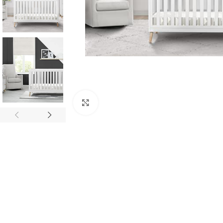
Click to enlarge