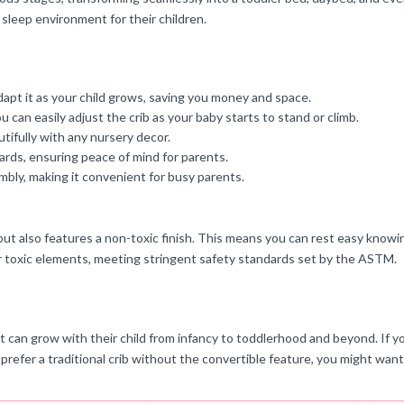
 sleep environment for their children.
adapt it as your child grows, saving you money and space.
 can easily adjust the crib as your baby starts to stand or climb.
tifully with any nursery decor.
ards, ensuring peace of mind for parents.
mbly, making it convenient for busy parents.
 but also features a non-toxic finish. This means you can rest easy knowi
er toxic elements, meeting stringent safety standards set by the ASTM.
 that can grow with their child from infancy to toddlerhood and beyond. I
u prefer a traditional crib without the convertible feature, you might wan