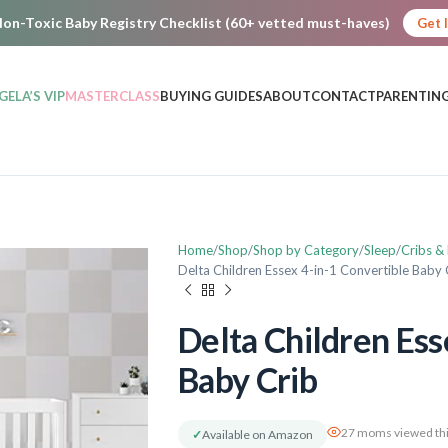
on-Toxic Baby Registry Checklist (60+ vetted must-haves)
Get 
GELA’S VIP
MASTERCLASS
BUYING GUIDES
ABOUT
CONTACT
PARENTING
Home
Shop
Shop by Category
Sleep
Cribs &
Delta Children Essex 4-in-1 Convertible Baby 
Delta Children Ess
Baby Crib
27 moms viewed thi
✓
Available on Amazon