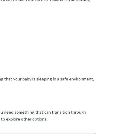
ng that your baby is sleeping in a safe environment,
f you need something that can transition through
t to explore other options.