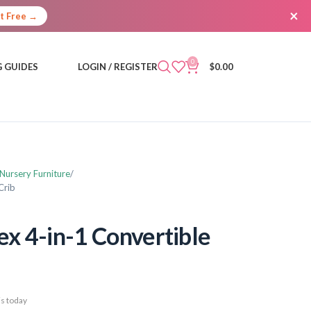
×
It Free →
0
 GUIDES
LOGIN / REGISTER
$
0.00
 Nursery Furniture
Crib
ex 4-in-1 Convertible
s today