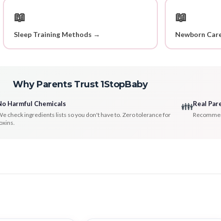
📖
📖
Sleep Training Methods →
Newborn Care
Why Parents Trust 1StopBaby
No Harmful Chemicals
Real Par
👪
e check ingredients lists so you don't have to. Zero tolerance for
Recommenda
oxins.