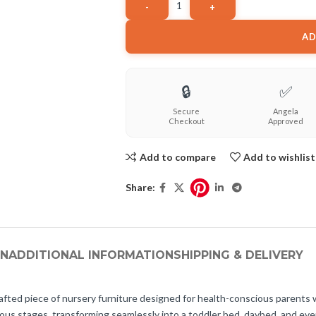
AD
🔒
✅
Secure
Angela
Checkout
Approved
Add to compare
Add to wishlist
Share:
ON
ADDITIONAL INFORMATION
SHIPPING & DELIVERY
rafted piece of nursery furniture designed for health-conscious parents w
rious stages, transforming seamlessly into a toddler bed, daybed, and even