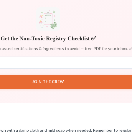
Get the Non-Toxic Registry Checklist ✅
rusted certifications & ingredients to avoid — free PDF for your inbox. 
JOIN THE CREW
t down with a damp cloth and mild soap when needed. Remember to regula