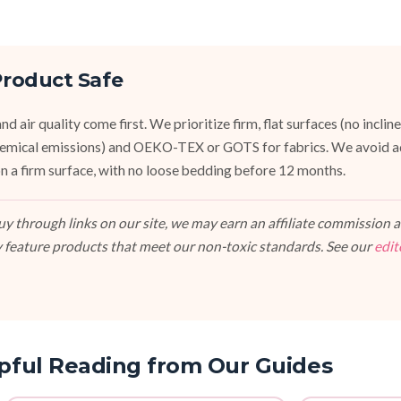
roduct Safe
d air quality come first. We prioritize firm, flat surfaces (no inclin
emical emissions) and OEKO-TEX or GOTS for fabrics. We avoid a
, on a firm surface, with no loose bedding before 12 months.
 through links on our site, we may earn an affiliate commission at
 feature products that meet our non-toxic standards. See our
edit
pful Reading from Our Guides