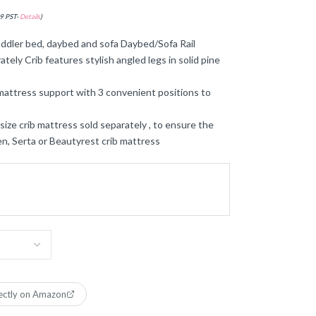
9 PST-
Details
)
dler bed, daybed and sofa Daybed/Sofa Rail
tely Crib features stylish angled legs in solid pine
ttress support with 3 convenient positions to
 crib mattress sold separately , to ensure the
ren, Serta or Beautyrest crib mattress
ectly on Amazon