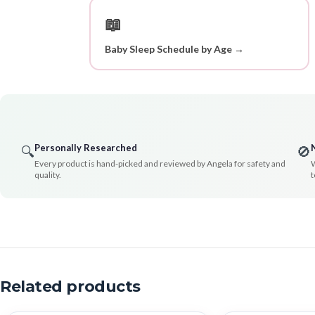
📖
Baby Sleep Schedule by Age →
Personally Researched
🔍
🚫
Every product is hand-picked and reviewed by Angela for safety and
W
quality.
t
Related products