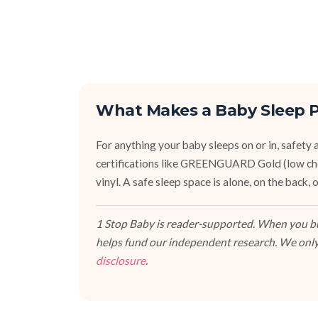
What Makes a Baby Sleep P
For anything your baby sleeps on or in, safety an
certifications like GREENGUARD Gold (low ch
vinyl. A safe sleep space is alone, on the back
1 Stop Baby is reader-supported. When you buy
helps fund our independent research. We only
disclosure
.