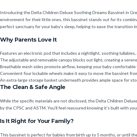
Introducing the Delta Children Deluxe Soothing Dreams Bassinet in Grey
environment for their little ones, this bassinet stands out for its combin
perfect sanctuary for your baby’s sleep, helping to ease the transition i
Why Parents Love It
Features an electronic pod that includes a nightlight, soothing lullabies, 
The adjustable and removable canopy blocks out light, creating a serene 
Breathable mesh sides promote airflow, keeping your baby comfortable w
Convenient four lockable wheels make it easy to move the bassinet from
An extra-large storage basket underneath provides ample space for stori
The Clean & Safe Angle
While the specific materials are not disclosed, the Delta Children Delu
by the CPSC and ASTM. You’ll feel reassured knowing it’s built with your
Is It Right for Your Family?
This bassinet is perfect for babies from birth up to 5 months, or until th