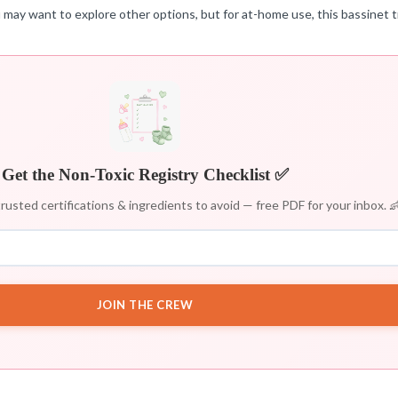
 may want to explore other options, but for at-home use, this bassinet t
Get the Non-Toxic Registry Checklist ✅
rusted certifications & ingredients to avoid — free PDF for your inbox. 
JOIN THE CREW