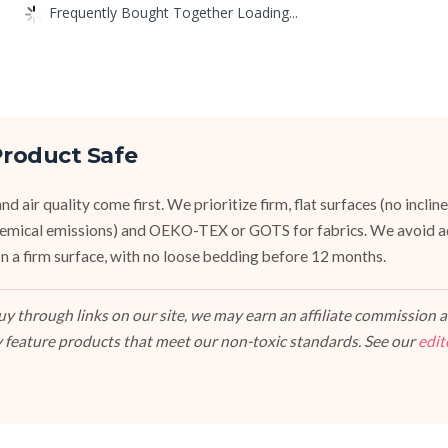
Frequently Bought Together Loading...
roduct Safe
d air quality come first. We prioritize firm, flat surfaces (no inclin
emical emissions) and OEKO-TEX or GOTS for fabrics. We avoid a
, on a firm surface, with no loose bedding before 12 months.
 through links on our site, we may earn an affiliate commission at
 feature products that meet our non-toxic standards. See our
edit