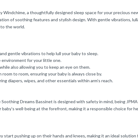
 Windchime, a thoughtfully designed sleep space for your precious newb
ation of soothing features and stylish design. With gentle vibrations, lul
nto the world.
and gentle vibrations to help lull your baby to sleep.
environment for your little one.
hile also allowing you to keep an eye on them.
 room to room, ensuring your baby is always close by.
ng diapers, wipes, and other essentials within arm’s reach.
xe Soothing Dreams Bassinet is designed with safety in mind, being JPMA 
 baby’s well-being at the forefront, making it a responsible choice for h
ey start pushing up on their hands and knees, making it an ideal solution 