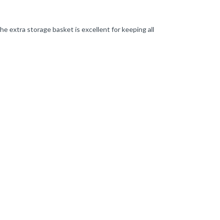
e extra storage basket is excellent for keeping all