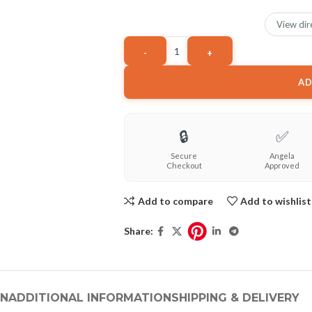
View dir
AD
🔒
✅
Secure
Angela
Checkout
Approved
Add to compare
Add to wishlist
Share:
ON
ADDITIONAL INFORMATION
SHIPPING & DELIVERY