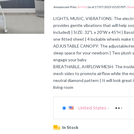
Amazon.com Price:
$
69.00
(as of 17/07/2025 03:20 PST-
Detail
LIGHTS, MUSIC, VIBRATIONS: The electronic
provides gentle vibrations that will help s
included) | SIZE: 32”L x 20”W x 45”H | Bas
one fitted sheet | 4 lockable wheels make
ADJUSTABLE CANOPY: The adjustable/remov
sleep space for your newborn | Two plush s
engage your baby
BREATHABLE, AIRFLOW MESH: The inside wal
mesh sides to promote airflow while the mod
neutral diamond pattern | It will look great
living room
United States
-
In Stock