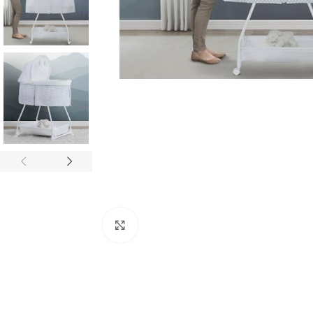
Click to enlarge