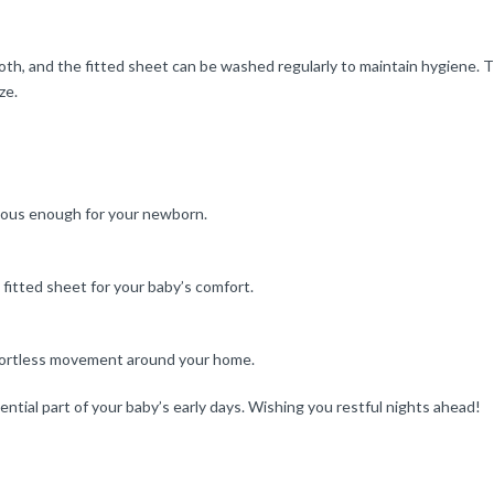
th, and the fitted sheet can be washed regularly to maintain hygiene. Th
ze.
ious enough for your newborn.
fitted sheet for your baby’s comfort.
effortless movement around your home.
ntial part of your baby’s early days. Wishing you restful nights ahead!