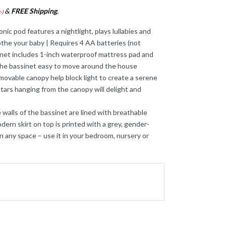
&
FREE Shipping
.
s
)
 pod features a nightlight, plays lullabies and
oothe your baby | Requires 4 AA batteries (not
sinet includes 1-inch waterproof mattress pad and
 the bassinet easy to move around the house
able canopy help block light to create a serene
tars hanging from the canopy will delight and
ls of the bassinet are lined with breathable
ern skirt on top is printed with a grey, gender-
 in any space – use it in your bedroom, nursery or