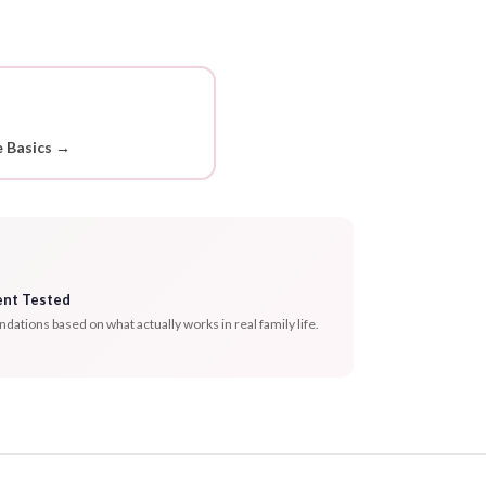
 Basics →
ent Tested
tions based on what actually works in real family life.