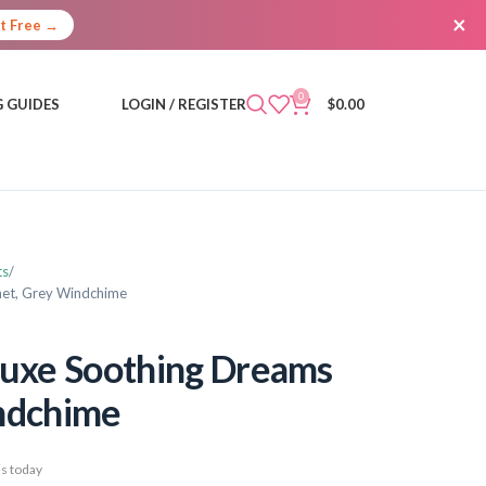
×
It Free →
0
 GUIDES
LOGIN / REGISTER
$
0.00
ts
net, Grey Windchime
luxe Soothing Dreams
indchime
s today