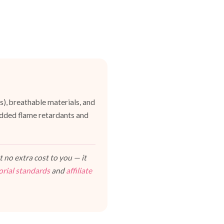
es), breathable materials, and
dded flame retardants and
 no extra cost to you — it
orial standards
and
affiliate