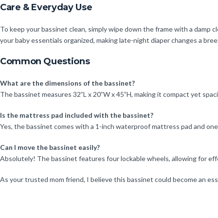
Care & Everyday Use
To keep your bassinet clean, simply wipe down the frame with a damp clo
your baby essentials organized, making late-night diaper changes a bree
Common Questions
What are the dimensions of the bassinet?
The bassinet measures 32”L x 20”W x 45”H, making it compact yet spac
Is the mattress pad included with the bassinet?
Yes, the bassinet comes with a 1-inch waterproof mattress pad and one 
Can I move the bassinet easily?
Absolutely! The bassinet features four lockable wheels, allowing for 
As your trusted mom friend, I believe this bassinet could become an esse