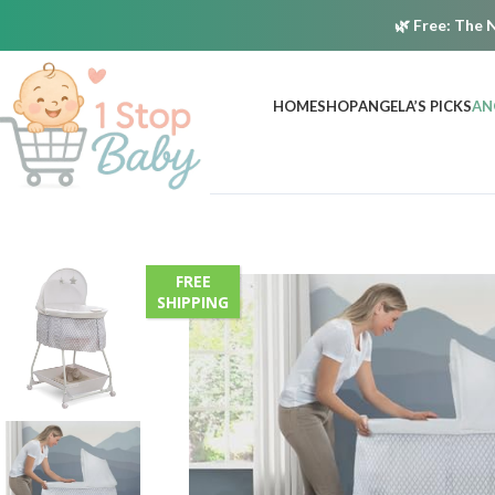
🌿
Free:
The N
HOME
SHOP
ANGELA’S PICKS
AN
FREE
SHIPPING