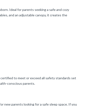
orn. Ideal for parents seeking a safe and cozy
labies, and an adjustable canopy, it creates the
certified to meet or exceed all safety standards set
ealth-conscious parents.
for new parents looking for a safe sleep space. If you