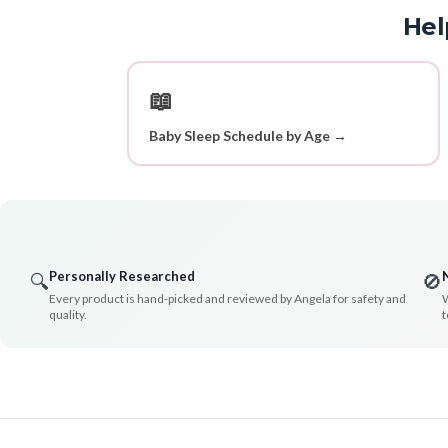
Hel
📖
Baby Sleep Schedule by Age →
Personally Researched
🔍
🚫
Every product is hand-picked and reviewed by Angela for safety and
W
quality.
t