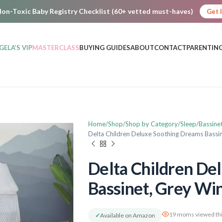
on-Toxic Baby Registry Checklist (60+ vetted must-haves)
Get 
GELA’S VIP
MASTERCLASS
BUYING GUIDES
ABOUT
CONTACT
PARENTING
Home
Shop
Shop by Category
Sleep
Bassine
Delta Children Deluxe Soothing Dreams Bassi
Delta Children De
Bassinet, Grey W
19 moms viewed thi
✓
Available on Amazon