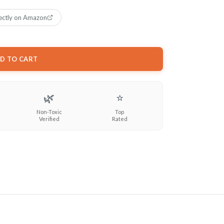
ectly on Amazon
D TO CART
🌿
⭐
Non-Toxic
Top
Verified
Rated