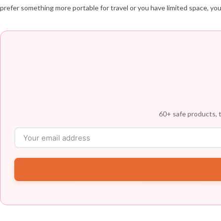
prefer something more portable for travel or you have limited space, you
60+ safe products, t