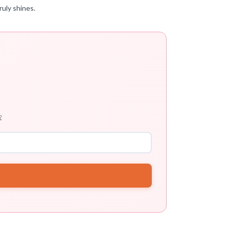
ruly shines.
