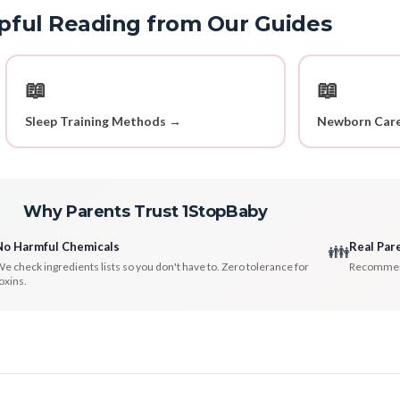
pful Reading from Our Guides
📖
📖
Sleep Training Methods →
Newborn Care
Why Parents Trust 1StopBaby
No Harmful Chemicals
Real Par
👪
e check ingredients lists so you don't have to. Zero tolerance for
Recommenda
oxins.