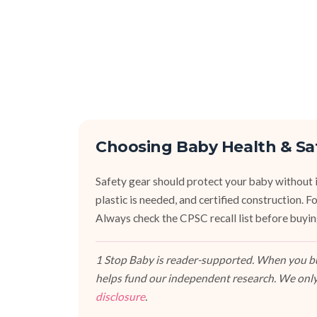
Choosing Baby Health & Sa
Safety gear should protect your baby without 
plastic is needed, and certified construction. 
Always check the CPSC recall list before buyi
1 Stop Baby is reader-supported. When you buy
helps fund our independent research. We only
disclosure
.