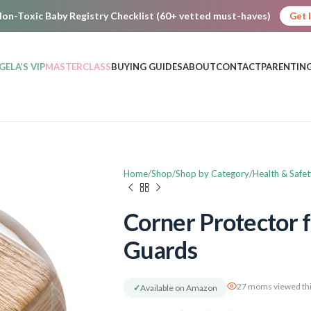
on-Toxic Baby Registry Checklist (60+ vetted must-haves)
Get 
GELA’S VIP
MASTERCLASS
BUYING GUIDES
ABOUT
CONTACT
PARENTING
Home
Shop
Shop by Category
Health & Safet
Corner Protector f
Guards
27 moms viewed thi
✓
Available on Amazon