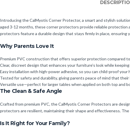
DESCRIPTI
Introducing the CalMyotis Corner Protector, a smart and stylish solution 
aged 3-12 months, these corner protectors provide reliable protection
protectors feature a durable design that stays firmly in place, ensuring y
Why Parents Love It
Premium PVC construction that offers superior protection compared to s
Clear, discreet design that enhances your furniture’s look while keeping 
Easy installation with high-power adhesive, so you can child-proof your 
Tested for safety and durability, giving parents peace of mind that their 
Versatile use—perfect for larger tables when applied on both top and bo
The Clean & Safe Angle
Crafted from premium PVC, the CalMyotis Corner Protectors are designed
protectors are resilient, maintaining their shape and effectiveness. The c
Is It Right for Your Family?