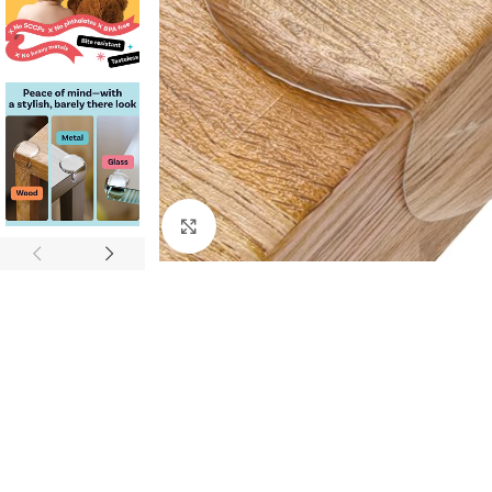
Click to enlarge