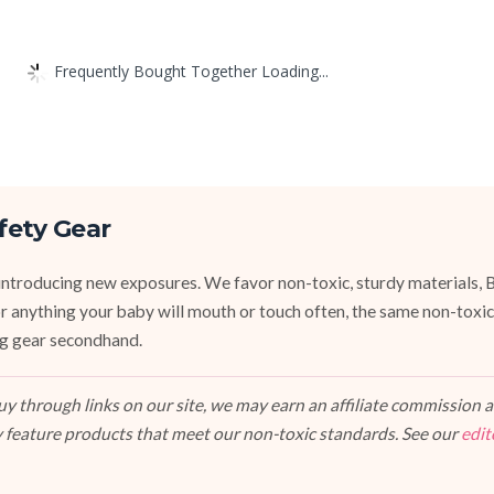
Frequently Bought Together Loading...
fety Gear
introducing new exposures. We favor non-toxic, sturdy materials, 
For anything your baby will mouth or touch often, the same non-toxic
ng gear secondhand.
 through links on our site, we may earn an affiliate commission at
 feature products that meet our non-toxic standards. See our
edit