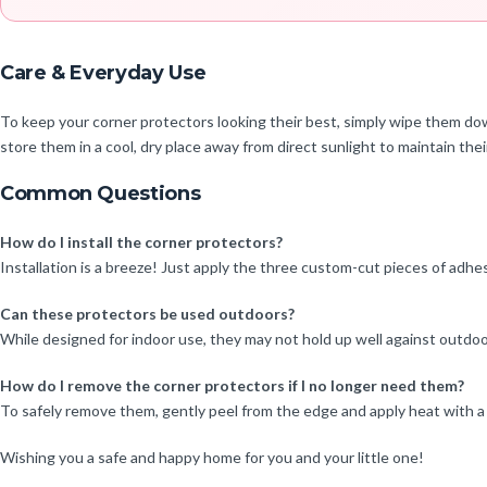
Care & Everyday Use
To keep your corner protectors looking their best, simply wipe them dow
store them in a cool, dry place away from direct sunlight to maintain their
Common Questions
How do I install the corner protectors?
Installation is a breeze! Just apply the three custom-cut pieces of adhesi
Can these protectors be used outdoors?
While designed for indoor use, they may not hold up well against outdo
How do I remove the corner protectors if I no longer need them?
To safely remove them, gently peel from the edge and apply heat with a 
Wishing you a safe and happy home for you and your little one!