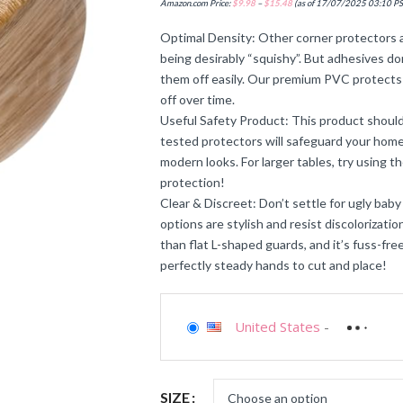
Amazon.com Price:
$
9.98
–
$
15.48
(as of 17/07/2025 03:10 P
Optimal Density: Other corner protectors a
being desirably “squishy”. But adhesives don’
them off easily. Our premium PVC protects 
off over time.
Useful Safety Product: This product should
tested protectors will safeguard your home 
modern looks. For larger tables, try using t
protection!
Clear & Discreet: Don’t settle for ugly baby
options are stylish and resist discolorizati
than flat L-shaped guards, and it’s fuss-fr
perfectly steady hands to cut and place!
United States
-
SIZE