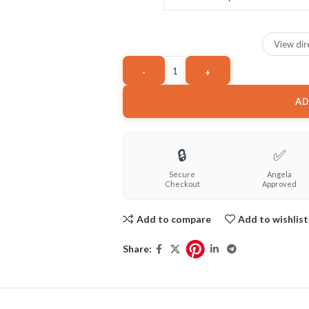
View dir
AD
🔒
✅
Secure
Angela
Checkout
Approved
Add to compare
Add to wishlist
Share: