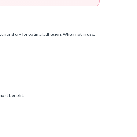
ean and dry for optimal adhesion. When not in use,
most benefit.