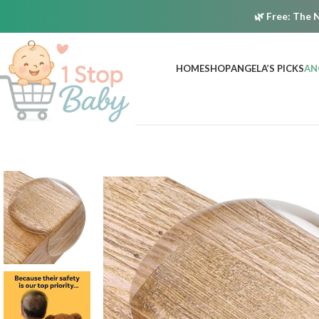
🌿
Free:
The N
HOME
SHOP
ANGELA’S PICKS
AN