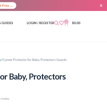
×
It Free →
0
 GUIDES
LOGIN / REGISTER
$
0.00
y
Corner Protector for Baby, Protectors Guards
or Baby, Protectors
s today