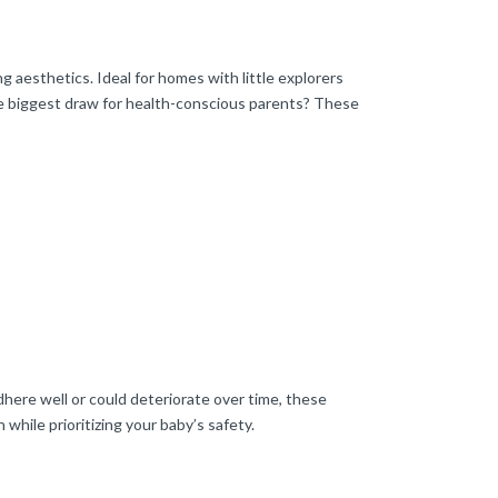
g aesthetics. Ideal for homes with little explorers
he biggest draw for health-conscious parents? These
here well or could deteriorate over time, these
 while prioritizing your baby’s safety.