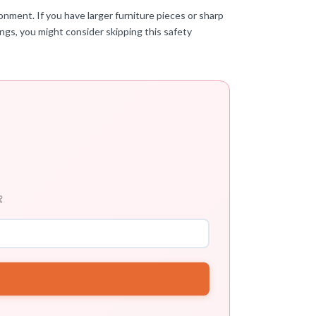
onment. If you have larger furniture pieces or sharp
ings, you might consider skipping this safety
