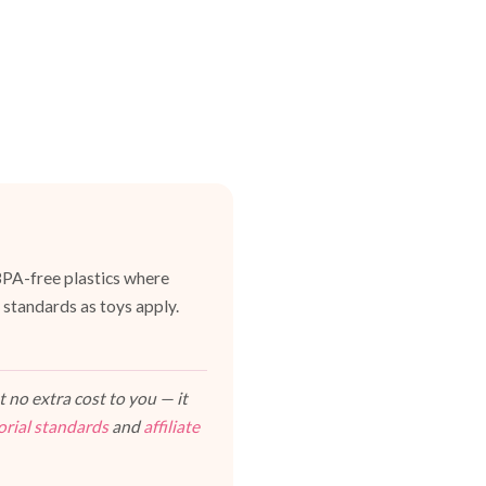
BPA-free plastics where
 standards as toys apply.
 no extra cost to you — it
orial standards
and
affiliate