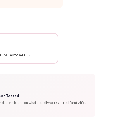
l Milestones →
ent Tested
tions based on what actually works in real family life.