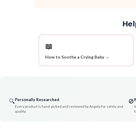
Hel
📖
How to Soothe a Crying Baby →
Personally Researched
🔍
🚫
Every product is hand-picked and reviewed by Angela for safety and
W
quality.
t