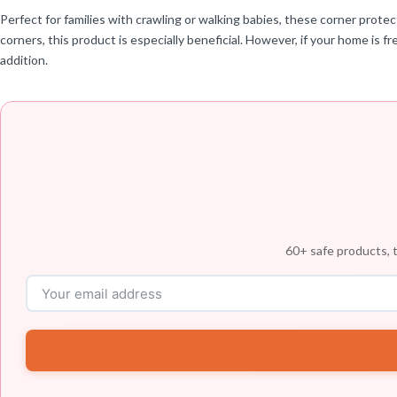
Perfect for families with crawling or walking babies, these corner protec
corners, this product is especially beneficial. However, if your home is f
addition.
60+ safe products, t