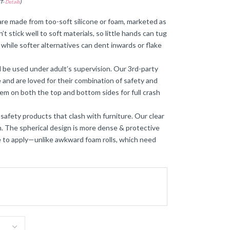
ST-
Details
)
re made from too-soft silicone or foam, marketed as
t stick well to soft materials, so little hands can tug
while softer alternatives can dent inwards or flake
 be used under adult’s supervision. Our 3rd-party
and are loved for their combination of safety and
hem on both the top and bottom sides for full crash
 safety products that clash with furniture. Our clear
on. The spherical design is more dense & protective
ee to apply—unlike awkward foam rolls, which need