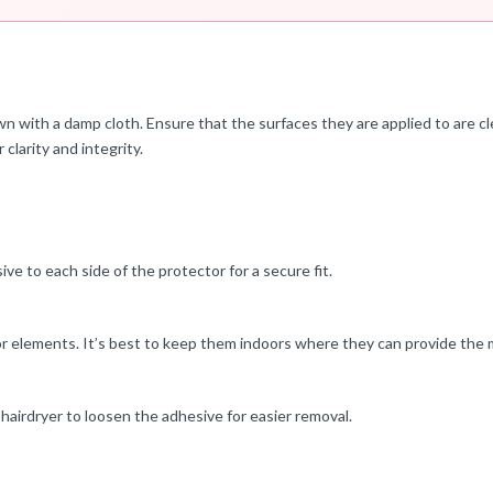
n with a damp cloth. Ensure that the surfaces they are applied to are cl
 clarity and integrity.
ve to each side of the protector for a secure fit.
or elements. It’s best to keep them indoors where they can provide the 
hairdryer to loosen the adhesive for easier removal.