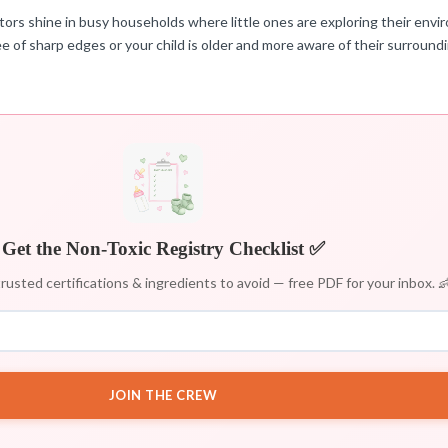
tors shine in busy households where little ones are exploring their envir
ree of sharp edges or your child is older and more aware of their surround
Get the Non-Toxic Registry Checklist ✅
rusted certifications & ingredients to avoid — free PDF for your inbox. 
JOIN THE CREW