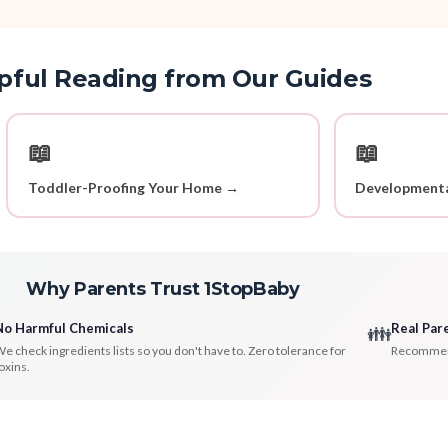
pful Reading from Our Guides
📖
📖
Toddler-Proofing Your Home →
Developmenta
Why Parents Trust 1StopBaby
No Harmful Chemicals
Real Par
👪
e check ingredients lists so you don't have to. Zero tolerance for
Recommenda
oxins.