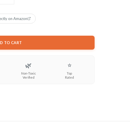
ectly on Amazon
D TO CART
🌿
⭐
Non-Toxic
Top
Verified
Rated