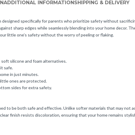
ON
ADDITIONAL INFORMATION
SHIPPING & DELIVERY
designed specifically for parents who prioritize safety without sacrificin
 against sharp edges while seamlessly blending into your home decor. T
our little one’s safety without the worry of peeling or flaking.
oft silicone and foam alternatives.
it safe.
home in just minutes.
little ones are protected.
ttom sides for extra safety.
 to be both safe and effective. Unlike softer materials that may not ad
lear finish resists discoloration, ensuring that your home remains stylish