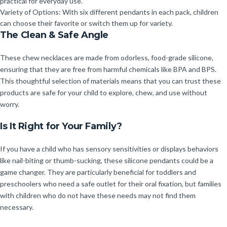
practical for everyday use.
Variety of Options: With six different pendants in each pack, children
can choose their favorite or switch them up for variety.
The Clean & Safe Angle
These chew necklaces are made from odorless, food-grade silicone,
ensuring that they are free from harmful chemicals like BPA and BPS.
This thoughtful selection of materials means that you can trust these
products are safe for your child to explore, chew, and use without
worry.
Is It Right for Your Family?
If you have a child who has sensory sensitivities or displays behaviors
like nail-biting or thumb-sucking, these silicone pendants could be a
game changer. They are particularly beneficial for toddlers and
preschoolers who need a safe outlet for their oral fixation, but families
with children who do not have these needs may not find them
necessary.