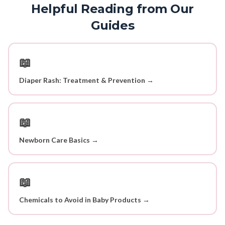
Helpful Reading from Our
Guides
📖
Diaper Rash: Treatment & Prevention →
📖
Newborn Care Basics →
📖
Chemicals to Avoid in Baby Products →