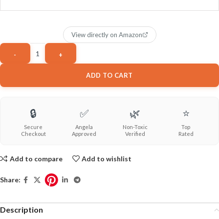
View directly on Amazon
ADD TO CART
🔒
✅
🌿
⭐
Secure
Angela
Non-Toxic
Top
Checkout
Approved
Verified
Rated
Add to compare
Add to wishlist
Share:
Description