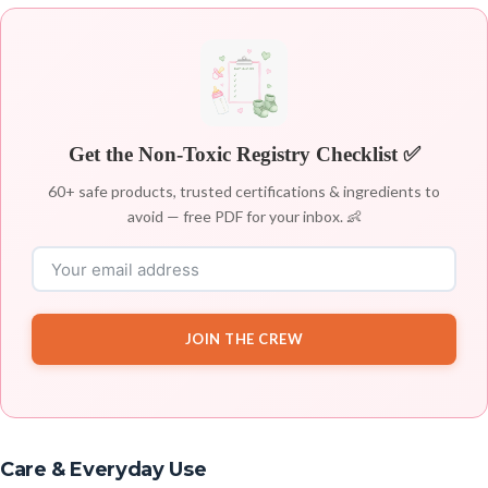
Get the Non-Toxic Registry Checklist ✅
60+ safe products, trusted certifications & ingredients to
avoid — free PDF for your inbox. 👶
JOIN THE CREW
Care & Everyday Use