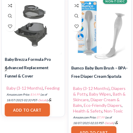
NON-TOXIC
Baby Brezza Formula Pro
Advanced Replacement
Bumco Baby Bum Brush – BPA-
Funnel & Cover
Free Diaper Cream Spatula
Baby (3-12 Months)
,
Feeding
Baby (3-12 Months)
,
Diapers
& Potty
,
Baby Wipes
,
Bath &
Amazon.com Price:
$
14.99
(as of
Skincare
,
Diaper Cream &
&
18/07/2025 02:33 PST-
Details
)
Balm
,
Eco-Friendly Diapers
,
FREE Shipping
.
ADD TO CART
Health & Safety
,
Non-Toxic
Amazon.com Price:
$
7.99
(as of
&
18/07/2025 02:33 PST-
Details
)
FREE Shipping
.
ADD TO CART