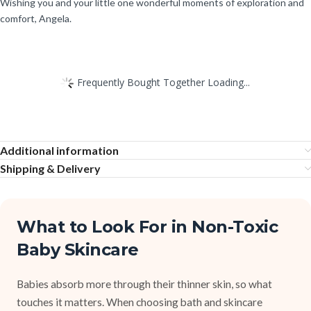
Wishing you and your little one wonderful moments of exploration and
comfort, Angela.
Frequently Bought Together Loading...
Additional information
Shipping & Delivery
What to Look For in Non-Toxic
Baby Skincare
Babies absorb more through their thinner skin, so what
touches it matters. When choosing bath and skincare