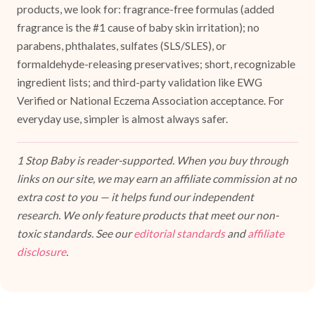
products, we look for: fragrance-free formulas (added
fragrance is the #1 cause of baby skin irritation); no
parabens, phthalates, sulfates (SLS/SLES), or
formaldehyde-releasing preservatives; short, recognizable
ingredient lists; and third-party validation like EWG
Verified or National Eczema Association acceptance. For
everyday use, simpler is almost always safer.
1 Stop Baby is reader-supported. When you buy through
links on our site, we may earn an affiliate commission at no
extra cost to you — it helps fund our independent
research. We only feature products that meet our non-
toxic standards. See our
editorial standards
and
affiliate
disclosure
.