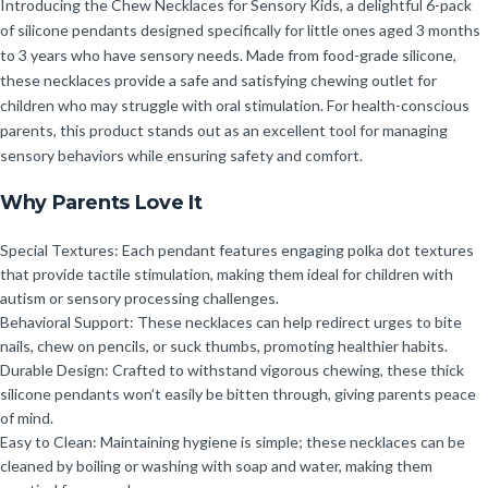
Introducing the Chew Necklaces for Sensory Kids, a delightful 6-pack
of silicone pendants designed specifically for little ones aged 3 months
to 3 years who have sensory needs. Made from food-grade silicone,
these necklaces provide a safe and satisfying chewing outlet for
children who may struggle with oral stimulation. For health-conscious
parents, this product stands out as an excellent tool for managing
sensory behaviors while ensuring safety and comfort.
Why Parents Love It
Special Textures: Each pendant features engaging polka dot textures
that provide tactile stimulation, making them ideal for children with
autism or sensory processing challenges.
Behavioral Support: These necklaces can help redirect urges to bite
nails, chew on pencils, or suck thumbs, promoting healthier habits.
Durable Design: Crafted to withstand vigorous chewing, these thick
silicone pendants won’t easily be bitten through, giving parents peace
of mind.
Easy to Clean: Maintaining hygiene is simple; these necklaces can be
cleaned by boiling or washing with soap and water, making them