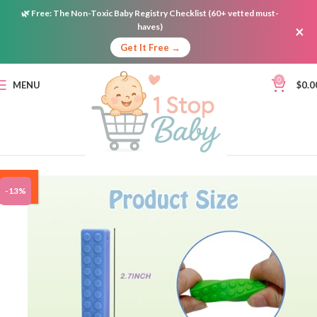
🌿
Free:
The Non-Toxic Baby Registry Checklist (60+ vetted must-
haves)
×
Get It Free →
0
MENU
$
0.0
ON
-13%
SALE