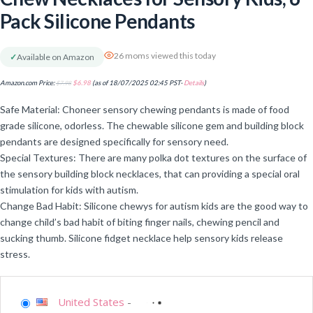
Pack Silicone Pendants
26 moms viewed this today
✓
Available on Amazon
Amazon.com Price:
$
7.98
$
6.98
(as of 18/07/2025 02:45 PST-
Details
)
Safe Material: Choneer sensory chewing pendants is made of food
grade silicone, odorless. The chewable silicone gem and building block
pendants are designed specifically for sensory need.
Special Textures: There are many polka dot textures on the surface of
the sensory building block necklaces, that can providing a special oral
stimulation for kids with autism.
Change Bad Habit: Silicone chewys for autism kids are the good way to
change child’s bad habit of biting finger nails, chewing pencil and
sucking thumb. Silicone fidget necklace help sensory kids release
stress.
United States
-