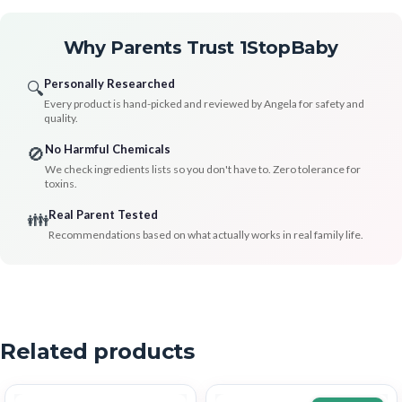
Why Parents Trust 1StopBaby
Personally Researched
🔍
Every product is hand-picked and reviewed by Angela for safety and
quality.
No Harmful Chemicals
🚫
We check ingredients lists so you don't have to. Zero tolerance for
toxins.
Real Parent Tested
👪
Recommendations based on what actually works in real family life.
Related products