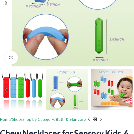
Click to enlarge
Home
Shop
Shop by Category
Bath & Skincare
Chew Necklaces for Sensory Kids, 6