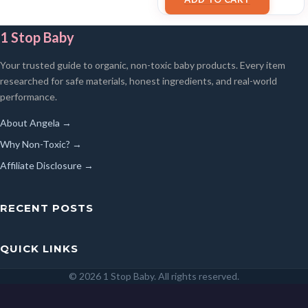
1 Stop Baby
Your trusted guide to organic, non-toxic baby products. Every item
researched for safe materials, honest ingredients, and real-world
performance.
About Angela →
Why Non-Toxic? →
Affiliate Disclosure →
RECENT POSTS
QUICK LINKS
© 2026 1 Stop Baby. All rights reserved.
SEARCH