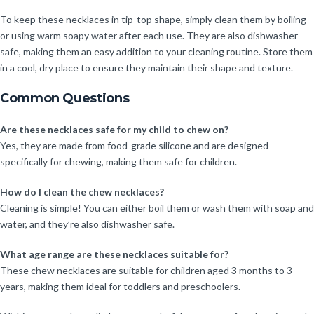
To keep these necklaces in tip-top shape, simply clean them by boiling
or using warm soapy water after each use. They are also dishwasher
safe, making them an easy addition to your cleaning routine. Store them
in a cool, dry place to ensure they maintain their shape and texture.
Common Questions
Are these necklaces safe for my child to chew on?
Yes, they are made from food-grade silicone and are designed
specifically for chewing, making them safe for children.
How do I clean the chew necklaces?
Cleaning is simple! You can either boil them or wash them with soap and
water, and they’re also dishwasher safe.
What age range are these necklaces suitable for?
These chew necklaces are suitable for children aged 3 months to 3
years, making them ideal for toddlers and preschoolers.