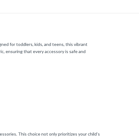
gned for toddlers, kids, and teens, this vibrant
ic, ensuring that every accessory is safe and
ssories. This choice not only prioritizes your child’s