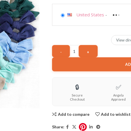
United States
-
View dir
AD
🔒
✅
Secure
Angela
Checkout
Approved
Add to compare
Add to wishlist
Share: