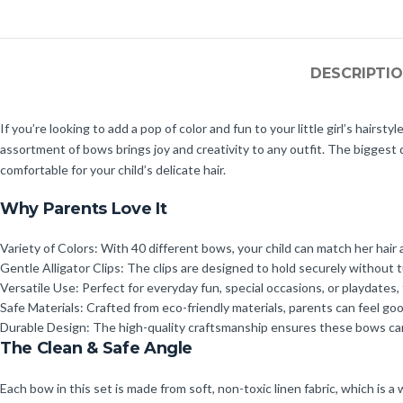
DESCRIPTI
If you’re looking to add a pop of color and fun to your little girl’s hairs
assortment of bows brings joy and creativity to any outfit. The biggest d
comfortable for your child’s delicate hair.
Why Parents Love It
Variety of Colors: With 40 different bows, your child can match her hair 
Gentle Alligator Clips: The clips are designed to hold securely without t
Versatile Use: Perfect for everyday fun, special occasions, or playdates,
Safe Materials: Crafted from eco-friendly materials, parents can feel g
Durable Design: The high-quality craftsmanship ensures these bows can 
The Clean & Safe Angle
Each bow in this set is made from soft, non-toxic linen fabric, which is a 