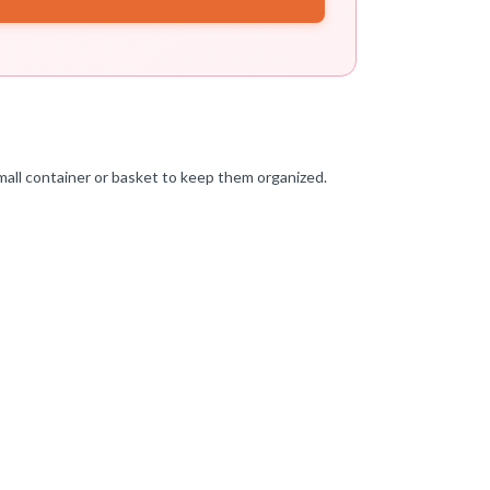
mall container or basket to keep them organized.