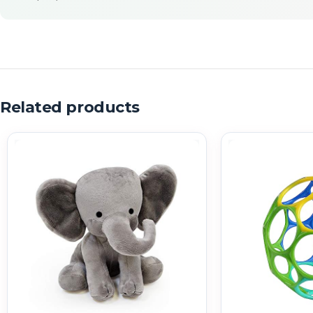
Related products