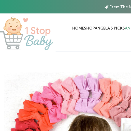
🌿
Free:
The N
HOME
SHOP
ANGELA’S PICKS
AN