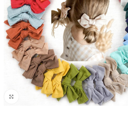
Click to enlarge