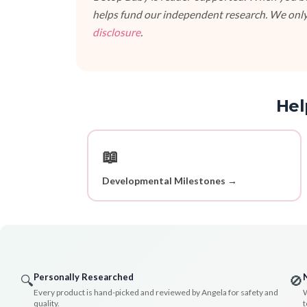
helps fund our independent research. We only
disclosure
.
Hel
📖
Developmental Milestones →
Personally Researched
🔍
🚫
Every product is hand-picked and reviewed by Angela for safety and
W
quality.
t