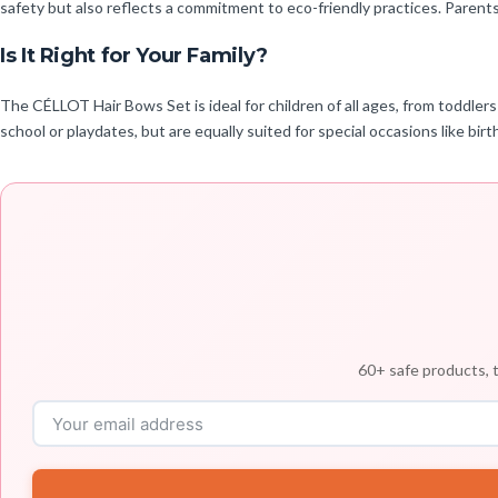
safety but also reflects a commitment to eco-friendly practices. Parent
Is It Right for Your Family?
The CÉLLOT Hair Bows Set is ideal for children of all ages, from toddlers
school or playdates, but are equally suited for special occasions like birth
60+ safe products, t