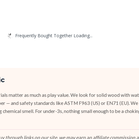
Frequently Bought Together Loading...
ic
ials matter as much as play value. We look for solid wood with wat
ubber — and safety standards like ASTM F963 (US) or EN71 (EU). We
g chemical smell. For under-3s, nothing small enough to be a chokin
 through links on our site, we may earn an affiliate commission at