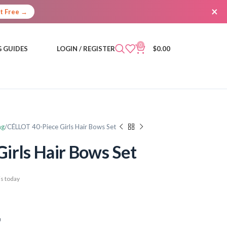
×
It Free →
0
 GUIDES
LOGIN / REGISTER
$
0.00
ng
CÉLLOT 40-Piece Girls Hair Bows Set
irls Hair Bows Set
s today
)