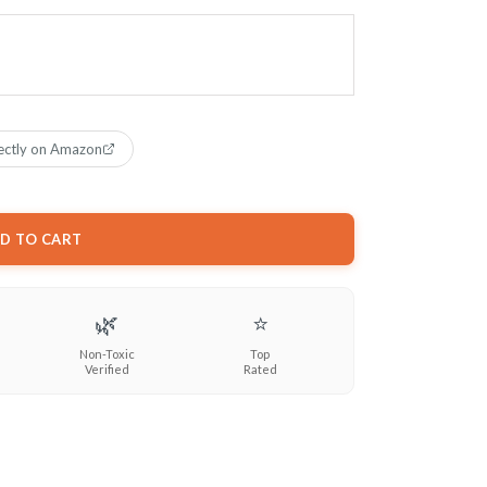
ectly on Amazon
D TO CART
🌿
⭐
Non-Toxic
Top
Verified
Rated