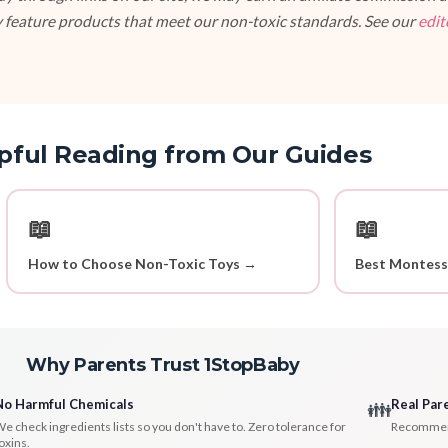
 feature products that meet our non-toxic standards. See our
edit
pful Reading from Our Guides
📖
📖
How to Choose Non-Toxic Toys →
Best Montess
Why Parents Trust 1StopBaby
No Harmful Chemicals
Real Par
👪
e check ingredients lists so you don't have to. Zero tolerance for
Recommenda
oxins.