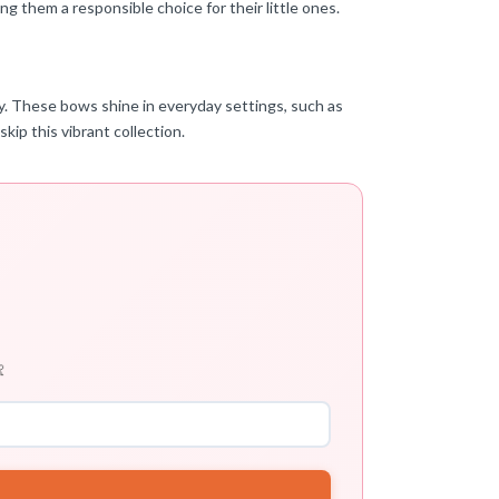
g them a responsible choice for their little ones.
ity. These bows shine in everyday settings, such as
skip this vibrant collection.
