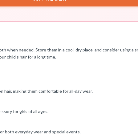
th when needed. Store them in a cool, dry place, and consider using a s
ur child’s hair for a long time.
on hair, making them comfortable for all-day wear.
ssory for girls of all ages.
 for both everyday wear and special events.