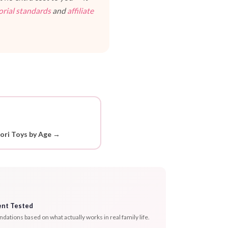
orial standards
and
affiliate
ori Toys by Age →
ent Tested
tions based on what actually works in real family life.