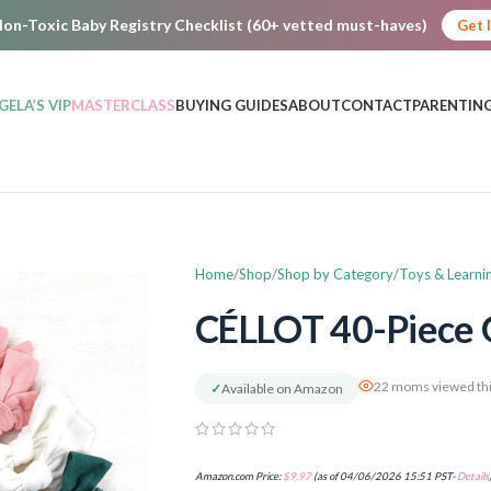
on-Toxic Baby Registry Checklist (60+ vetted must-haves)
Get 
GELA’S VIP
MASTERCLASS
BUYING GUIDES
ABOUT
CONTACT
PARENTING
Home
Shop
Shop by Category
Toys & Learni
CÉLLOT 40-Piece G
22 moms viewed thi
✓
Available on Amazon
Amazon.com Price:
$
9.97
(as of 04/06/2026 15:51 PST-
Details