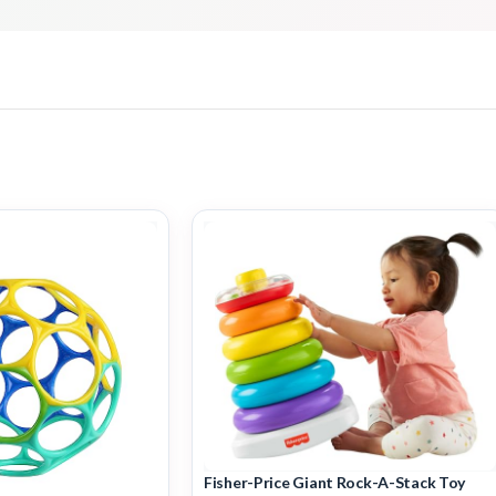
Fisher-Price Giant Rock-A-Stack Toy