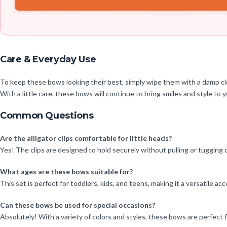
Care & Everyday Use
To keep these bows looking their best, simply wipe them with a damp clo
With a little care, these bows will continue to bring smiles and style to yo
Common Questions
Are the alligator clips comfortable for little heads?
Yes! The clips are designed to hold securely without pulling or tugging 
What ages are these bows suitable for?
This set is perfect for toddlers, kids, and teens, making it a versatile acce
Can these bows be used for special occasions?
Absolutely! With a variety of colors and styles, these bows are perfect