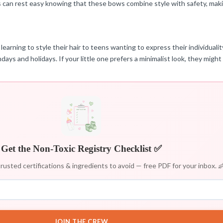
s can rest easy knowing that these bows combine style with safety, makin
 learning to style their hair to teens wanting to express their individual
days and holidays. If your little one prefers a minimalist look, they might 
Get the Non-Toxic Registry Checklist ✅
rusted certifications & ingredients to avoid — free PDF for your inbox. 
JOIN THE CREW