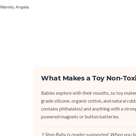
Warmly, Angela
What Makes a Toy Non-Tox
Babies explore with their mouths, so toy mater
grade silicone, organic cotton, and natural r
contains phthalates) and anything with a stron
powered magnets or button batteries.
1 Stop Baby is reader-supported. When you buy