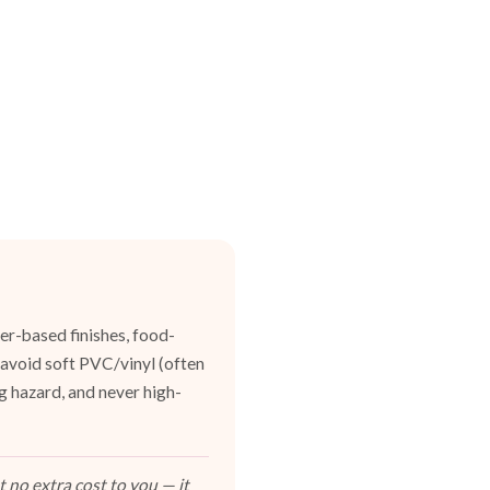
er-based finishes, food-
 avoid soft PVC/vinyl (often
g hazard, and never high-
 no extra cost to you — it