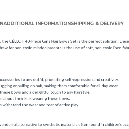
ON
ADDITIONAL INFORMATION
SHIPPING & DELIVERY
tyle, the CÉLLOT 40-Piece Girls Hair Bows Set is the perfect solution! Desi
raw for non-toxic-minded parents is the use of soft, non-toxic linen fabr
accessories to any outfit, promoting self-expression and creativity.
ugging or pulling on hair, making them comfortable for all-day wear.
 these bows add a delightful touch to any hairstyle.
ood about their kids wearing these bows.
withstand the wear and tear of active play.
wonderful alternative to synthetic materials often found in children’s acce