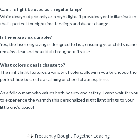
Can the light be used as a regular lamp?
While designed primarily as a night light, it provides gentle illumination
that’s perfect for nighttime feedings and diaper changes.
Is the engraving durable?
Yes, the laser engraving is designed to last, ensuring your child’s name
remains clear and beautiful throughout its use.
What colors does it change to?
The night light features a variety of colors, allowing you to choose the
perfect hue to create a calming or cheerful atmosphere.
As a fellow mom who values both beauty and safety, I can’t wait for you
to experience the warmth this personalized night light brings to your
little one’s space!
Frequently Bought Together Loading...