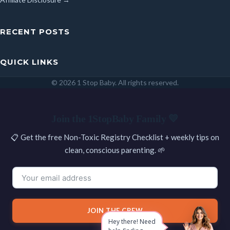
RECENT POSTS
QUICK LINKS
© 2026 1 Stop Baby. All rights reserved.
SEARCH
Join the 1StopBaby Family 💛
📋 Get the free Non-Toxic Registry Checklist + weekly tips on
clean, conscious parenting. 🌱
JOIN THE CREW
Hey there! Need