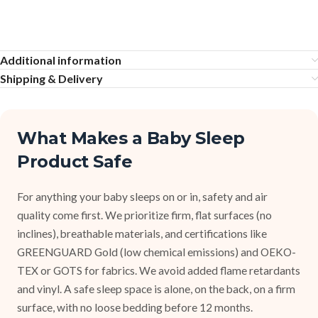
Additional information
Shipping & Delivery
What Makes a Baby Sleep
Product Safe
For anything your baby sleeps on or in, safety and air
quality come first. We prioritize firm, flat surfaces (no
inclines), breathable materials, and certifications like
GREENGUARD Gold (low chemical emissions) and OEKO-
TEX or GOTS for fabrics. We avoid added flame retardants
and vinyl. A safe sleep space is alone, on the back, on a firm
surface, with no loose bedding before 12 months.