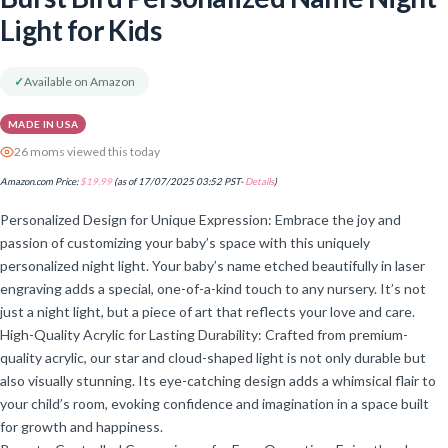
Light for Kids
✓
Available on Amazon
MADE IN USA
26 moms viewed this today
Amazon.com Price:
$
19.99
(as of 17/07/2025 03:52 PST-
Details
)
Personalized Design for Unique Expression: Embrace the joy and
passion of customizing your baby’s space with this uniquely
personalized night light. Your baby’s name etched beautifully in laser
engraving adds a special, one-of-a-kind touch to any nursery. It’s not
just a night light, but a piece of art that reflects your love and care.
High-Quality Acrylic for Lasting Durability: Crafted from premium-
quality acrylic, our star and cloud-shaped light is not only durable but
also visually stunning. Its eye-catching design adds a whimsical flair to
your child’s room, evoking confidence and imagination in a space built
for growth and happiness.