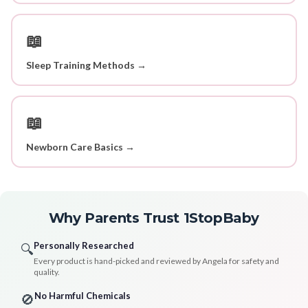
📖
Sleep Training Methods →
📖
Newborn Care Basics →
Why Parents Trust 1StopBaby
Personally Researched
🔍
Every product is hand-picked and reviewed by Angela for safety and
quality.
No Harmful Chemicals
🚫