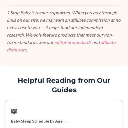
1 Stop Baby is reader-supported. When you buy through
links on our site, we may earn an affiliate commission at no
extra cost to you — it helps fund our independent
research. We only feature products that meet our non-
toxic standards. See our
editorial standards
and
affiliate
disclosure
.
Helpful Reading from Our
Guides
📖
Baby Sleep Schedule by Age →