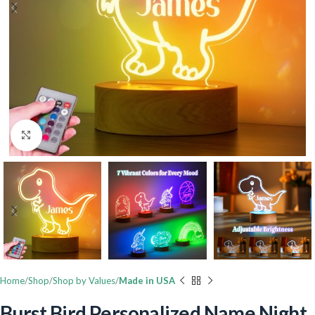
Click to enlarge
Home
Shop
Shop by Values
Made in USA
Burst Bird Personalized Name Night