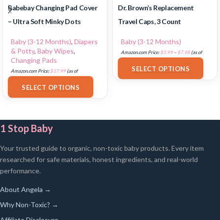
Babebay Changing Pad Cover
Dr. Brown’s Replacement
– Ultra Soft Minky Dots
Travel Caps, 3 Count
Baby (3-12 Months)
,
Diapers
Baby (3-12 Months)
& Potty
,
Baby Wipes
,
Amazon.com Price:
$
3.99
–
$
7.98
(as of
Changing Pads
18/07/2025 02:32 PST-
Details
)
SELECT OPTIONS
Amazon.com Price:
$
17.99
(as of
18/07/2025 02:33 PST-
Details
)
SELECT OPTIONS
1 Stop Baby
Your trusted guide to organic, non-toxic baby products. Every item
researched for safe materials, honest ingredients, and real-world
performance.
About Angela →
Why Non-Toxic? →
Affiliate Disclosure →