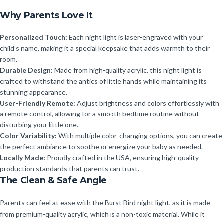
Why Parents Love It
Personalized Touch:
Each night light is laser-engraved with your
child’s name, making it a special keepsake that adds warmth to their
room.
Durable Design:
Made from high-quality acrylic, this night light is
crafted to withstand the antics of little hands while maintaining its
stunning appearance.
User-Friendly Remote:
Adjust brightness and colors effortlessly with
a remote control, allowing for a smooth bedtime routine without
disturbing your little one.
Color Variability:
With multiple color-changing options, you can create
the perfect ambiance to soothe or energize your baby as needed.
Locally Made:
Proudly crafted in the USA, ensuring high-quality
production standards that parents can trust.
The Clean & Safe Angle
Parents can feel at ease with the Burst Bird night light, as it is made
from premium-quality acrylic, which is a non-toxic material. While it