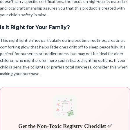
doesn’t carry specific certifications, the focus on high-quality materials
and local craftsmanship assures you that this product is created with
your child’s safety in mind.
Is It Right for Your Family?
This night light shines particularly during bedtime routines, creating a
comforting glow that helps little ones drift off to sleep peacefully. It’s
perfect for nurseries or toddler rooms, but may not be ideal for older
children who might prefer more sophisticated lighting options. If your
child is sensitive to lights or prefers total darkness, consider this when
making your purchase.
Get the Non-Toxic Registry Checklist ✅