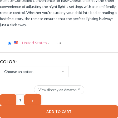
Remote-Controlled Convenience for Easy Operation: Enjoy the sheer
convenience of adjusting the night light’s settings with a user-friendly
remote control. Whether you’re tucking your child into bed or reading a
bedtime story, the remote ensures that the perfect lighting is always
just a click away.
United States
-
COLOR
View directly on Amazon
ADD TO CART