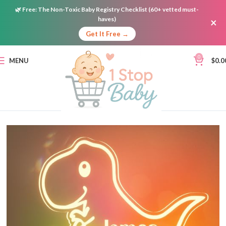
🌿
Free:
The Non-Toxic Baby Registry Checklist (60+ vetted must-
haves)
×
Get It Free →
0
MENU
$
0.0