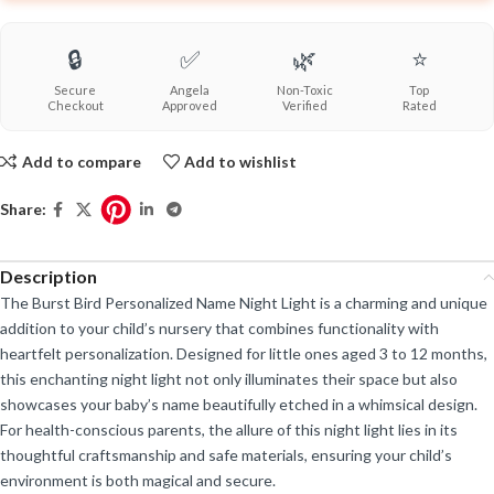
🔒
✅
🌿
⭐
Secure
Angela
Non-Toxic
Top
Checkout
Approved
Verified
Rated
Add to compare
Add to wishlist
Share:
Description
The Burst Bird Personalized Name Night Light is a charming and unique
addition to your child’s nursery that combines functionality with
heartfelt personalization. Designed for little ones aged 3 to 12 months,
this enchanting night light not only illuminates their space but also
showcases your baby’s name beautifully etched in a whimsical design.
For health-conscious parents, the allure of this night light lies in its
thoughtful craftsmanship and safe materials, ensuring your child’s
environment is both magical and secure.