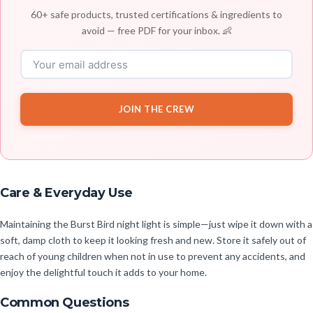
60+ safe products, trusted certifications & ingredients to
avoid — free PDF for your inbox. 👶
JOIN THE CREW
Care & Everyday Use
Maintaining the Burst Bird night light is simple—just wipe it down with a
soft, damp cloth to keep it looking fresh and new. Store it safely out of
reach of young children when not in use to prevent any accidents, and
enjoy the delightful touch it adds to your home.
Common Questions