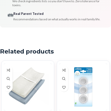
We check ingredients lists so you don't have to. Zero tolerance for
toxins.
Real Parent Tested
👪
Recommendations based on what actually works in real family life.
Related products