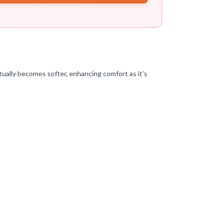
ctually becomes softer, enhancing comfort as it’s