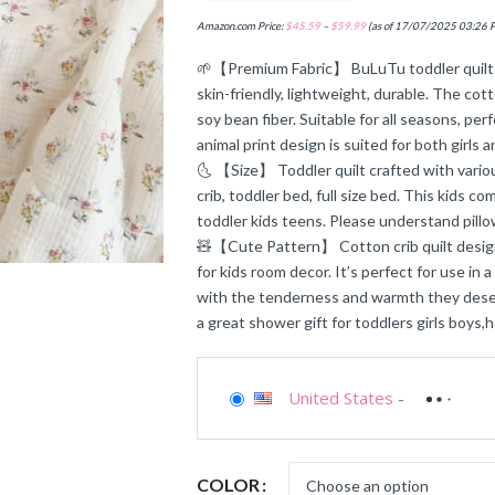
Amazon.com Price:
$
45.59
–
$
59.99
(as of 17/07/2025 03:26 
🌱【Premium Fabric】 BuLuTu toddler quilt b
skin-friendly, lightweight, durable. The cot
soy bean fiber. Suitable for all seasons, per
animal print design is suited for both girls 
🌜 【Size】 Toddler quilt crafted with various
crib, toddler bed, full size bed. This kids c
toddler kids teens. Please understand pi
🧸【Cute Pattern】 Cotton crib quilt design
for kids room decor. It’s perfect for use in 
with the tenderness and warmth they deserv
a great shower gift for toddlers girls boys,h
United States
-
COLOR