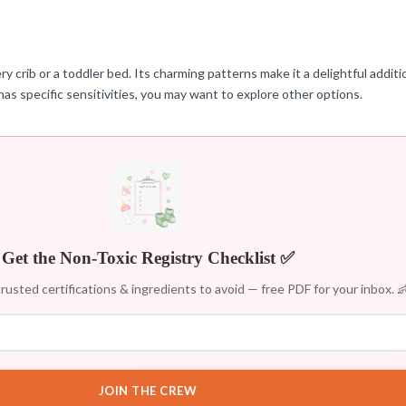
y crib or a toddler bed. Its charming patterns make it a delightful additio
has specific sensitivities, you may want to explore other options.
Get the Non-Toxic Registry Checklist ✅
rusted certifications & ingredients to avoid — free PDF for your inbox. 
JOIN THE CREW