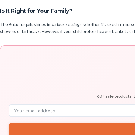
Is It Right for Your Family?
The BuLuTu quilt shines in various settings, whether it’s used in a nurser
showers or birthdays. However, if your child prefers heavier blankets or 
60+ safe products, t