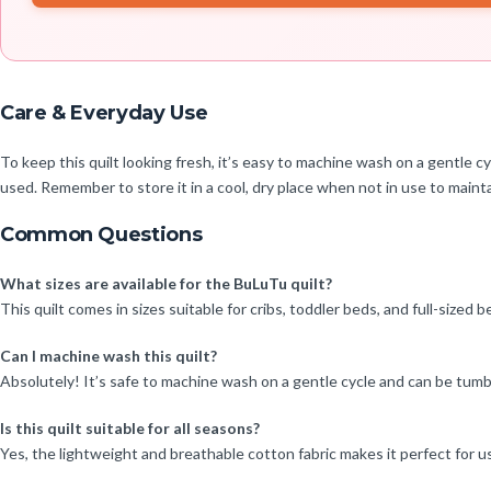
Care & Everyday Use
To keep this quilt looking fresh, it’s easy to machine wash on a gentle 
used. Remember to store it in a cool, dry place when not in use to maintai
Common Questions
What sizes are available for the BuLuTu quilt?
This quilt comes in sizes suitable for cribs, toddler beds, and full-sized 
Can I machine wash this quilt?
Absolutely! It’s safe to machine wash on a gentle cycle and can be tumb
Is this quilt suitable for all seasons?
Yes, the lightweight and breathable cotton fabric makes it perfect for u