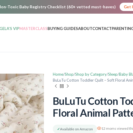
on-Toxic Baby Registry Checklist (60+ vetted must-haves)
Get 
GELA’S VIP
MASTERCLASS
BUYING GUIDES
ABOUT
CONTACT
PARENTING
Home
Shop
Shop by Category
Sleep
Baby Bl
BuLuTu Cotton Toddler Quilt – Soft Floral Ani
BuLuTu Cotton Tod
Floral Animal Patt
12 moms viewed thi
✓
Available on Amazon