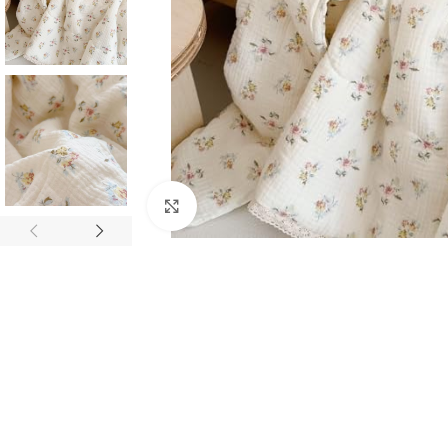
Click to enlarge