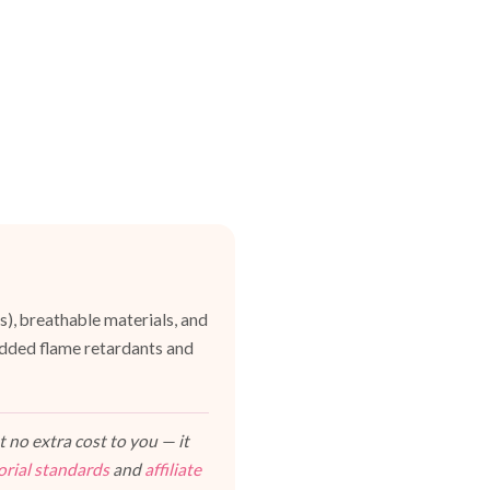
es), breathable materials, and
dded flame retardants and
 no extra cost to you — it
orial standards
and
affiliate