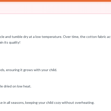
cycle and tumble dry at a low temperature. Over time, the cotton fabric a
n its quality!
beds, ensuring it grows with your child.
le dried on low heat.
se in all seasons, keeping your child cozy without overheating.