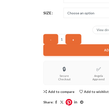
SIZE
View dir
AD
🔒
✅
Secure
Angela
Checkout
Approved
Add to compare
Add to wishlist
Share: