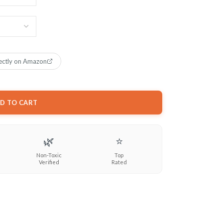
ectly on Amazon
D TO CART
🌿
⭐
Non-Toxic
Top
Verified
Rated