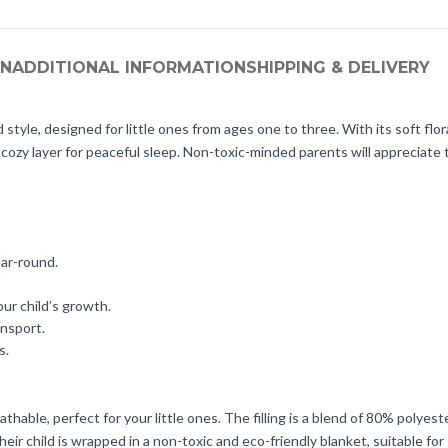
ON
ADDITIONAL INFORMATION
SHIPPING & DELIVERY
le, designed for little ones from ages one to three. With its soft floral
cozy layer for peaceful sleep. Non-toxic-minded parents will appreciate 
ear-round.
our child’s growth.
ansport.
s.
athable, perfect for your little ones. The filling is a blend of 80% polye
r child is wrapped in a non-toxic and eco-friendly blanket, suitable for 