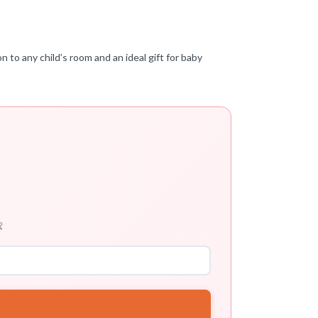
n to any child’s room and an ideal gift for baby
