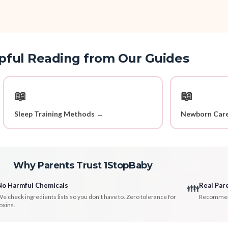
pful Reading from Our Guides
📖
📖
Sleep Training Methods →
Newborn Care
Why Parents Trust 1StopBaby
No Harmful Chemicals
Real Par
👪
e check ingredients lists so you don't have to. Zero tolerance for
Recommenda
oxins.