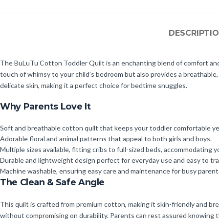
DESCRIPTI
The BuLuTu Cotton Toddler Quilt is an enchanting blend of comfort and sty
touch of whimsy to your child’s bedroom but also provides a breathable, 
delicate skin, making it a perfect choice for bedtime snuggles.
Why Parents Love It
Soft and breathable cotton quilt that keeps your toddler comfortable y
Adorable floral and animal patterns that appeal to both girls and boys.
Multiple sizes available, fitting cribs to full-sized beds, accommodating y
Durable and lightweight design perfect for everyday use and easy to tr
Machine washable, ensuring easy care and maintenance for busy parent
The Clean & Safe Angle
This quilt is crafted from premium cotton, making it skin-friendly and bre
without compromising on durability. Parents can rest assured knowing thei