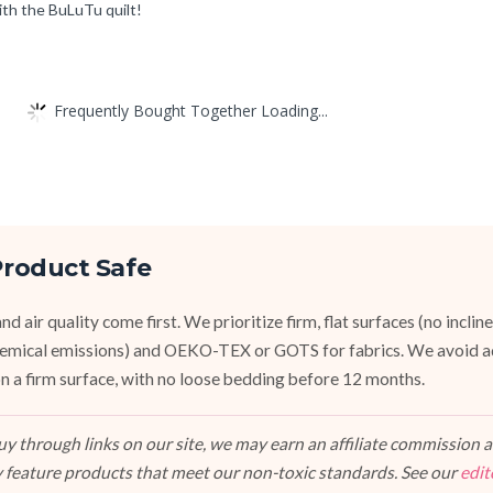
ith the BuLuTu quilt!
Frequently Bought Together Loading...
roduct Safe
d air quality come first. We prioritize firm, flat surfaces (no inclin
emical emissions) and OEKO-TEX or GOTS for fabrics. We avoid a
, on a firm surface, with no loose bedding before 12 months.
 through links on our site, we may earn an affiliate commission at
 feature products that meet our non-toxic standards. See our
edit