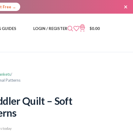
×
It Free →
0
 GUIDES
LOGIN / REGISTER
$
0.00
ankets
mal Patterns
dler Quilt – Soft
erns
s today