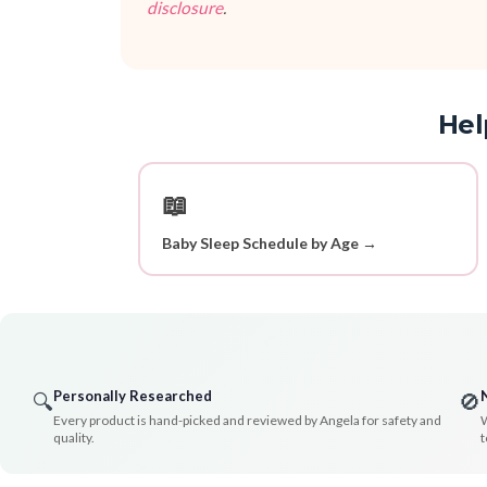
disclosure
.
Hel
📖
Baby Sleep Schedule by Age →
Personally Researched
🔍
🚫
Every product is hand-picked and reviewed by Angela for safety and
W
quality.
t