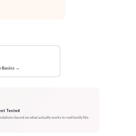
 Basics →
ent Tested
tions based on what actually works in real family life.