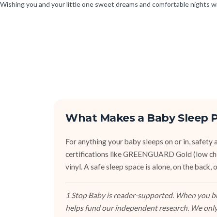
Wishing you and your little one sweet dreams and comfortable nights w
What Makes a Baby Sleep P
For anything your baby sleeps on or in, safety an
certifications like GREENGUARD Gold (low ch
vinyl. A safe sleep space is alone, on the back
1 Stop Baby is reader-supported. When you buy
helps fund our independent research. We only