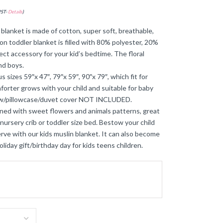
PST-
Details
)
lanket is made of cotton, super soft, breathable,
ton toddler blanket is filled with 80% polyester, 20%
fect accessory for your kid’s bedtime. The floral
and boys.
 sizes 59″x 47″, 79″x 59″, 90″x 79″, which fit for
omforter grows with your child and suitable for baby
llow/pillowcase/duvet cover NOT INCLUDED.
ed with sweet flowers and animals patterns, great
a nursery crib or toddler size bed. Bestow your child
e with our kids muslin blanket. It can also become
oliday gift/birthday day for kids teens children.