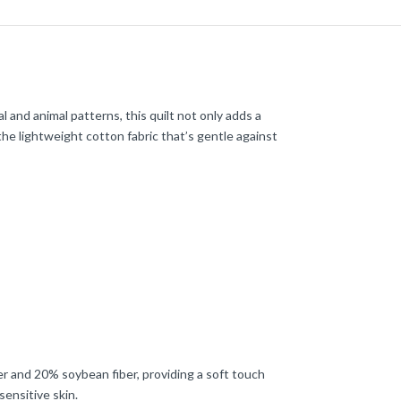
 and animal patterns, this quilt not only adds a
the lightweight cotton fabric that’s gentle against
ster and 20% soybean fiber, providing a soft touch
sensitive skin.