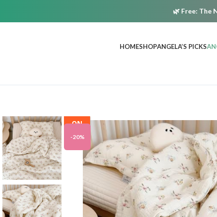
🌿
Free:
The N
HOME
SHOP
ANGELA’S PICKS
AN
ON
SALE
-20%