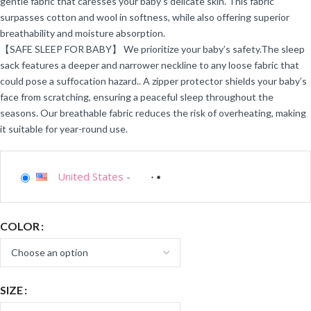
gentle fabric that caresses your baby’s delicate skin. This fabric
surpasses cotton and wool in softness, while also offering superior
breathability and moisture absorption.
【SAFE SLEEP FOR BABY】 We prioritize your baby’s safety.The sleep
sack features a deeper and narrower neckline to any loose fabric that
could pose a suffocation hazard.. A zipper protector shields your baby’s
face from scratching, ensuring a peaceful sleep throughout the
seasons. Our breathable fabric reduces the risk of overheating, making
it suitable for year-round use.
United States
-
COLOR
SIZE