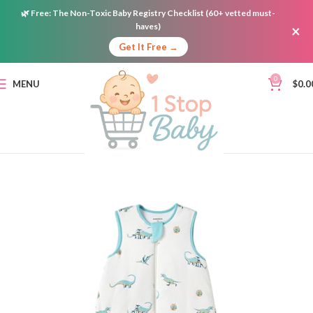
🌿
Free:
The Non-Toxic Baby Registry Checklist (60+ vetted must-
haves)
×
Get It Free →
0
MENU
$
0.0