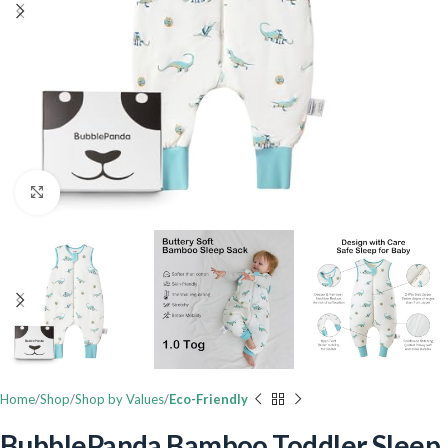
Click to enlarge
Home
Shop
Shop by Values
Eco-Friendly
BubblePanda Bamboo Toddler Sleep