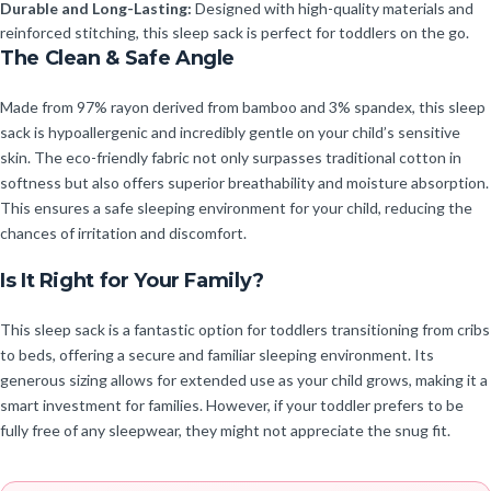
Durable and Long-Lasting:
Designed with high-quality materials and
reinforced stitching, this sleep sack is perfect for toddlers on the go.
The Clean & Safe Angle
Made from 97% rayon derived from bamboo and 3% spandex, this sleep
sack is hypoallergenic and incredibly gentle on your child’s sensitive
skin. The eco-friendly fabric not only surpasses traditional cotton in
softness but also offers superior breathability and moisture absorption.
This ensures a safe sleeping environment for your child, reducing the
chances of irritation and discomfort.
Is It Right for Your Family?
This sleep sack is a fantastic option for toddlers transitioning from cribs
to beds, offering a secure and familiar sleeping environment. Its
generous sizing allows for extended use as your child grows, making it a
smart investment for families. However, if your toddler prefers to be
fully free of any sleepwear, they might not appreciate the snug fit.