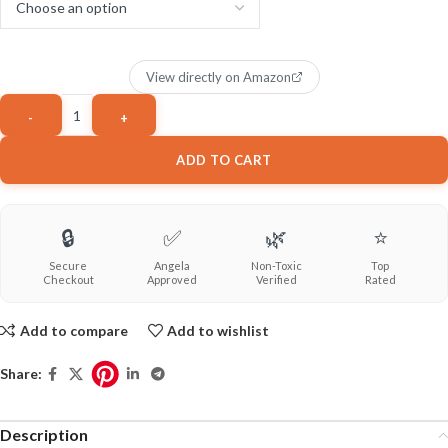
View directly on Amazon
ADD TO CART
🔒
✅
🌿
⭐
Secure
Angela
Non-Toxic
Top
Checkout
Approved
Verified
Rated
Add to compare
Add to wishlist
Share:
Description