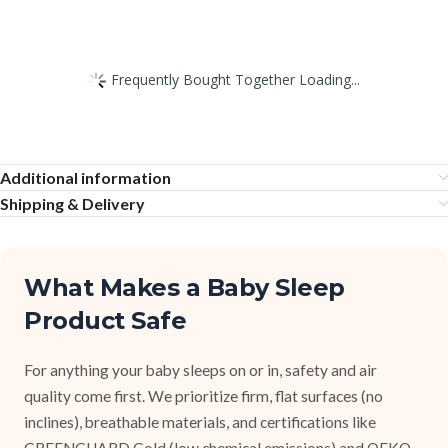
Frequently Bought Together Loading...
Additional information
Shipping & Delivery
What Makes a Baby Sleep
Product Safe
For anything your baby sleeps on or in, safety and air
quality come first. We prioritize firm, flat surfaces (no
inclines), breathable materials, and certifications like