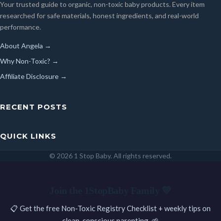
Your trusted guide to organic, non-toxic baby products. Every item
researched for safe materials, honest ingredients, and real-world
performance.
About Angela →
Why Non-Toxic? →
Affiliate Disclosure →
RECENT POSTS
QUICK LINKS
© 2026 1 Stop Baby. All rights reserved.
SEARCH
Join the 1StopBaby Family 💛
📋 Get the free Non-Toxic Registry Checklist + weekly tips on
clean, conscious parenting. 🌱