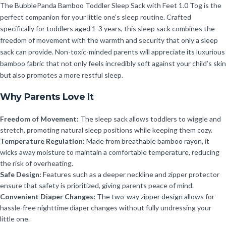
The BubblePanda Bamboo Toddler Sleep Sack with Feet 1.0 Tog is the
perfect companion for your little one’s sleep routine. Crafted
specifically for toddlers aged 1-3 years, this sleep sack combines the
freedom of movement with the warmth and security that only a sleep
sack can provide. Non-toxic-minded parents will appreciate its luxurious
bamboo fabric that not only feels incredibly soft against your child’s skin
but also promotes a more restful sleep.
Why Parents Love It
Freedom of Movement:
The sleep sack allows toddlers to wiggle and
stretch, promoting natural sleep positions while keeping them cozy.
Temperature Regulation:
Made from breathable bamboo rayon, it
wicks away moisture to maintain a comfortable temperature, reducing
the risk of overheating.
Safe Design:
Features such as a deeper neckline and zipper protector
ensure that safety is prioritized, giving parents peace of mind.
Convenient Diaper Changes:
The two-way zipper design allows for
hassle-free nighttime diaper changes without fully undressing your
little one.