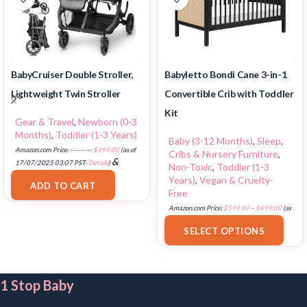
BabyCruiser Double Stroller,
Babyletto Bondi Cane 3-in-1
Lightweight Twin Stroller
Convertible Crib with Toddler
Kit
Gear & Travel
,
Newborn (0-3
Months)
,
Toddler (1-3 Years)
Baby (3-12 Months)
,
Sleep
,
Amazon.com Price:
$
549.00
$
499.00
(as of
Cribs & Nursery Furniture
,
&
17/07/2025 03:07 PST-
Details
)
Non-Toxic
,
Toddler (1-3
FREE Shipping
.
Years)
,
Vegan & Cruelty-
ADD TO CART
Free
Amazon.com Price:
$
599.00
–
$
699.00
(as
of 18/07/2025 02:35 PST-
Details
)
SELECT OPTIONS
1 Stop Baby