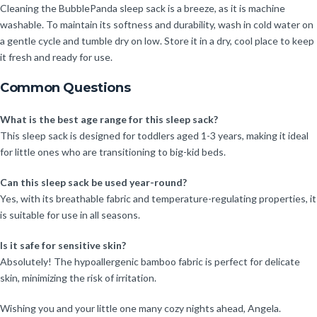
Cleaning the BubblePanda sleep sack is a breeze, as it is machine
washable. To maintain its softness and durability, wash in cold water on
a gentle cycle and tumble dry on low. Store it in a dry, cool place to keep
it fresh and ready for use.
Common Questions
What is the best age range for this sleep sack?
This sleep sack is designed for toddlers aged 1-3 years, making it ideal
for little ones who are transitioning to big-kid beds.
Can this sleep sack be used year-round?
Yes, with its breathable fabric and temperature-regulating properties, it
is suitable for use in all seasons.
Is it safe for sensitive skin?
Absolutely! The hypoallergenic bamboo fabric is perfect for delicate
skin, minimizing the risk of irritation.
Wishing you and your little one many cozy nights ahead, Angela.