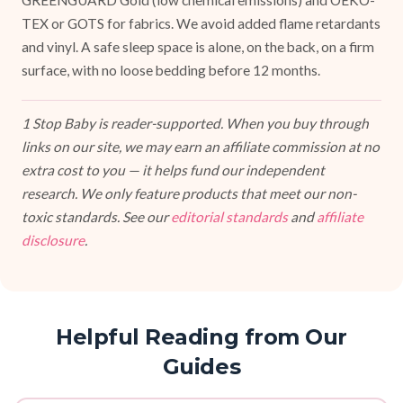
GREENGUARD Gold (low chemical emissions) and OEKO-
TEX or GOTS for fabrics. We avoid added flame retardants
and vinyl. A safe sleep space is alone, on the back, on a firm
surface, with no loose bedding before 12 months.
1 Stop Baby is reader-supported. When you buy through
links on our site, we may earn an affiliate commission at no
extra cost to you — it helps fund our independent
research. We only feature products that meet our non-
toxic standards. See our
editorial standards
and
affiliate
disclosure
.
Helpful Reading from Our
Guides