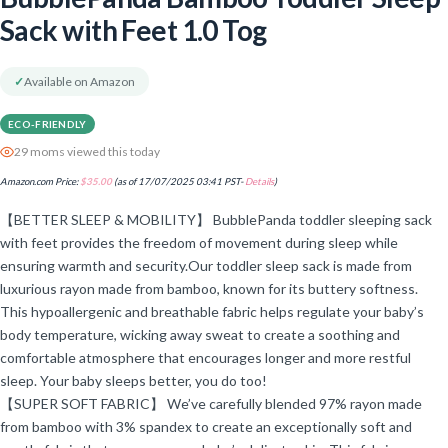
Sack with Feet 1.0 Tog
✓
Available on Amazon
ECO-FRIENDLY
29 moms viewed this today
Amazon.com Price:
$
35.00
(as of 17/07/2025 03:41 PST-
Details
)
【BETTER SLEEP & MOBILITY】 BubblePanda toddler sleeping sack
with feet provides the freedom of movement during sleep while
ensuring warmth and security.Our toddler sleep sack is made from
luxurious rayon made from bamboo, known for its buttery softness.
This hypoallergenic and breathable fabric helps regulate your baby’s
body temperature, wicking away sweat to create a soothing and
comfortable atmosphere that encourages longer and more restful
sleep. Your baby sleeps better, you do too!
【SUPER SOFT FABRIC】 We’ve carefully blended 97% rayon made
from bamboo with 3% spandex to create an exceptionally soft and