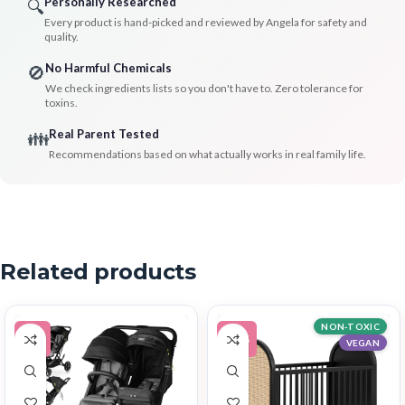
Personally Researched
🔍
Every product is hand-picked and reviewed by Angela for safety and
quality.
No Harmful Chemicals
🚫
We check ingredients lists so you don't have to. Zero tolerance for
toxins.
Real Parent Tested
👪
Recommendations based on what actually works in real family life.
Related products
NON-TOXIC
-9%
-14%
VEGAN