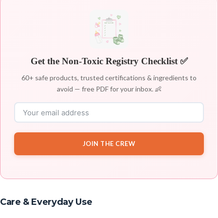
Get the Non-Toxic Registry Checklist ✅
60+ safe products, trusted certifications & ingredients to
avoid — free PDF for your inbox. 👶
JOIN THE CREW
Care & Everyday Use