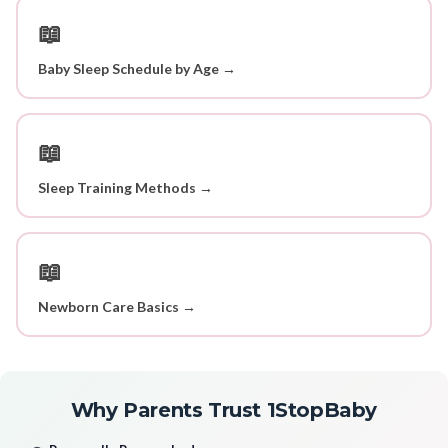
📖
Baby Sleep Schedule by Age →
📖
Sleep Training Methods →
📖
Newborn Care Basics →
Why Parents Trust 1StopBaby