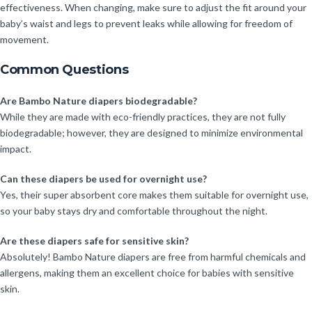
effectiveness. When changing, make sure to adjust the fit around your
baby’s waist and legs to prevent leaks while allowing for freedom of
movement.
Common Questions
Are Bambo Nature diapers biodegradable?
While they are made with eco-friendly practices, they are not fully
biodegradable; however, they are designed to minimize environmental
impact.
Can these diapers be used for overnight use?
Yes, their super absorbent core makes them suitable for overnight use,
so your baby stays dry and comfortable throughout the night.
Are these diapers safe for sensitive skin?
Absolutely! Bambo Nature diapers are free from harmful chemicals and
allergens, making them an excellent choice for babies with sensitive
skin.