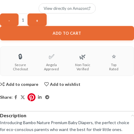
View directly on Amazon
ADD TO CART
🔒
✅
🌿
⭐
Secure
Angela
Non-Toxic
Top
Checkout
Approved
Verified
Rated
Add to compare
Add to wishlist
Share:
Description
Introducing Bambo Nature Premium Baby Diapers, the perfect choice
for eco-conscious parents who want the best for their little ones.