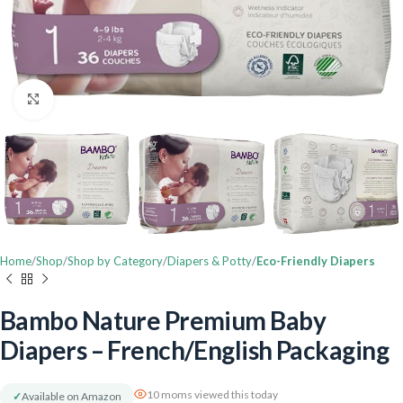
Click to enlarge
Home
Shop
Shop by Category
Diapers & Potty
Eco-Friendly Diapers
Bambo Nature Premium Baby
Diapers – French/English Packaging
10 moms viewed this today
✓
Available on Amazon