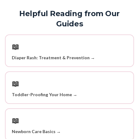
Helpful Reading from Our
Guides
📖
Diaper Rash: Treatment & Prevention →
📖
Toddler-Proofing Your Home →
📖
Newborn Care Basics →