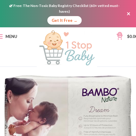
🌿
Free:
The Non-Toxic Baby Registry Checklist (60+ vetted must-
haves)
×
Get It Free →
0
MENU
$
0.0