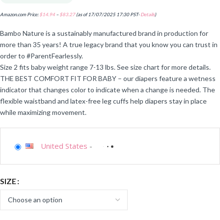
Amazon.com Price:
$
14.94
–
$
83.27
(as of 17/07/2025 17:30 PST-
Details
)
Bambo Nature is a sustainably manufactured brand in production for
more than 35 years! A true legacy brand that you know you can trust in
order to #ParentFearlessly.
Size 2 fits baby weight range 7-13 lbs. See size chart for more details.
THE BEST COMFORT FIT FOR BABY – our diapers feature a wetness
indicator that changes color to indicate when a change is needed. The
flexible waistband and latex-free leg cuffs help diapers stay in place
while maximizing movement.
United States
-
SIZE