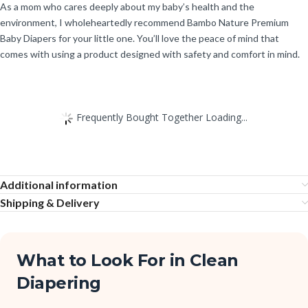
As a mom who cares deeply about my baby’s health and the
environment, I wholeheartedly recommend Bambo Nature Premium
Baby Diapers for your little one. You’ll love the peace of mind that
comes with using a product designed with safety and comfort in mind.
Frequently Bought Together Loading...
Additional information
Shipping & Delivery
What to Look For in Clean
Diapering