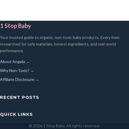
1 Stop Baby
Your trusted guide to organic, non-toxic baby products. Every item
researched for safe materials, honest ingredients, and real-world
performance.
About Angela →
Why Non-Toxic? →
Affiliate Disclosure →
RECENT POSTS
QUICK LINKS
© 2026 1 Stop Baby. All rights reserved.