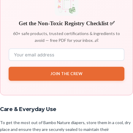
Get the Non-Toxic Registry Checklist ✅
60+ safe products, trusted certifications & ingredients to
avoid — free PDF for your inbox. 👶
JOIN THE CREW
Care & Everyday Use
To get the most out of Bambo Nature diapers, store them in a cool, dry
place and ensure they are securely sealed to maintain their