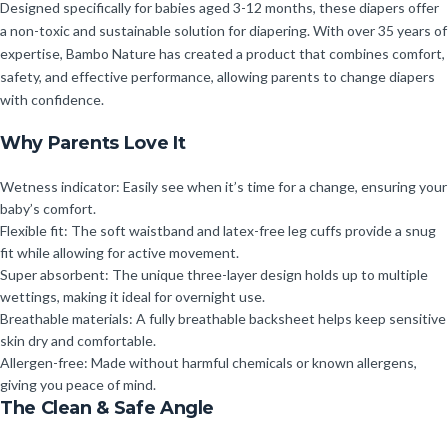
Designed specifically for babies aged 3-12 months, these diapers offer
a non-toxic and sustainable solution for diapering. With over 35 years of
expertise, Bambo Nature has created a product that combines comfort,
safety, and effective performance, allowing parents to change diapers
with confidence.
Why Parents Love It
Wetness indicator: Easily see when it’s time for a change, ensuring your
baby’s comfort.
Flexible fit: The soft waistband and latex-free leg cuffs provide a snug
fit while allowing for active movement.
Super absorbent: The unique three-layer design holds up to multiple
wettings, making it ideal for overnight use.
Breathable materials: A fully breathable backsheet helps keep sensitive
skin dry and comfortable.
Allergen-free: Made without harmful chemicals or known allergens,
giving you peace of mind.
The Clean & Safe Angle