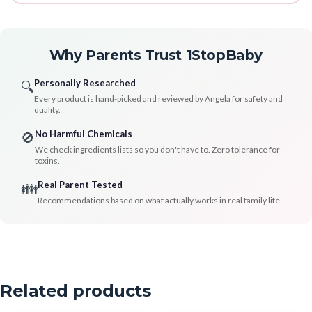
Why Parents Trust 1StopBaby
Personally Researched
🔍
Every product is hand-picked and reviewed by Angela for safety and
quality.
No Harmful Chemicals
🚫
We check ingredients lists so you don't have to. Zero tolerance for
toxins.
Real Parent Tested
👪
Recommendations based on what actually works in real family life.
Related products