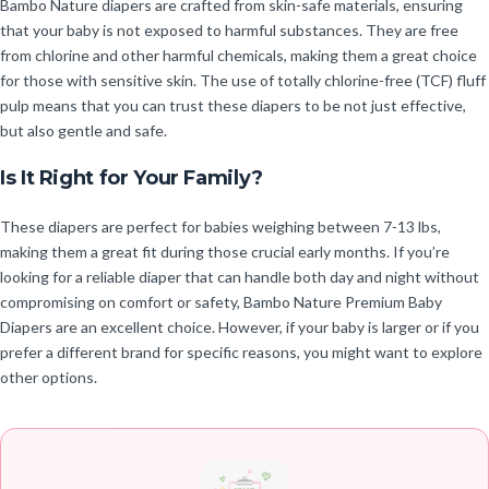
Bambo Nature diapers are crafted from skin-safe materials, ensuring
that your baby is not exposed to harmful substances. They are free
from chlorine and other harmful chemicals, making them a great choice
for those with sensitive skin. The use of totally chlorine-free (TCF) fluff
pulp means that you can trust these diapers to be not just effective,
but also gentle and safe.
Is It Right for Your Family?
These diapers are perfect for babies weighing between 7-13 lbs,
making them a great fit during those crucial early months. If you’re
looking for a reliable diaper that can handle both day and night without
compromising on comfort or safety, Bambo Nature Premium Baby
Diapers are an excellent choice. However, if your baby is larger or if you
prefer a different brand for specific reasons, you might want to explore
other options.