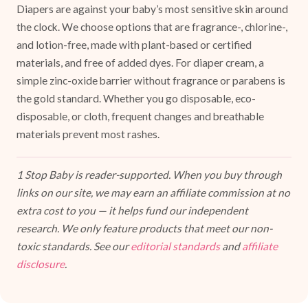
Diapers are against your baby’s most sensitive skin around
the clock. We choose options that are fragrance-, chlorine-,
and lotion-free, made with plant-based or certified
materials, and free of added dyes. For diaper cream, a
simple zinc-oxide barrier without fragrance or parabens is
the gold standard. Whether you go disposable, eco-
disposable, or cloth, frequent changes and breathable
materials prevent most rashes.
1 Stop Baby is reader-supported. When you buy through
links on our site, we may earn an affiliate commission at no
extra cost to you — it helps fund our independent
research. We only feature products that meet our non-
toxic standards. See our
editorial standards
and
affiliate
disclosure
.