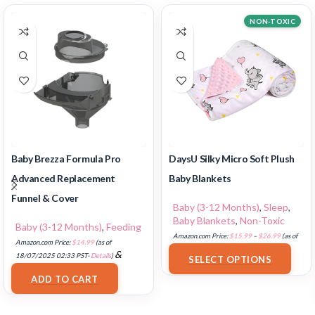
NON-TOXIC
Baby Brezza Formula Pro
DaysU Silky Micro Soft Plush
Advanced Replacement
Baby Blankets
Funnel & Cover
Baby (3-12 Months)
,
Sleep
,
Baby Blankets
,
Non-Toxic
Baby (3-12 Months)
,
Feeding
Amazon.com Price:
$
15.99
–
$
26.99
(as of
Amazon.com Price:
$
14.99
(as of
18/07/2025 02:33 PST-
Details
)
&
18/07/2025 02:33 PST-
Details
)
SELECT OPTIONS
FREE Shipping
.
ADD TO CART