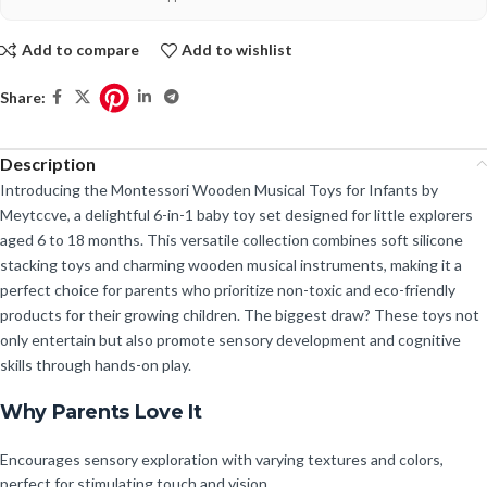
Add to compare
Add to wishlist
Share:
Description
Introducing the Montessori Wooden Musical Toys for Infants by
Meytccve, a delightful 6-in-1 baby toy set designed for little explorers
aged 6 to 18 months. This versatile collection combines soft silicone
stacking toys and charming wooden musical instruments, making it a
perfect choice for parents who prioritize non-toxic and eco-friendly
products for their growing children. The biggest draw? These toys not
only entertain but also promote sensory development and cognitive
skills through hands-on play.
Why Parents Love It
Encourages sensory exploration with varying textures and colors,
perfect for stimulating touch and vision.