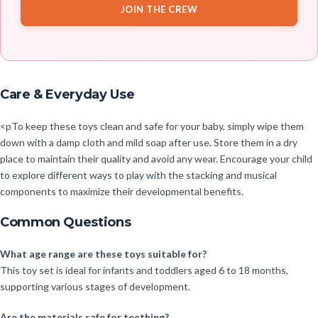
JOIN THE CREW
Care & Everyday Use
<pTo keep these toys clean and safe for your baby, simply wipe them
down with a damp cloth and mild soap after use. Store them in a dry
place to maintain their quality and avoid any wear. Encourage your child
to explore different ways to play with the stacking and musical
components to maximize their developmental benefits.
Common Questions
What age range are these toys suitable for?
This toy set is ideal for infants and toddlers aged 6 to 18 months,
supporting various stages of development.
Are the materials safe for teething?