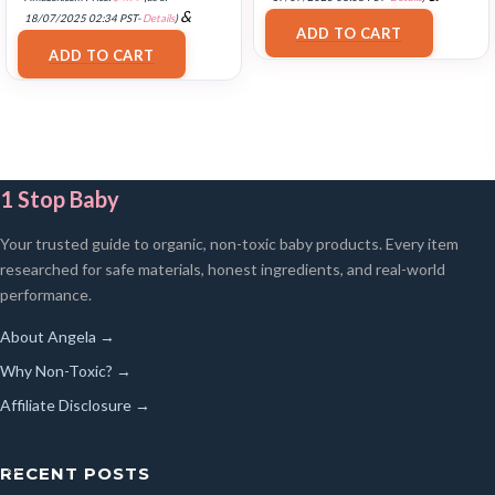
FREE Shipping
.
&
18/07/2025 02:34 PST-
Details
)
ADD TO CART
FREE Shipping
.
ADD TO CART
1 Stop Baby
Your trusted guide to organic, non-toxic baby products. Every item
researched for safe materials, honest ingredients, and real-world
performance.
About Angela →
Why Non-Toxic? →
Affiliate Disclosure →
RECENT POSTS