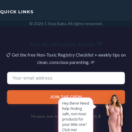
QUICK LINKS
© 2026 1 Stop Baby. All rights reserved.
SEARCH
Join the 1StopBaby Family 💛
📋 Get the free Non-Toxic Registry Checklist + weekly tips on
clean, conscious parenting. 🌱
JOIN THE CREW
Hey there! Need
help finding
safe, non-toxic
No spam, ever. Unsubscribe with one click. 🔒
products for
your little one?
Click me!