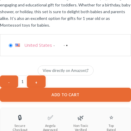
engaging and educational gift for toddlers. Whether for a birthday, baby
shower, or holiday, this set is sure to delight both babies and parents
alike. It’s also an excellent option for gifts for 1 year old or as
Montessori toys for babies.
United States
-
View directly on Amazon
ADD TO CART
🔒
✅
🌿
⭐
Secure
Angela
Non-Toxic
Top
Checkout
Approved
Verified
Rated