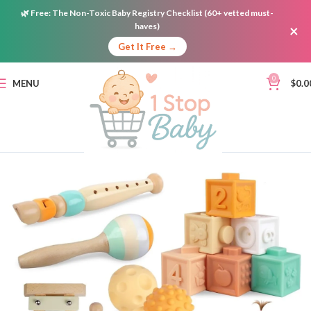
🌿
Free:
The Non-Toxic Baby Registry Checklist (60+ vetted must-
haves)
×
Get It Free →
0
MENU
$
0.0