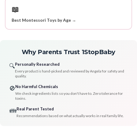
📖
Best Montessori Toys by Age →
Why Parents Trust 1StopBaby
Personally Researched
🔍
Every product is hand-picked and reviewed by Angela for safety and
quality.
No Harmful Chemicals
🚫
We check ingredients lists so you don't have to. Zero tolerance for
toxins.
Real Parent Tested
👪
Recommendations based on what actually works in real family life.