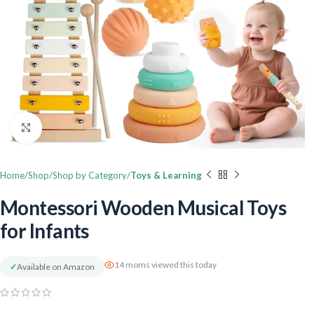
Click to enlarge
Home
Shop
Shop by Category
Toys & Learning
Montessori Wooden Musical Toys
for Infants
14 moms viewed this today
✓
Available on Amazon