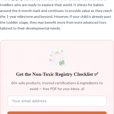
toddlers who are ready to explore their world. It shines for babies
around the 6-month mark and continues to provide value as they reach
the 1-year milestone and beyond. However, if your child is already past
the toddler stage, they may benefit more from more advanced toys
tailored to their developmental needs.
Get the Non-Toxic Registry Checklist ✅
60+ safe products, trusted certifications & ingredients to
avoid — free PDF for your inbox. 👶