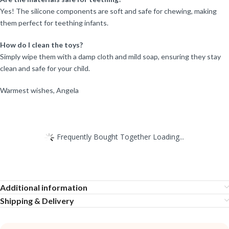
Yes! The silicone components are soft and safe for chewing, making
them perfect for teething infants.
How do I clean the toys?
Simply wipe them with a damp cloth and mild soap, ensuring they stay
clean and safe for your child.
Warmest wishes, Angela
Frequently Bought Together Loading...
Additional information
Shipping & Delivery