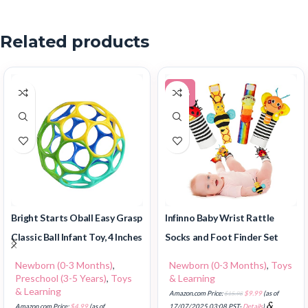
Related products
-37%
Infinno Baby Wrist Rattle
Bright Starts Oball Easy Grasp
Socks and Foot Finder Set
Classic Ball Infant Toy, 4 Inches
Newborn (0-3 Months)
,
Toys
Newborn (0-3 Months)
,
& Learning
Preschool (3-5 Years)
,
Toys
& Learning
Amazon.com Price:
$
15.98
$
9.99
(as of
&
17/07/2025 03:08 PST-
Details
)
Amazon.com Price:
$
4.99
(as of