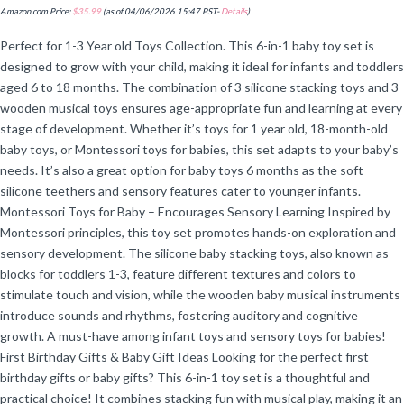
Amazon.com Price:
$
35.99
(as of 04/06/2026 15:47 PST-
Details
)
Perfect for 1-3 Year old Toys Collection. This 6-in-1 baby toy set is
designed to grow with your child, making it ideal for infants and toddlers
aged 6 to 18 months. The combination of 3 silicone stacking toys and 3
wooden musical toys ensures age-appropriate fun and learning at every
stage of development. Whether it’s toys for 1 year old, 18-month-old
baby toys, or Montessori toys for babies, this set adapts to your baby’s
needs. It’s also a great option for baby toys 6 months as the soft
silicone teethers and sensory features cater to younger infants.
Montessori Toys for Baby – Encourages Sensory Learning Inspired by
Montessori principles, this toy set promotes hands-on exploration and
sensory development. The silicone baby stacking toys, also known as
blocks for toddlers 1-3, feature different textures and colors to
stimulate touch and vision, while the wooden baby musical instruments
introduce sounds and rhythms, fostering auditory and cognitive
growth. A must-have among infant toys and sensory toys for babies!
First Birthday Gifts & Baby Gift Ideas Looking for the perfect first
birthday gifts or baby gifts? This 6-in-1 toy set is a thoughtful and
practical choice! It combines stacking fun with musical play, making it an