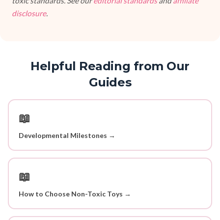
toxic standards. See our
editorial standards
and
affiliate
disclosure
.
Helpful Reading from Our
Guides
📖
Developmental Milestones →
📖
How to Choose Non-Toxic Toys →