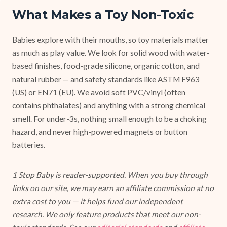
What Makes a Toy Non-Toxic
Babies explore with their mouths, so toy materials matter
as much as play value. We look for solid wood with water-
based finishes, food-grade silicone, organic cotton, and
natural rubber — and safety standards like ASTM F963
(US) or EN71 (EU). We avoid soft PVC/vinyl (often
contains phthalates) and anything with a strong chemical
smell. For under-3s, nothing small enough to be a choking
hazard, and never high-powered magnets or button
batteries.
1 Stop Baby is reader-supported. When you buy through
links on our site, we may earn an affiliate commission at no
extra cost to you — it helps fund our independent
research. We only feature products that meet our non-