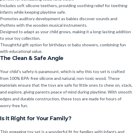
Includes soft silicone teethers, providing soothing relief for teething
infants while keeping playtime safe.
Promotes auditory development as babies discover sounds and
rhythms with the wooden musical instruments.
Designed to adapt as your child grows, making it a long-lasting addition
to your toy collection.
Thoughtful gift option for birthdays or baby showers, combining fun
with educational value.
The Clean & Safe Angle
Your child’s safety is paramount, which is why this toy set is crafted
from 100% BPA-free silicone and natural, non-toxic wood. These
materials ensure that the toys are safe for little ones to chew on, stack,
and explore, giving parents peace of mind during playtime. With smooth
edges and durable construction, these toys are made for hours of
worry-free fun.
Is It Right for Your Family?
This engaging toy set is a wonderful fit for families with infants and