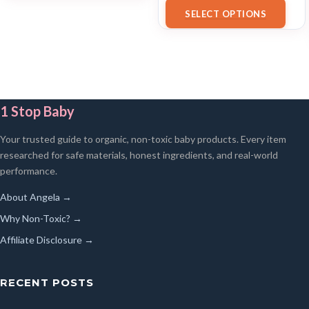
18/07/2025 02:33 PST-
Details
)
SELECT OPTIONS
1 Stop Baby
Your trusted guide to organic, non-toxic baby products. Every item
researched for safe materials, honest ingredients, and real-world
performance.
About Angela →
Why Non-Toxic? →
Affiliate Disclosure →
RECENT POSTS