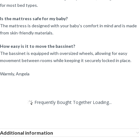
for most bed types.
Is the mattress safe for my baby?
The mattress is designed with your baby’s comfort in mind and is made
from skin-friendly materials.
How easy is it to move the bassinet?
The bassinet is equipped with oversized wheels, allowing for easy
movement between rooms while keeping it securely locked in place.
Warmly, Angela
Frequently Bought Together Loading...
Additional information