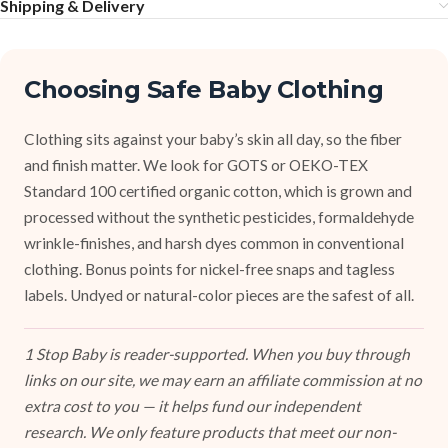
Shipping & Delivery
Choosing Safe Baby Clothing
Clothing sits against your baby’s skin all day, so the fiber
and finish matter. We look for GOTS or OEKO-TEX
Standard 100 certified organic cotton, which is grown and
processed without the synthetic pesticides, formaldehyde
wrinkle-finishes, and harsh dyes common in conventional
clothing. Bonus points for nickel-free snaps and tagless
labels. Undyed or natural-color pieces are the safest of all.
1 Stop Baby is reader-supported. When you buy through
links on our site, we may earn an affiliate commission at no
extra cost to you — it helps fund our independent
research. We only feature products that meet our non-