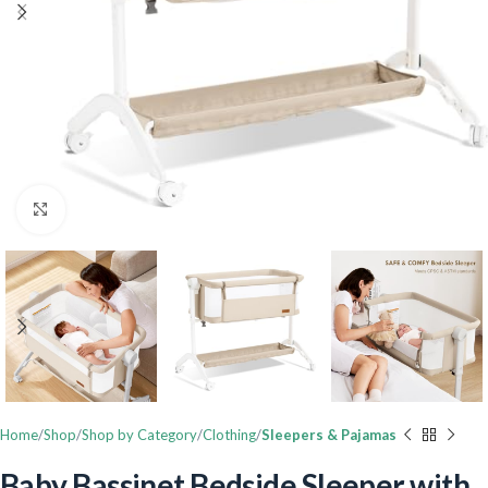
Click to enlarge
Home
Shop
Shop by Category
Clothing
Sleepers & Pajamas
Baby Bassinet Bedside Sleeper with