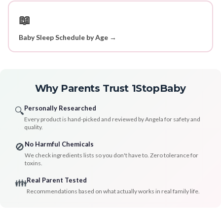
📖
Baby Sleep Schedule by Age →
Why Parents Trust 1StopBaby
Personally Researched
🔍
Every product is hand-picked and reviewed by Angela for safety and
quality.
No Harmful Chemicals
🚫
We check ingredients lists so you don't have to. Zero tolerance for
toxins.
Real Parent Tested
👪
Recommendations based on what actually works in real family life.