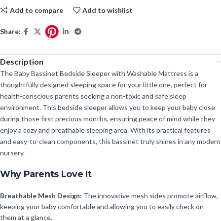
Add to compare
Add to wishlist
Share:
Description
The Baby Bassinet Bedside Sleeper with Washable Mattress is a
thoughtfully designed sleeping space for your little one, perfect for
health-conscious parents seeking a non-toxic and safe sleep
environment. This bedside sleeper allows you to keep your baby close
during those first precious months, ensuring peace of mind while they
enjoy a cozy and breathable sleeping area. With its practical features
and easy-to-clean components, this bassinet truly shines in any modern
nursery.
Why Parents Love It
Breathable Mesh Design:
The innovative mesh sides promote airflow,
keeping your baby comfortable and allowing you to easily check on
them at a glance.