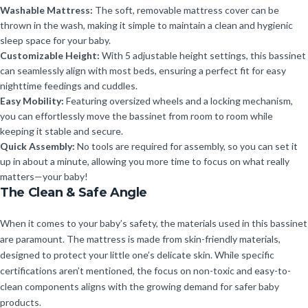
Washable Mattress:
The soft, removable mattress cover can be
thrown in the wash, making it simple to maintain a clean and hygienic
sleep space for your baby.
Customizable Height:
With 5 adjustable height settings, this bassinet
can seamlessly align with most beds, ensuring a perfect fit for easy
nighttime feedings and cuddles.
Easy Mobility:
Featuring oversized wheels and a locking mechanism,
you can effortlessly move the bassinet from room to room while
keeping it stable and secure.
Quick Assembly:
No tools are required for assembly, so you can set it
up in about a minute, allowing you more time to focus on what really
matters—your baby!
The Clean & Safe Angle
When it comes to your baby’s safety, the materials used in this bassinet
are paramount. The mattress is made from skin-friendly materials,
designed to protect your little one’s delicate skin. While specific
certifications aren’t mentioned, the focus on non-toxic and easy-to-
clean components aligns with the growing demand for safer baby
products.