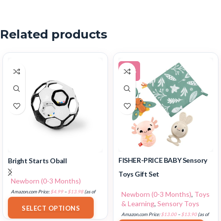
Related products
-12%
FISHER-PRICE BABY Sensory
Bright Starts Oball
Toys Gift Set
Newborn (0-3 Months)
Amazon.com Price:
$
4.99
–
$
13.98
(as of
Newborn (0-3 Months)
,
Toys
18/07/2025 02:33 PST-
Details
)
& Learning
,
Sensory Toys
SELECT OPTIONS
Amazon.com Price:
$
13.00
–
$
13.90
(as of