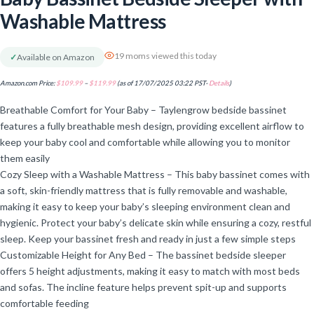
Washable Mattress
19 moms viewed this today
✓
Available on Amazon
Amazon.com Price:
$
109.99
–
$
119.99
(as of 17/07/2025 03:22 PST-
Details
)
Breathable Comfort for Your Baby – Taylengrow bedside bassinet
features a fully breathable mesh design, providing excellent airflow to
keep your baby cool and comfortable while allowing you to monitor
them easily
Cozy Sleep with a Washable Mattress – This baby bassinet comes with
a soft, skin-friendly mattress that is fully removable and washable,
making it easy to keep your baby’s sleeping environment clean and
hygienic. Protect your baby’s delicate skin while ensuring a cozy, restful
sleep. Keep your bassinet fresh and ready in just a few simple steps
Customizable Height for Any Bed – The bassinet bedside sleeper
offers 5 height adjustments, making it easy to match with most beds
and sofas. The incline feature helps prevent spit-up and supports
comfortable feeding