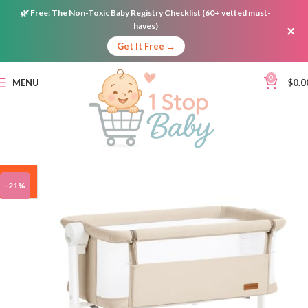
🌿
Free:
The Non-Toxic Baby Registry Checklist (60+ vetted must-
haves)
×
Get It Free →
0
MENU
$
0.0
ON
-21%
SALE