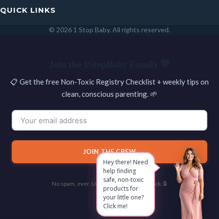
QUICK LINKS
© 2026 1 Stop Baby. All rights reserved.
SEARCH
Join the 1StopBaby Family 💛
📋 Get the free Non-Toxic Registry Checklist + weekly tips on
clean, conscious parenting. 🌱
JOIN THE CREW
Hey there! Need
help finding
safe, non-toxic
No spam, ever. Unsubscribe with one click. 🔒
products for
your little one?
Click me!