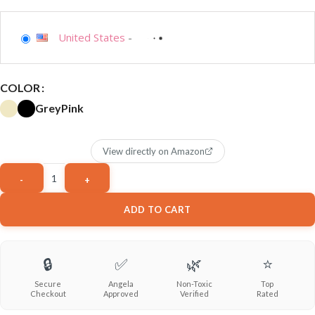
United States
-
COLOR
Grey
Pink
View directly on Amazon
ADD TO CART
🔒
✅
🌿
⭐
Secure
Angela
Non-Toxic
Top
Checkout
Approved
Verified
Rated