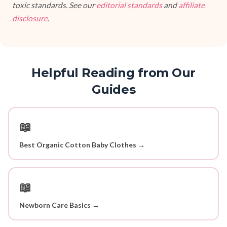
toxic standards. See our
editorial standards
and
affiliate
disclosure
.
Helpful Reading from Our
Guides
📖
Best Organic Cotton Baby Clothes →
📖
Newborn Care Basics →