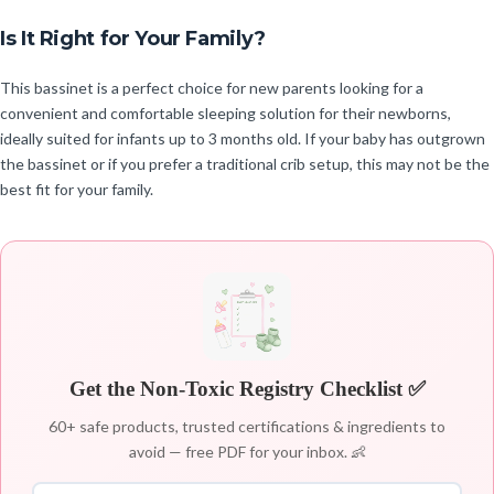
Is It Right for Your Family?
This bassinet is a perfect choice for new parents looking for a
convenient and comfortable sleeping solution for their newborns,
ideally suited for infants up to 3 months old. If your baby has outgrown
the bassinet or if you prefer a traditional crib setup, this may not be the
best fit for your family.
Get the Non-Toxic Registry Checklist ✅
60+ safe products, trusted certifications & ingredients to
avoid — free PDF for your inbox. 👶