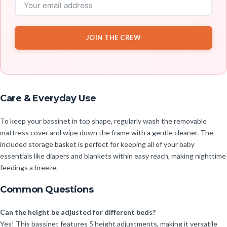
JOIN THE CREW
Care & Everyday Use
To keep your bassinet in top shape, regularly wash the removable
mattress cover and wipe down the frame with a gentle cleaner. The
included storage basket is perfect for keeping all of your baby
essentials like diapers and blankets within easy reach, making nighttime
feedings a breeze.
Common Questions
Can the height be adjusted for different beds?
Yes! This bassinet features 5 height adjustments, making it versatile