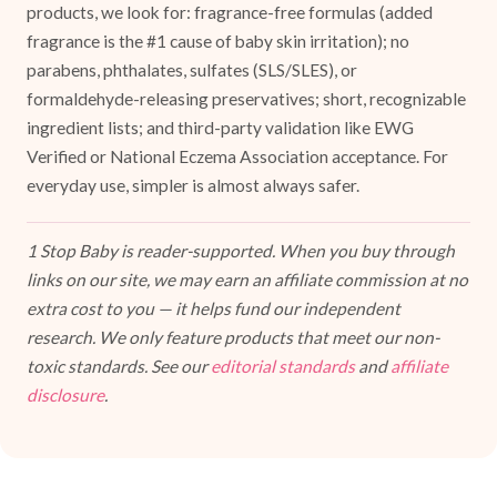
products, we look for: fragrance-free formulas (added
fragrance is the #1 cause of baby skin irritation); no
parabens, phthalates, sulfates (SLS/SLES), or
formaldehyde-releasing preservatives; short, recognizable
ingredient lists; and third-party validation like EWG
Verified or National Eczema Association acceptance. For
everyday use, simpler is almost always safer.
1 Stop Baby is reader-supported. When you buy through
links on our site, we may earn an affiliate commission at no
extra cost to you — it helps fund our independent
research. We only feature products that meet our non-
toxic standards. See our
editorial standards
and
affiliate
disclosure
.