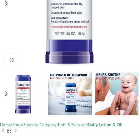
Click to enlarge
Home
Shop
Shop by Category
Bath & Skincare
Baby Lotion & Oil