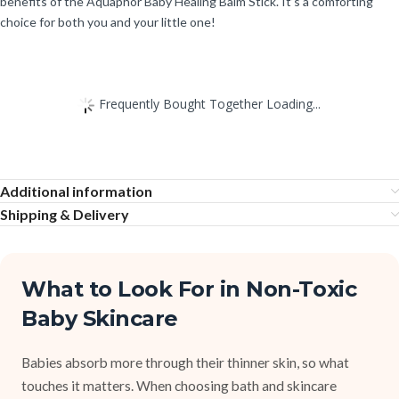
benefits of the Aquaphor Baby Healing Balm Stick. It’s a comforting
choice for both you and your little one!
Frequently Bought Together Loading...
Additional information
Shipping & Delivery
What to Look For in Non-Toxic
Baby Skincare
Babies absorb more through their thinner skin, so what
touches it matters. When choosing bath and skincare