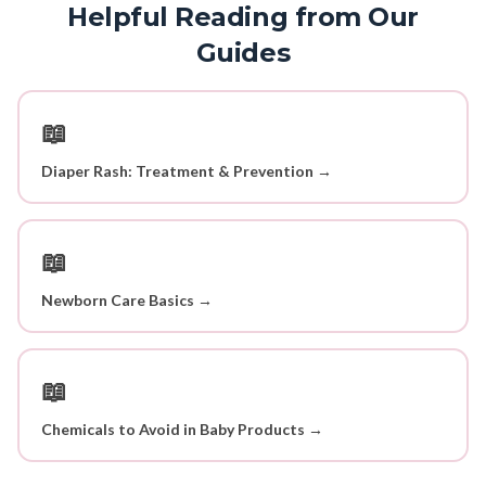
Helpful Reading from Our
Guides
📖
Diaper Rash: Treatment & Prevention →
📖
Newborn Care Basics →
📖
Chemicals to Avoid in Baby Products →