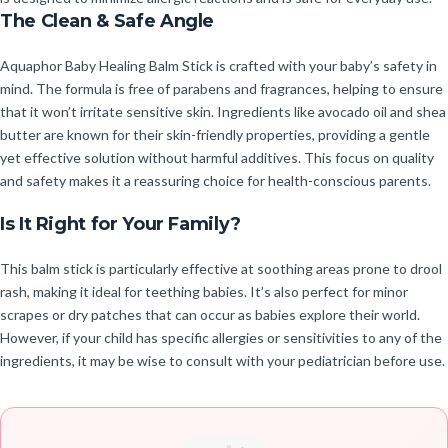
The Clean & Safe Angle
Aquaphor Baby Healing Balm Stick is crafted with your baby’s safety in
mind. The formula is free of parabens and fragrances, helping to ensure
that it won’t irritate sensitive skin. Ingredients like avocado oil and shea
butter are known for their skin-friendly properties, providing a gentle
yet effective solution without harmful additives. This focus on quality
and safety makes it a reassuring choice for health-conscious parents.
Is It Right for Your Family?
This balm stick is particularly effective at soothing areas prone to drool
rash, making it ideal for teething babies. It’s also perfect for minor
scrapes or dry patches that can occur as babies explore their world.
However, if your child has specific allergies or sensitivities to any of the
ingredients, it may be wise to consult with your pediatrician before use.