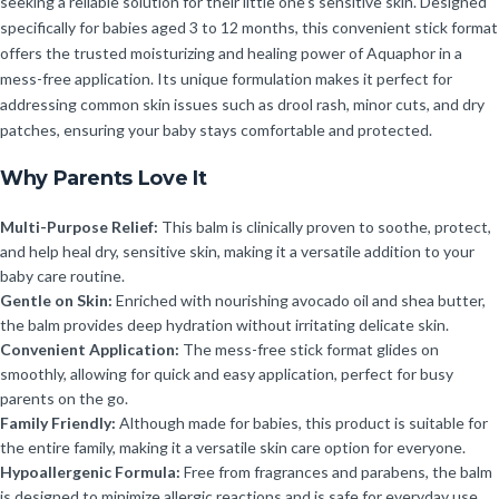
seeking a reliable solution for their little one’s sensitive skin. Designed
specifically for babies aged 3 to 12 months, this convenient stick format
offers the trusted moisturizing and healing power of Aquaphor in a
mess-free application. Its unique formulation makes it perfect for
addressing common skin issues such as drool rash, minor cuts, and dry
patches, ensuring your baby stays comfortable and protected.
Why Parents Love It
Multi-Purpose Relief:
This balm is clinically proven to soothe, protect,
and help heal dry, sensitive skin, making it a versatile addition to your
baby care routine.
Gentle on Skin:
Enriched with nourishing avocado oil and shea butter,
the balm provides deep hydration without irritating delicate skin.
Convenient Application:
The mess-free stick format glides on
smoothly, allowing for quick and easy application, perfect for busy
parents on the go.
Family Friendly:
Although made for babies, this product is suitable for
the entire family, making it a versatile skin care option for everyone.
Hypoallergenic Formula:
Free from fragrances and parabens, the balm
is designed to minimize allergic reactions and is safe for everyday use.