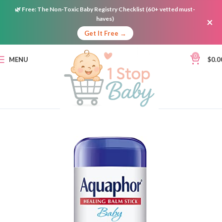
🌿
Free:
The Non-Toxic Baby Registry Checklist (60+ vetted must-
haves)
×
Get It Free →
0
MENU
$
0.0