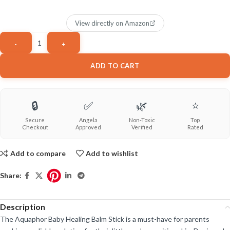
View directly on Amazon
ADD TO CART
🔒
✅
🌿
⭐
Secure
Angela
Non-Toxic
Top
Checkout
Approved
Verified
Rated
Add to compare
Add to wishlist
Share:
Description
The Aquaphor Baby Healing Balm Stick is a must-have for parents