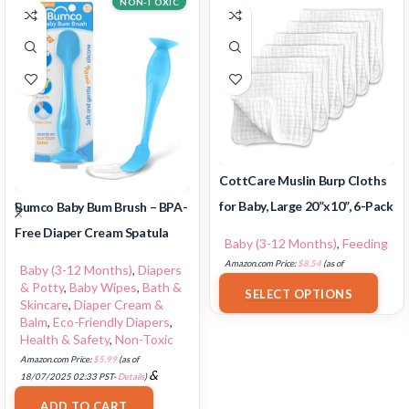
NON-TOXIC
CottCare Muslin Burp Cloths
for Baby, Large 20”x10”, 6-Pack
Bumco Baby Bum Brush – BPA-
Free Diaper Cream Spatula
Baby (3-12 Months)
,
Feeding
Amazon.com Price:
$
8.54
(as of
Baby (3-12 Months)
,
Diapers
18/07/2025 02:33 PST-
Details
)
& Potty
,
Baby Wipes
,
Bath &
SELECT OPTIONS
Skincare
,
Diaper Cream &
Balm
,
Eco-Friendly Diapers
,
Health & Safety
,
Non-Toxic
Amazon.com Price:
$
5.99
(as of
&
18/07/2025 02:33 PST-
Details
)
FREE Shipping
.
ADD TO CART