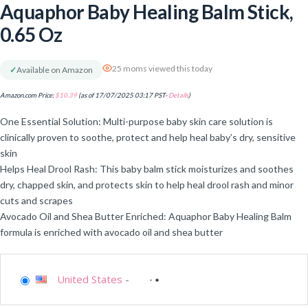
Aquaphor Baby Healing Balm Stick,
0.65 Oz
25 moms viewed this today
✓
Available on Amazon
Amazon.com Price:
$
10.39
(as of 17/07/2025 03:17 PST-
Details
)
One Essential Solution: Multi-purpose baby skin care solution is
clinically proven to soothe, protect and help heal baby’s dry, sensitive
skin
Helps Heal Drool Rash: This baby balm stick moisturizes and soothes
dry, chapped skin, and protects skin to help heal drool rash and minor
cuts and scrapes
Avocado Oil and Shea Butter Enriched: Aquaphor Baby Healing Balm
formula is enriched with avocado oil and shea butter
United States
-