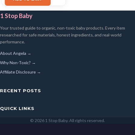
1 Stop Baby
Your trusted guide to organic, non-toxic baby products. Every item
researched for safe materials, honest ingredients, and real-world
performance.
About Angela →
Why Non-Toxic? →
Affiliate Disclosure →
RECENT POSTS
QUICK LINKS
© 2026 1 Stop Baby. All rights reserved.
SEARCH