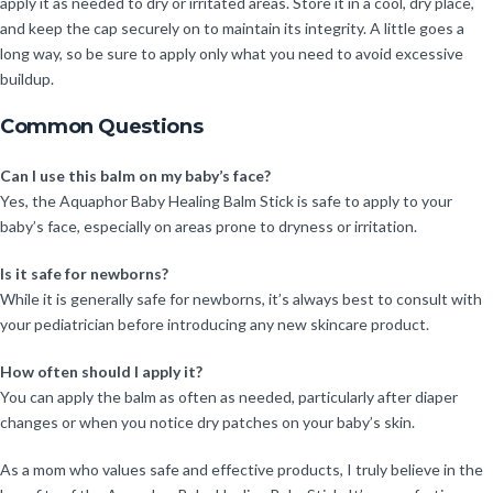
apply it as needed to dry or irritated areas. Store it in a cool, dry place,
and keep the cap securely on to maintain its integrity. A little goes a
long way, so be sure to apply only what you need to avoid excessive
buildup.
Common Questions
Can I use this balm on my baby’s face?
Yes, the Aquaphor Baby Healing Balm Stick is safe to apply to your
baby’s face, especially on areas prone to dryness or irritation.
Is it safe for newborns?
While it is generally safe for newborns, it’s always best to consult with
your pediatrician before introducing any new skincare product.
How often should I apply it?
You can apply the balm as often as needed, particularly after diaper
changes or when you notice dry patches on your baby’s skin.
As a mom who values safe and effective products, I truly believe in the