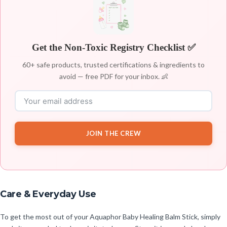
Get the Non-Toxic Registry Checklist ✅
60+ safe products, trusted certifications & ingredients to
avoid — free PDF for your inbox. 👶
JOIN THE CREW
Care & Everyday Use
To get the most out of your Aquaphor Baby Healing Balm Stick, simply