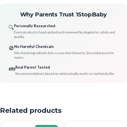
Why Parents Trust 1StopBaby
Personally Researched
🔍
Every product is hand-picked and reviewed by Angela for safety and
quality.
No Harmful Chemicals
🚫
We check ingredients lists so you don't have to. Zero tolerance for
toxins.
Real Parent Tested
👪
Recommendations based on what actually works in real family life.
Related products