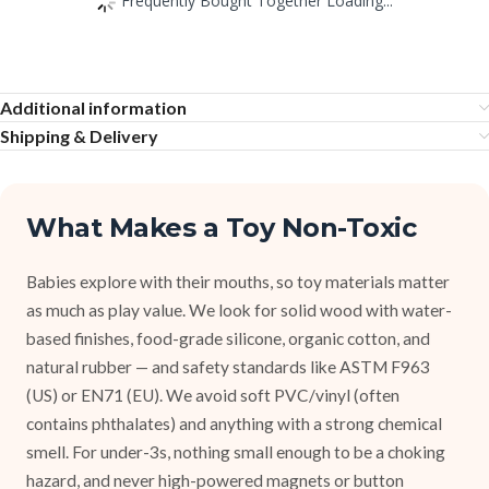
Additional information
Shipping & Delivery
What Makes a Toy Non-Toxic
Babies explore with their mouths, so toy materials matter
as much as play value. We look for solid wood with water-
based finishes, food-grade silicone, organic cotton, and
natural rubber — and safety standards like ASTM F963
(US) or EN71 (EU). We avoid soft PVC/vinyl (often
contains phthalates) and anything with a strong chemical
smell. For under-3s, nothing small enough to be a choking
hazard, and never high-powered magnets or button