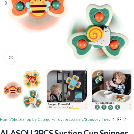
Click to enlarge
Home
Shop
Shop by Category
Toys & Learning
Sensory Toys
ALASOU 3PCS Suction Cup Spinner