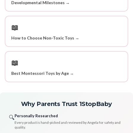
Developmental Milestones →
📖
How to Choose Non-Toxic Toys →
📖
Best Montessori Toys by Age →
Why Parents Trust 1StopBaby
Personally Researched
🔍
Every product is hand-picked and reviewed by Angela for safety and
quality.