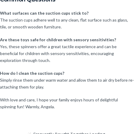
What surfaces can the suction cups stick to?
The suction cups adhere well to any clean, flat surface such as glass,
tile, or smooth wooden furniture.
Are these toys safe for children with sensory sensitivities?
Yes, these spinners offer a great tactile experience and can be
beneficial for children with sensory sensitivities, encouraging
exploration through touch.
How do I clean the suction cups?
Simply rinse them under warm water and allow them to air dry before re-
attaching them for play.
With love and care, I hope your family enjoys hours of delightful
spinning fun! Warmly, Angela.
Frequently Bought Together Loading...