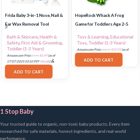
Frida Baby 3-in-1 Nose, Nail &
HopeRock Whack A Frog
Ear Wax Removal Tool
Game for Toddlers Age 2-5
Bath & Skincare
,
Health &
Toys & Learning
,
Educational
Safety
,
First Aid & Grooming
,
Toys
,
Toddler (1-3 Years)
Toddler (1-3 Years)
Amazon.com Price:
$
35.99
$
29.99
(as of
Amazon.com Price:
$
9.99
$
6.99
(as of
17/07/2025 03:11 PST-
Details
)
ADD TO CART
&
17/07/2025 03:10 PST-
Details
)
FREE Shipping
.
ADD TO CART
1 Stop Baby
Your trusted guide to organic, non-toxic baby products. Every item
researched for safe materials, honest ingredients, and real-world
performance.