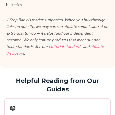
batteries.
1 Stop Baby is reader-supported. When you buy through
links on our site, we may earn an affiliate commission at no
extra cost to you — it helps fund our independent
research. We only feature products that meet our non-
toxic standards. See our
editorial standards
and
affiliate
disclosure
.
Helpful Reading from Our
Guides
📖