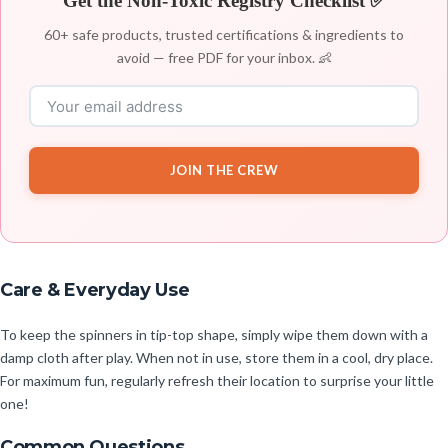
Get the Non-Toxic Registry Checklist ✅
60+ safe products, trusted certifications & ingredients to
avoid — free PDF for your inbox. 👶
JOIN THE CREW
Care & Everyday Use
To keep the spinners in tip-top shape, simply wipe them down with a
damp cloth after play. When not in use, store them in a cool, dry place.
For maximum fun, regularly refresh their location to surprise your little
one!
Common Questions