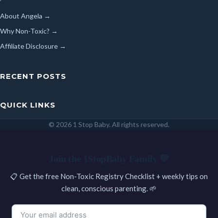
About Angela →
Why Non-Toxic? →
Affiliate Disclosure →
RECENT POSTS
QUICK LINKS
© 2026 1 Stop Baby. All rights reserved.
SEARCH
Join the 1StopBaby Family 💛
📋 Get the free Non-Toxic Registry Checklist + weekly tips on
clean, conscious parenting. 🌱