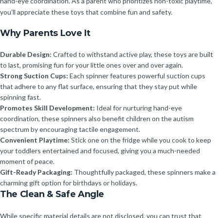
hand-eye coordination. As a parent who prioritizes non-toxic playtime,
you’ll appreciate these toys that combine fun and safety.
Why Parents Love It
Durable Design:
Crafted to withstand active play, these toys are built
to last, promising fun for your little ones over and over again.
Strong Suction Cups:
Each spinner features powerful suction cups
that adhere to any flat surface, ensuring that they stay put while
spinning fast.
Promotes Skill Development:
Ideal for nurturing hand-eye
coordination, these spinners also benefit children on the autism
spectrum by encouraging tactile engagement.
Convenient Playtime:
Stick one on the fridge while you cook to keep
your toddlers entertained and focused, giving you a much-needed
moment of peace.
Gift-Ready Packaging:
Thoughtfully packaged, these spinners make a
charming gift option for birthdays or holidays.
The Clean & Safe Angle
While specific material details are not disclosed, you can trust that