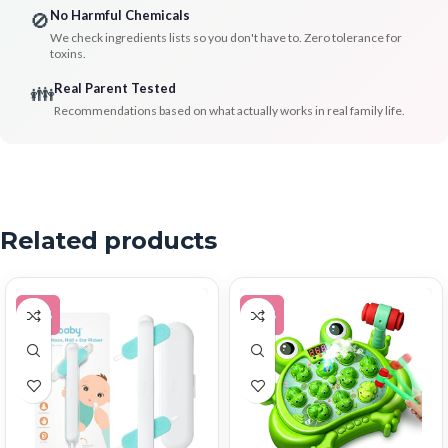
No Harmful Chemicals
🚫
We check ingredients lists so you don't have to. Zero tolerance for
toxins.
Real Parent Tested
👪
Recommendations based on what actually works in real family life.
Related products
-30%
-17%