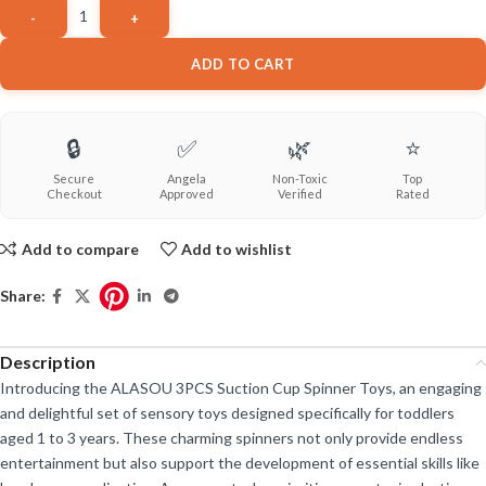
ADD TO CART
🔒
✅
🌿
⭐
Secure
Angela
Non-Toxic
Top
Checkout
Approved
Verified
Rated
Add to compare
Add to wishlist
Share:
Description
Introducing the ALASOU 3PCS Suction Cup Spinner Toys, an engaging
and delightful set of sensory toys designed specifically for toddlers
aged 1 to 3 years. These charming spinners not only provide endless
entertainment but also support the development of essential skills like