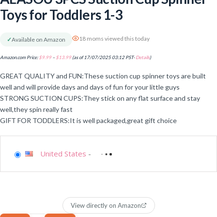
Toys for Toddlers 1-3
18 moms viewed this today
✓
Available on Amazon
Amazon.com Price:
$
9.99
–
$
13.99
(as of 17/07/2025 03:12 PST-
Details
)
GREAT QUALITY and FUN:These suction cup spinner toys are built
well and will provide days and days of fun for your little guys
STRONG SUCTION CUPS:They stick on any flat surface and stay
well,they spin really fast
GIFT FOR TODDLERS:It is well packaged,great gift choice
United States
-
View directly on Amazon