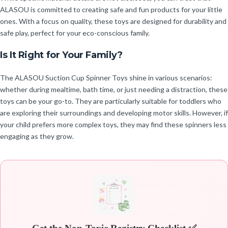
ALASOU is committed to creating safe and fun products for your little
ones. With a focus on quality, these toys are designed for durability and
safe play, perfect for your eco-conscious family.
Is It Right for Your Family?
The ALASOU Suction Cup Spinner Toys shine in various scenarios:
whether during mealtime, bath time, or just needing a distraction, these
toys can be your go-to. They are particularly suitable for toddlers who
are exploring their surroundings and developing motor skills. However, if
your child prefers more complex toys, they may find these spinners less
engaging as they grow.