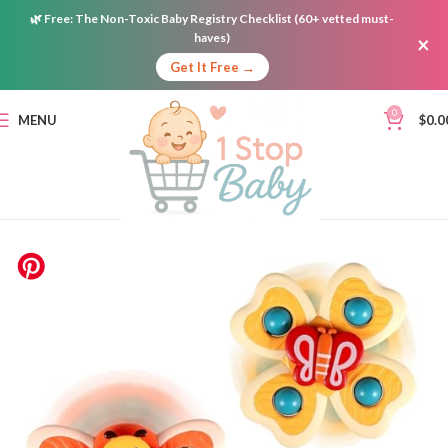
🌿
Free:
The Non-Toxic Baby Registry Checklist (60+ vetted must-
haves)
×
Get It Free →
0
MENU
$
0.0