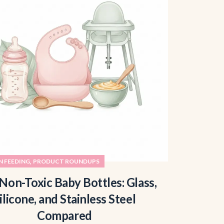
,
 FEEDING
PRODUCT ROUNDUPS
Non-Toxic Baby Bottles: Glass,
ilicone, and Stainless Steel
Compared