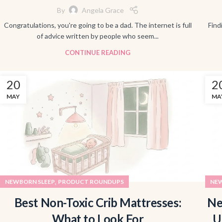
By
Angela Grace
Congratulations, you're going to be a dad. The internet is full
Find
of advice written by people who seem...
CONTINUE READING
20
2
MAY
MA
,
NEWBORN SLEEP
PRODUCT ROUNDUPS
NEW
Best Non-Toxic Crib Mattresses:
Ne
What to Look For
U