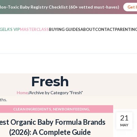
on-Toxic Baby Registry Checklist (60+ vetted must-haves)
Get 
GELA’S VIP
MASTERCLASS
BUYING GUIDES
ABOUT
CONTACT
PARENTING
Fresh
Home
Archive by Category "Fresh"
ths.
,
,
CLEAN INGREDIENTS
NEWBORN FEEDING
21
PRODUCT ROUNDUPS
est Organic Baby Formula Brands
MAY
(2026): A Complete Guide