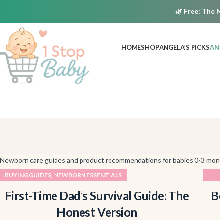
🌿
Free:
The N
HOME
SHOP
ANGELA’S PICKS
AN
Newborn care guides and product recommendations for babies 0-3 mon
,
BUYING GUIDES
NEWBORN ESSENTIALS
First-Time Dad’s Survival Guide: The
B
Honest Version