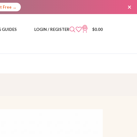
×
It Free →
0
 GUIDES
LOGIN / REGISTER
$
0.00