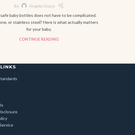
By
Angela Grace
safe baby bottles does not have to be complicated.
cone, or stainless steel? Here is what actually matters
for your baby.
CONTINUE READING
 LINKS
 Standards
Us
Disclosure
licy
Service