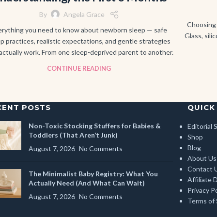
By
Angela Grace
Choosing 
erything you need to know about newborn sleep — safe
Glass, sili
p practices, realistic expectations, and gentle strategies
actually work. From one sleep-deprived parent to another.
CONTINUE READING
CENT POSTS
QUICK
Non-Toxic Stocking Stuffers for Babies &
Editorial
Toddlers (That Aren’t Junk)
Shop
Blog
August 7, 2026
No Comments
About Us
Contact 
The Minimalist Baby Registry: What You
Affiliate 
Actually Need (And What Can Wait)
Privacy Po
August 7, 2026
No Comments
Terms of 