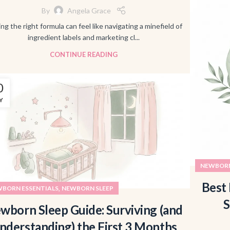
By
Angela Grace
ing the right formula can feel like navigating a minefield of
ingredient labels and marketing cl...
CONTINUE READING
0
Y
NEWBORN
Best 
,
BORN ESSENTIALS
NEWBORN SLEEP
S
wborn Sleep Guide: Surviving (and
nderstanding) the First 3 Months