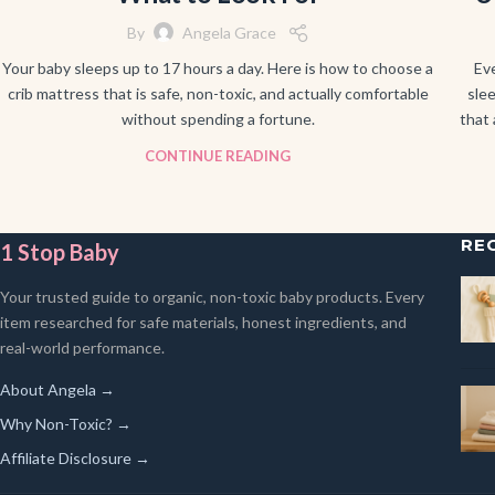
By
Angela Grace
Your baby sleeps up to 17 hours a day. Here is how to choose a
Ev
crib mattress that is safe, non-toxic, and actually comfortable
slee
without spending a fortune.
that 
CONTINUE READING
RE
1 Stop Baby
Your trusted guide to organic, non-toxic baby products. Every
item researched for safe materials, honest ingredients, and
real-world performance.
About Angela →
Why Non-Toxic? →
Affiliate Disclosure →