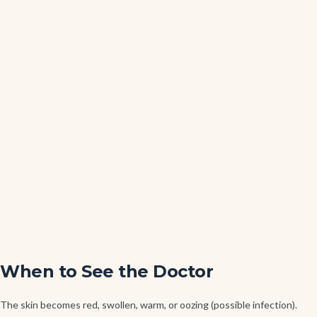
When to See the Doctor
The skin becomes red, swollen, warm, or oozing (possible infection).