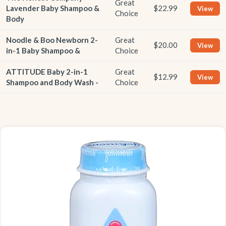
Great
Lavender Baby Shampoo &
$22.99
View
Choice
Body
Noodle & Boo Newborn 2-
Great
$20.00
View
in-1 Baby Shampoo &
Choice
ATTITUDE Baby 2-in-1
Great
$12.99
View
Shampoo and Body Wash -
Choice
BEST OVERALL