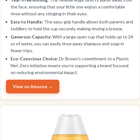
the face, ensuring that your little one enjoys a comfortable
rinse without any stinging in their eyes.
Easy to Handle:
The easy-grip handle allows both parents and
toddlers to hold the cup securely, making rinsing a breeze.
Generous Capacity:
With a large open cup that holds up to 24
oz of water, you can easily rinse away shampoo and soap in
fewer trips.
Eco-Conscious Choice:
Dr. Brown's commitment to a Plastic
Net-Zero initiative means you’re supporting a brand focused
on reducing environmental impact.
View on Amazon →
EDITOR'S PICK