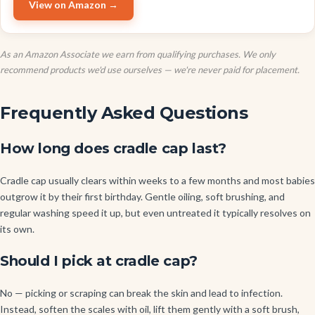
View on Amazon →
As an Amazon Associate we earn from qualifying purchases. We only
recommend products we'd use ourselves — we're never paid for placement.
Frequently Asked Questions
How long does cradle cap last?
Cradle cap usually clears within weeks to a few months and most babies
outgrow it by their first birthday. Gentle oiling, soft brushing, and
regular washing speed it up, but even untreated it typically resolves on
its own.
Should I pick at cradle cap?
No — picking or scraping can break the skin and lead to infection.
Instead, soften the scales with oil, lift them gently with a soft brush,