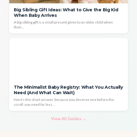
Big Sibling Gift Ideas: What to Give the Big Kid
When Baby Arrives
A big sibling gift is a small present given to an older child when
their...
The Minimalist Baby Registry: What You Actually
Need (And What Can Wait)
Here’s the short answer, because you deserve one before the
scroll: you need far less...
View All Guides →