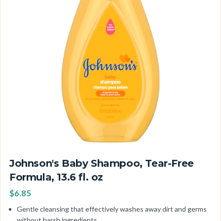
Johnson's Baby Shampoo, Tear-Free
Formula, 13.6 fl. oz
$6.85
Gentle cleansing that effectively washes away dirt and germs
without harsh ingredients.