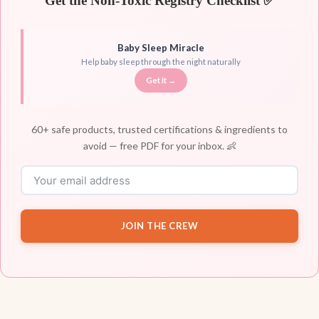
Get the Non-Toxic Registry Checklist ✅
Baby Sleep Miracle
Help baby sleep through the night naturally
Get It →
60+ safe products, trusted certifications & ingredients to
avoid — free PDF for your inbox. 👶
JOIN THE CREW