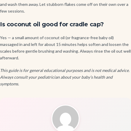
and wash them away. Let stubborn flakes come off on their own over a
few sessions.
Is coconut oil good for cradle cap?
Yes — a small amount of coconut oil (or fragrance-free baby oil)
massaged in and left for about 15 minutes helps soften and loosen the
scales before gentle brushing and washing. Always rinse the oil out well
afterward.
This guide is for general educational purposes and is not medical advice.
Always consult your pediatrician about your baby’s health and
symptoms.