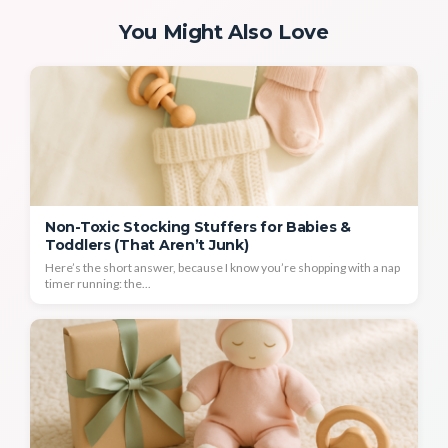
You Might Also Love
Non-Toxic Stocking Stuffers for Babies &
Toddlers (That Aren’t Junk)
Here’s the short answer, because I know you’re shopping with a nap
timer running: the...