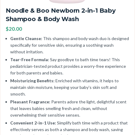
Noodle & Boo Newborn 2-in-1 Baby
Shampoo & Body Wash
$20.00
Gentle Cleanse:
This shampoo and body wash duo is designed
specifically for sensitive skin, ensuring a soothing wash
without irritation.
Tear-Free Formula:
Say goodbye to bath time tears! This
pediatrician-tested product provides a worry-free experience
for both parents and babies.
Moisturizing Benefits:
Enriched with vitamins, it helps to
maintain skin moisture, keeping your baby's skin soft and
smooth.
Pleasant Fragrance:
Parents adore the light, delightful scent
that leaves babies smelling fresh and clean, without
overwhelming their sensitive senses.
Convenient 2-in-1 Use:
Simplify bath time with a product that
effectively serves as both a shampoo and body wash, saving