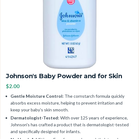
Johnson's Baby Powder and for Skin
$2.00
Gentle Moisture Control:
The cornstarch formula quickly
absorbs excess moisture, helping to prevent irritation and
keep your baby's skin smooth.
Dermatologist-Tested:
With over 125 years of experience,
Johnson's has crafted a product that is dermatologist-tested
and specifically designed for infants.