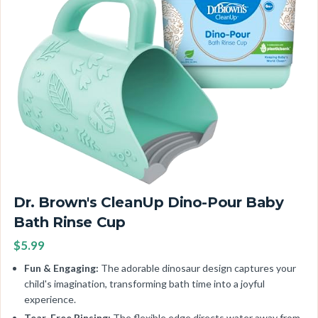
Dr. Brown's CleanUp Dino-Pour Baby
Bath Rinse Cup
$5.99
Fun & Engaging:
The adorable dinosaur design captures your
child's imagination, transforming bath time into a joyful
experience.
Tear-Free Rinsing:
The flexible edge directs water away from