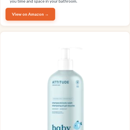
you time and space in your bathroom.
View on Amazon →