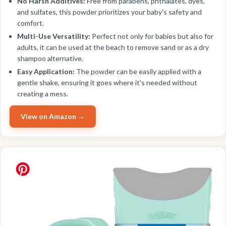
No Harsh Additives:
Free from parabens, phthalates, dyes,
and sulfates, this powder prioritizes your baby's safety and
comfort.
Multi-Use Versatility:
Perfect not only for babies but also for
adults, it can be used at the beach to remove sand or as a dry
shampoo alternative.
Easy Application:
The powder can be easily applied with a
gentle shake, ensuring it goes where it's needed without
creating a mess.
View on Amazon →
BEST VALUE