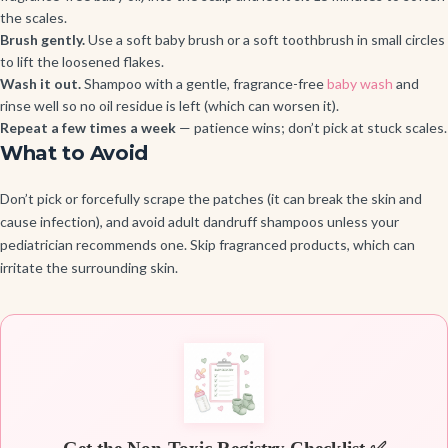
the scales.
Brush gently.
Use a soft baby brush or a soft toothbrush in small circles
to lift the loosened flakes.
Wash it out.
Shampoo with a gentle, fragrance-free
baby wash
and
rinse well so no oil residue is left (which can worsen it).
Repeat a few times a week
— patience wins; don’t pick at stuck scales.
What to Avoid
Don’t pick or forcefully scrape the patches (it can break the skin and
cause infection), and avoid adult dandruff shampoos unless your
pediatrician recommends one. Skip fragranced products, which can
irritate the surrounding skin.