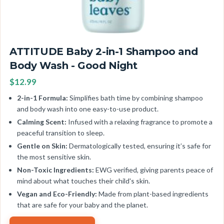
ATTITUDE Baby 2-in-1 Shampoo and
Body Wash - Good Night
$12.99
2-in-1 Formula:
Simplifies bath time by combining shampoo
and body wash into one easy-to-use product.
Calming Scent:
Infused with a relaxing fragrance to promote a
peaceful transition to sleep.
Gentle on Skin:
Dermatologically tested, ensuring it’s safe for
the most sensitive skin.
Non-Toxic Ingredients:
EWG verified, giving parents peace of
mind about what touches their child's skin.
Vegan and Eco-Friendly:
Made from plant-based ingredients
that are safe for your baby and the planet.