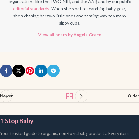
organizations like the EWG, NIH, and the AAP, and by our public
editorial standards
. When she’s not researching baby gear,
she’s chasing her two little ones and testing way too many
sippy cups.
View all posts by Angela Grace
Newer
Older
1 Stop Baby
Your trusted guide to organic, non-toxic baby products. Every item