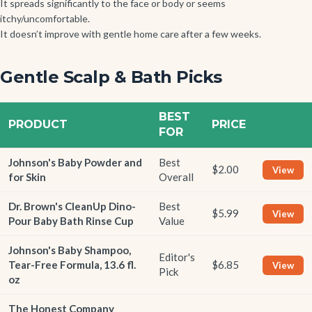
It spreads significantly to the face or body or seems
itchy/uncomfortable.
It doesn’t improve with gentle home care after a few weeks.
Gentle Scalp & Bath Picks
BEST
PRODUCT
PRICE
FOR
Johnson's Baby Powder and
Best
$2.00
View
for Skin
Overall
Dr. Brown's CleanUp Dino-
Best
$5.99
View
Pour Baby Bath Rinse Cup
Value
Johnson's Baby Shampoo,
Editor's
Tear-Free Formula, 13.6 fl.
$6.85
View
Pick
oz
The Honest Company