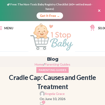
🌿
Free:
The Non-Toxic Baby Registry Checklist (60+ vetted must-
haves)
×
Get It Free →
0
MENU
$
0.0
Blog
Home
Parenting Guides
PARENTING GUIDES
Cradle Cap: Causes and Gentle
Treatment
Angela Grace
On June 10, 2026
0