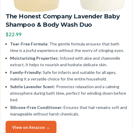
The Honest Company Lavender Baby
Shampoo & Body Wash Duo
$22.99
Tear-Free Formula:
The gentle formula ensures that bath
time is a joyful experience without the worry of stinging eyes.
Moisturizing Properties:
Infused with aloe and chamomile
extract, it helps to nourish and hydrate delicate skin.
Family-Friendly:
Safe for infants and suitable for all ages,
making it a versatile choice for the entire household.
Subtle Lavender Scent:
Promotes relaxation and a calming
atmosphere during bath time, perfect for winding down before
bed.
Silicone-Free Conditioner:
Ensures that hair remains soft and
manageable without harsh chemicals.
View on Amazon →