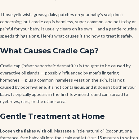
Those yellowish, greasy, flaky patches on your baby’s scalp look
concerning, but cradle cap is harmless, super common, and not itchy or
painful for your baby. It usually clears on its own — and a gentle routine
speeds things along. Here’s what causes it and how to treat it safely.
What Causes Cradle Cap?
Cradle cap (infant seborrheic dermatitis) is thought to be caused by
overactive oil glands — possibly influenced by mom’s lingering
hormones — plus a common, harmless yeast on the skin. It is
not
caused by poor hygiene, it’s not contagious, and it doesn’t bother your
baby. It typically appears in the first few months and can spread to
eyebrows, ears, or the diaper area.
Gentle Treatment at Home
Loosen the flakes with oil.
Massage a little natural oil (coconut, or a
fragrance-free baby oil) into the scalp and let it sit 15 minutes to soften