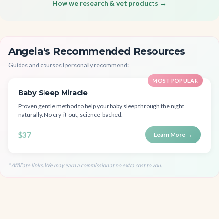
How we research & vet products →
Angela's Recommended Resources
Guides and courses I personally recommend:
MOST POPULAR
Baby Sleep Miracle
Proven gentle method to help your baby sleep through the night
naturally. No cry-it-out, science-backed.
$37
Learn More →
* Affiliate links. We may earn a commission at no extra cost to you.