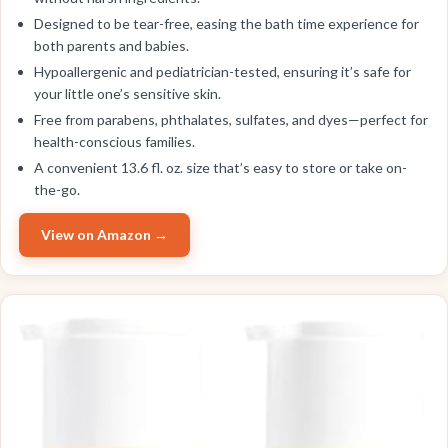
Designed to be tear-free, easing the bath time experience for
both parents and babies.
Hypoallergenic and pediatrician-tested, ensuring it’s safe for
your little one’s sensitive skin.
Free from parabens, phthalates, sulfates, and dyes—perfect for
health-conscious families.
A convenient 13.6 fl. oz. size that’s easy to store or take on-
the-go.
View on Amazon →