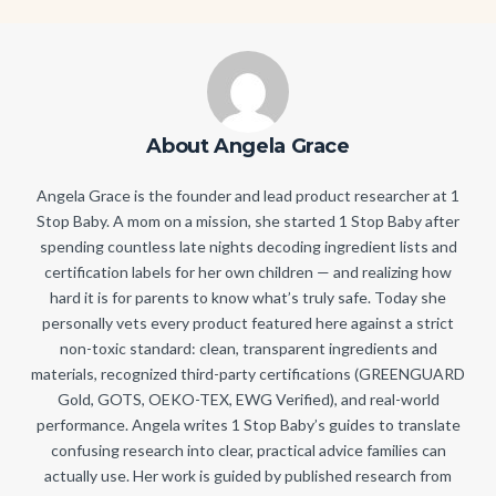
About Angela Grace
Angela Grace is the founder and lead product researcher at 1
Stop Baby. A mom on a mission, she started 1 Stop Baby after
spending countless late nights decoding ingredient lists and
certification labels for her own children — and realizing how
hard it is for parents to know what’s truly safe. Today she
personally vets every product featured here against a strict
non-toxic standard: clean, transparent ingredients and
materials, recognized third-party certifications (GREENGUARD
Gold, GOTS, OEKO-TEX, EWG Verified), and real-world
performance. Angela writes 1 Stop Baby’s guides to translate
confusing research into clear, practical advice families can
actually use. Her work is guided by published research from