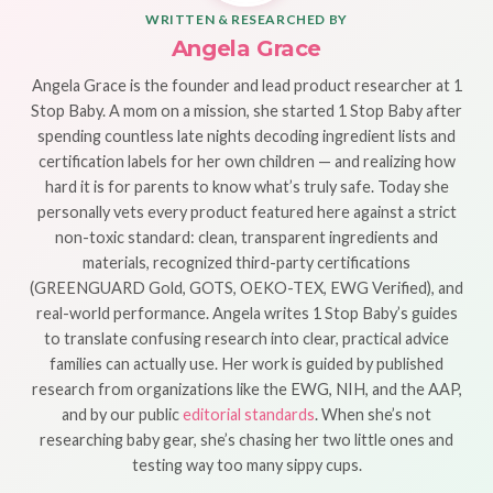
WRITTEN & RESEARCHED BY
Angela Grace
Angela Grace is the founder and lead product researcher at 1
Stop Baby. A mom on a mission, she started 1 Stop Baby after
spending countless late nights decoding ingredient lists and
certification labels for her own children — and realizing how
hard it is for parents to know what’s truly safe. Today she
personally vets every product featured here against a strict
non-toxic standard: clean, transparent ingredients and
materials, recognized third-party certifications
(GREENGUARD Gold, GOTS, OEKO-TEX, EWG Verified), and
real-world performance. Angela writes 1 Stop Baby’s guides
to translate confusing research into clear, practical advice
families can actually use. Her work is guided by published
research from organizations like the EWG, NIH, and the AAP,
and by our public
editorial standards
. When she’s not
researching baby gear, she’s chasing her two little ones and
testing way too many sippy cups.