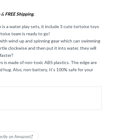
&
FREE Shipping
.
)
s a water play sets, it include 3 cute tortoise toys
rtoise team is ready to go!
 with wind-up and spinning gear which can swimming
tle clockwise and then put it into water, they will
faster?
ys is made of non-toxic ABS plastics. The edge are
 hug. Also, non-battery, It’s 100% safe for your
ectly on Amazon