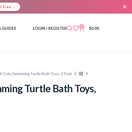
×
It Free →
0
 GUIDES
LOGIN / REGISTER
$
0.00
X Cute Swimming Turtle Bath Toys, 3 Pack
ing Turtle Bath Toys,