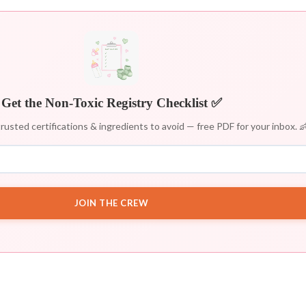
Get the Non-Toxic Registry Checklist ✅
rusted certifications & ingredients to avoid — free PDF for your inbox. 
JOIN THE CREW