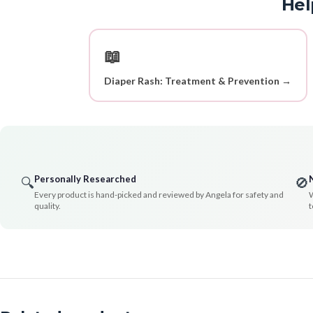
Hel
📖
Diaper Rash: Treatment & Prevention →
Personally Researched
🔍
🚫
Every product is hand-picked and reviewed by Angela for safety and
W
quality.
t