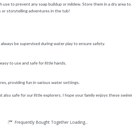
 use to prevent any soap buildup or mildew. Store them in a dry area to al
or storytelling adventures in the tub!
 always be supervised during water play to ensure safety.
sy to use and safe for little hands.
es, providing fun in various water settings.
ut also safe for our little explorers. I hope your family enjoys these swi
Frequently Bought Together Loading...