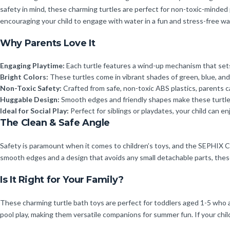
safety in mind, these charming turtles are perfect for non-toxic-minded
encouraging your child to engage with water in a fun and stress-free wa
Why Parents Love It
Engaging Playtime:
Each turtle features a wind-up mechanism that sets
Bright Colors:
These turtles come in vibrant shades of green, blue, and 
Non-Toxic Safety:
Crafted from safe, non-toxic ABS plastics, parents can
Huggable Design:
Smooth edges and friendly shapes make these turtles
Ideal for Social Play:
Perfect for siblings or playdates, your child can en
The Clean & Safe Angle
Safety is paramount when it comes to children’s toys, and the SEPHIX C
smooth edges and a design that avoids any small detachable parts, these 
Is It Right for Your Family?
These charming turtle bath toys are perfect for toddlers aged 1-5 who ar
pool play, making them versatile companions for summer fun. If your child