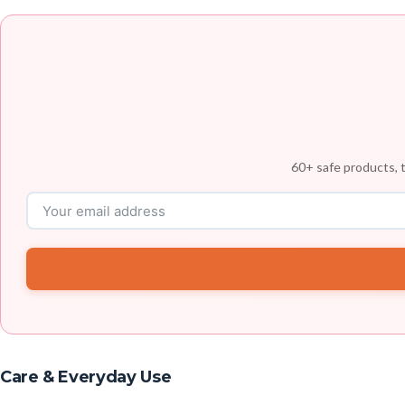
60+ safe products, t
Care & Everyday Use