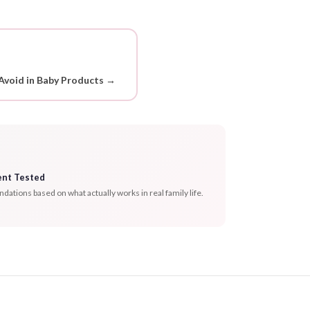
Avoid in Baby Products →
ent Tested
tions based on what actually works in real family life.