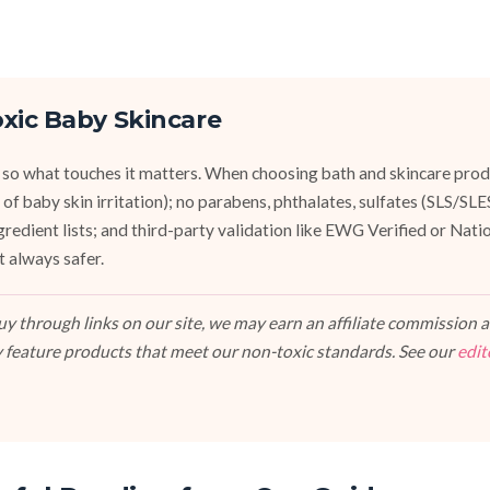
xic Baby Skincare
 so what touches it matters. When choosing bath and skincare produ
of baby skin irritation); no parabens, phthalates, sulfates (SLS/SL
ngredient lists; and third-party validation like EWG Verified or Nat
t always safer.
 through links on our site, we may earn an affiliate commission at
 feature products that meet our non-toxic standards. See our
edit