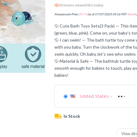
30 moms viewed this today
Amazon.com Price:
$
9.74
(as of 17/07/2025 03:16 PST-
Details
💦 Cute Bath Toys Sets(3 Pack) — This item i
(green, blue, pink). Come on, your baby’s to
💦 I can swim! — The bath turtle toy come
with you baby. Turn the clockwork of the tur
swim quickly. Oh baby, let’s see who swims 
💦 Material & Safe — The bathtub turtle to
smooth enough for babies to touch, play and
babies!
United States
-
In Stock
View dir