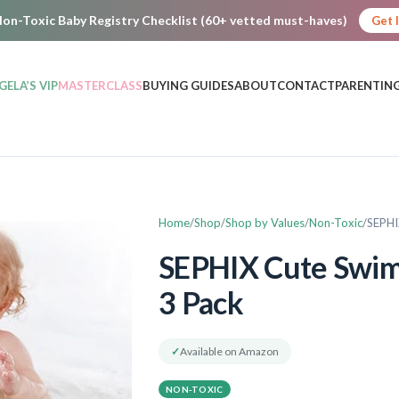
on-Toxic Baby Registry Checklist (60+ vetted must-haves)
Get 
GELA’S VIP
MASTERCLASS
BUYING GUIDES
ABOUT
CONTACT
PARENTING
Home
Shop
Shop by Values
Non-Toxic
SEPHI
SEPHIX Cute Swimm
3 Pack
✓
Available on Amazon
NON-TOXIC