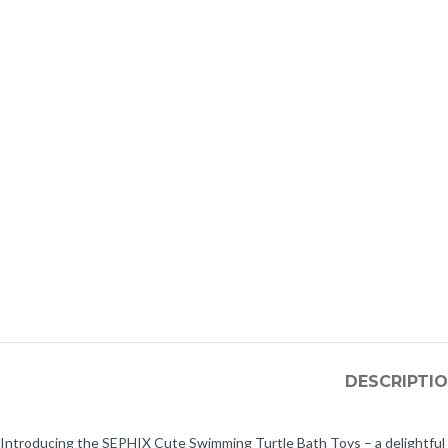
DESCRIPTI
Introducing the SEPHIX Cute Swimming Turtle Bath Toys – a delightful tr