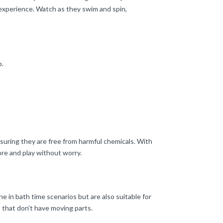
 experience. Watch as they swim and spin,
b.
uring they are free from harmful chemicals. With
ore and play without worry.
e in bath time scenarios but are also suitable for
s that don’t have moving parts.