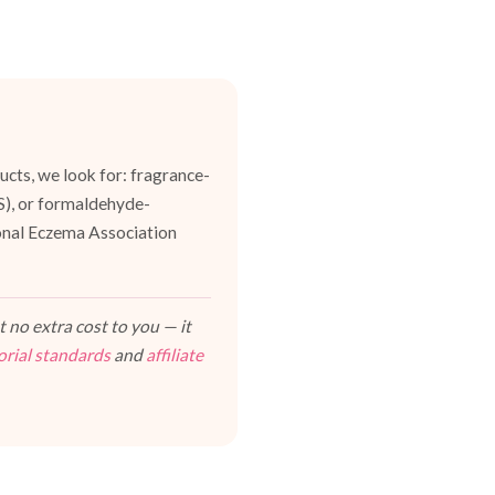
cts, we look for: fragrance-
ES), or formaldehyde-
ional Eczema Association
 no extra cost to you — it
orial standards
and
affiliate