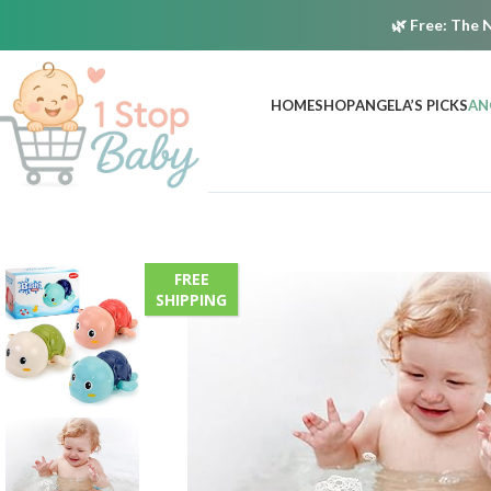
🌿
Free:
The N
HOME
SHOP
ANGELA’S PICKS
AN
FREE
SHIPPING