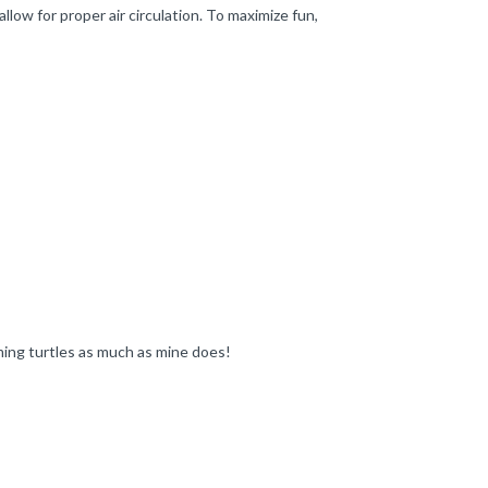
low for proper air circulation. To maximize fun,
mming turtles as much as mine does!