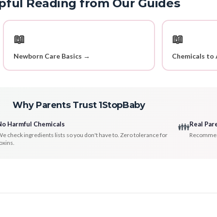
pful Reading from Our Guides
📖
📖
Newborn Care Basics →
Chemicals to 
Why Parents Trust 1StopBaby
No Harmful Chemicals
Real Par
👪
e check ingredients lists so you don't have to. Zero tolerance for
Recommenda
oxins.