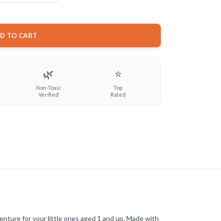
D TO CART
🌿
⭐
Non-Toxic
Top
Verified
Rated
enture for your little ones aged 1 and up. Made with