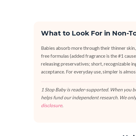
What to Look For in Non-To
Babies absorb more through their thinner skin,
free formulas (added fragrance is the #1 cause 
releasing preservatives; short, recognizable i
acceptance. For everyday use, simpler is almos
1 Stop Baby is reader-supported. When you buy
helps fund our independent research. We only
disclosure
.