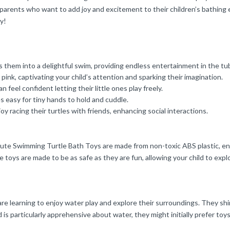
 parents who want to add joy and excitement to their children’s bathing
y!
 them into a delightful swim, providing endless entertainment in the tu
pink, captivating your child’s attention and sparking their imagination.
 feel confident letting their little ones play freely.
 easy for tiny hands to hold and cuddle.
joy racing their turtles with friends, enhancing social interactions.
ute Swimming Turtle Bath Toys are made from non-toxic ABS plastic, ens
toys are made to be as safe as they are fun, allowing your child to expl
e learning to enjoy water play and explore their surroundings. They shin
 is particularly apprehensive about water, they might initially prefer toy