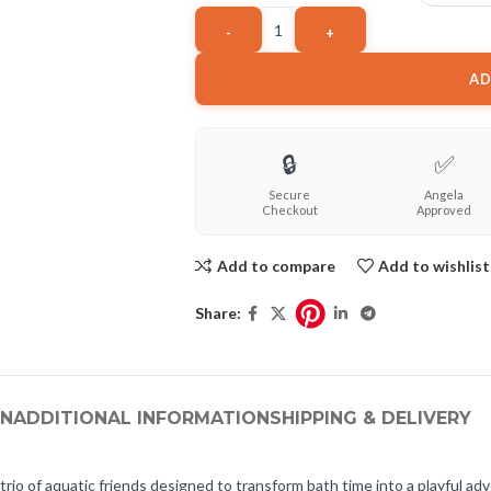
AD
🔒
✅
Secure
Angela
Checkout
Approved
Add to compare
Add to wishlist
Share:
ON
ADDITIONAL INFORMATION
SHIPPING & DELIVERY
io of aquatic friends designed to transform bath time into a playful adv