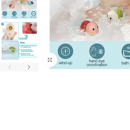
Click to enlarge