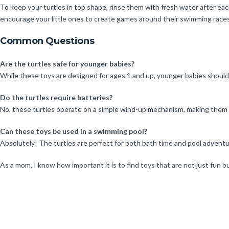
To keep your turtles in top shape, rinse them with fresh water after each
encourage your little ones to create games around their swimming races 
Common Questions
Are the turtles safe for younger babies?
While these toys are designed for ages 1 and up, younger babies should
Do the turtles require batteries?
No, these turtles operate on a simple wind-up mechanism, making them ea
Can these toys be used in a swimming pool?
Absolutely! The turtles are perfect for both bath time and pool adventur
As a mom, I know how important it is to find toys that are not just fun b