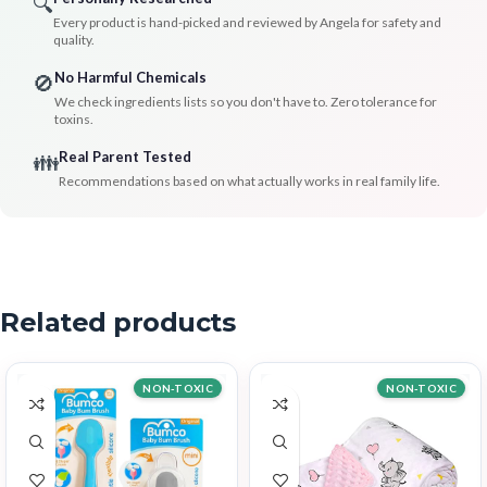
🔍
Every product is hand-picked and reviewed by Angela for safety and
quality.
No Harmful Chemicals
🚫
We check ingredients lists so you don't have to. Zero tolerance for
toxins.
Real Parent Tested
👪
Recommendations based on what actually works in real family life.
Related products
NON-TOXIC
NON-TOXIC