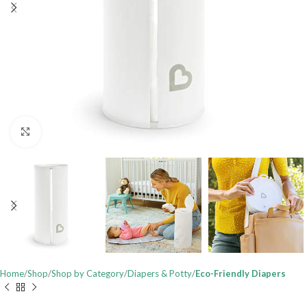
Click to enlarge
Home
Shop
Shop by Category
Diapers & Potty
Eco-Friendly Diapers