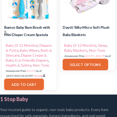
Bumco Baby Bum Brush with
DaysU Silky Micro Soft Plush
Mini Diaper Cream Spatula
Baby Blankets
Baby (3-12 Months)
,
Diapers
Baby (3-12 Months)
,
Sleep
,
& Potty
,
Baby Wipes
,
Bath &
Baby Blankets
,
Non-Toxic
Skincare
,
Diaper Cream &
Amazon.com Price:
$
15.99
–
$
26.99
(as of
Balm
,
Eco-Friendly Diapers
,
18/07/2025 02:33 PST-
Details
)
SELECT OPTIONS
Health & Safety
,
Non-Toxic
Amazon.com Price:
$
14.99
(as of
&
18/07/2025 02:33 PST-
Details
)
FREE Shipping
.
ADD TO CART
1 Stop Baby
Your trusted guide to organic, non-toxic baby products. Every item
researched for safe materials, honest ingredients, and real-world