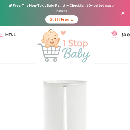
🌿
Free:
The Non-Toxic Baby Registry Checklist (60+ vetted must-
haves)
×
Get It Free →
0
MENU
$
0.0