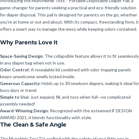
Introducing the Munchkin® Toss™ Portable Disposable Diaper Pail, a
game-changer for parents seeking a practical and eco-friendly solution
for diaper disposal. This pail is designed for parents on the go, whether
you’re at home or out and about. With its compact, freestanding form, it
offers a smart way to manage the mess while keeping odors contained.
Why Parents Love It
Space-Saving Design:
The collapsible feature allows it to fit seamlessly
in any diaper bag when not in use.
Odor Control:
A resealable lid combined with odor-trapping panels
keeps unwelcome smells locked inside.
Generous Capacity:
Holds up to 30 newborn diapers, making it ideal for
busy days or travel.
Simple to Use:
Just expand, fill, and toss when full—no complicated
assembly needed!
Award-Winning Design:
Recognized with the esteemed iF DESIGN
AWARD 2021, it blends functionality with style.
The Clean & Safe Angle
The Munchkin Toss™ is crafted with the safety of your little one in