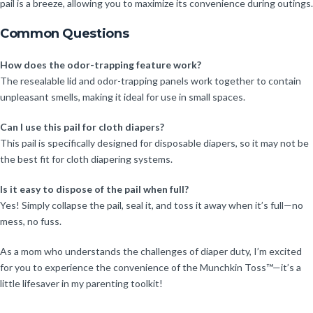
pail is a breeze, allowing you to maximize its convenience during outings.
Common Questions
How does the odor-trapping feature work?
The resealable lid and odor-trapping panels work together to contain
unpleasant smells, making it ideal for use in small spaces.
Can I use this pail for cloth diapers?
This pail is specifically designed for disposable diapers, so it may not be
the best fit for cloth diapering systems.
Is it easy to dispose of the pail when full?
Yes! Simply collapse the pail, seal it, and toss it away when it’s full—no
mess, no fuss.
As a mom who understands the challenges of diaper duty, I’m excited
for you to experience the convenience of the Munchkin Toss™—it’s a
little lifesaver in my parenting toolkit!