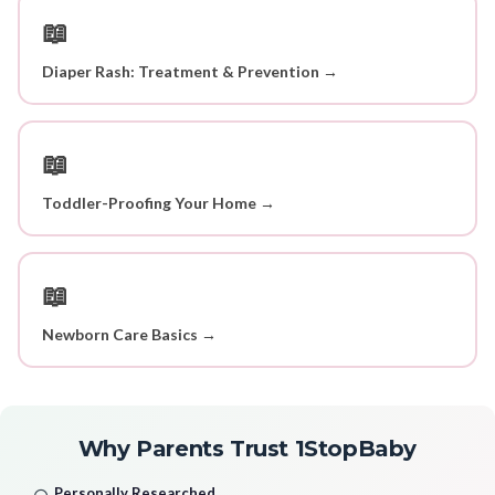
📖
Diaper Rash: Treatment & Prevention →
📖
Toddler-Proofing Your Home →
📖
Newborn Care Basics →
Why Parents Trust 1StopBaby
Personally Researched