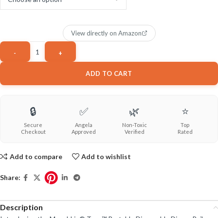
View directly on Amazon
ADD TO CART
🔒
✅
🌿
⭐
Secure
Angela
Non-Toxic
Top
Checkout
Approved
Verified
Rated
Add to compare
Add to wishlist
Share:
Description