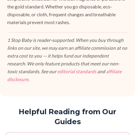
the gold standard. Whether you go disposable, eco-
disposable, or cloth, frequent changes and breathable
materials prevent most rashes.
1 Stop Baby is reader-supported. When you buy through
links on our site, we may earn an affiliate commission at no
extra cost to you — it helps fund our independent
research. We only feature products that meet our non-
toxic standards. See our
editorial standards
and
affiliate
disclosure
.
Helpful Reading from Our
Guides