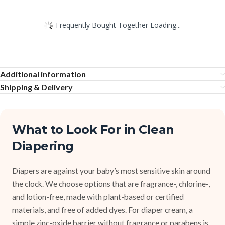
Frequently Bought Together Loading...
Additional information
Shipping & Delivery
What to Look For in Clean
Diapering
Diapers are against your baby’s most sensitive skin around
the clock. We choose options that are fragrance-, chlorine-,
and lotion-free, made with plant-based or certified
materials, and free of added dyes. For diaper cream, a
simple zinc-oxide barrier without fragrance or parabens is