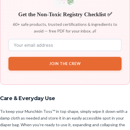
Get the Non-Toxic Registry Checklist ✅
60+ safe products, trusted certifications & ingredients to
avoid — free PDF for your inbox. 👶
JOIN THE CREW
Care & Everyday Use
To keep your Munchkin Toss™ in top shape, simply wipe it down with a
damp cloth as needed and store it in an easily accessible spot in your
diaper bag. When you’re ready to use it, expanding and collapsing the