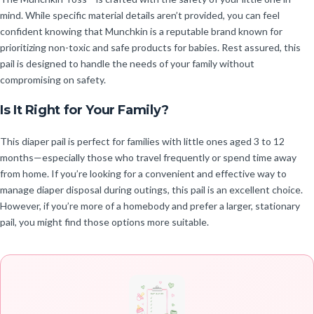
mind. While specific material details aren’t provided, you can feel
confident knowing that Munchkin is a reputable brand known for
prioritizing non-toxic and safe products for babies. Rest assured, this
pail is designed to handle the needs of your family without
compromising on safety.
Is It Right for Your Family?
This diaper pail is perfect for families with little ones aged 3 to 12
months—especially those who travel frequently or spend time away
from home. If you’re looking for a convenient and effective way to
manage diaper disposal during outings, this pail is an excellent choice.
However, if you’re more of a homebody and prefer a larger, stationary
pail, you might find those options more suitable.