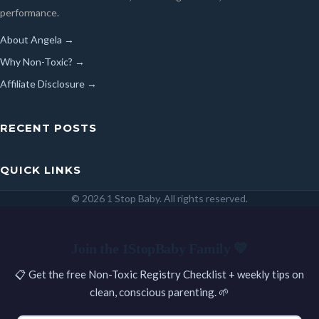
performance.
About Angela →
Why Non-Toxic? →
Affiliate Disclosure →
RECENT POSTS
QUICK LINKS
© 2026 1 Stop Baby. All rights reserved.
SEARCH
Join the 1StopBaby Family 💛
📋 Get the free Non-Toxic Registry Checklist + weekly tips on
clean, conscious parenting. 🌱