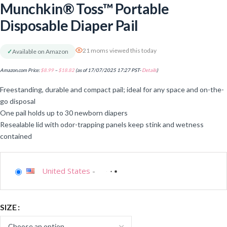
Munchkin® Toss™ Portable
Disposable Diaper Pail
21 moms viewed this today
✓
Available on Amazon
Amazon.com Price:
$
8.99
–
$
18.82
(as of 17/07/2025 17:27 PST-
Details
)
Freestanding, durable and compact pail; ideal for any space and on-the-
go disposal
One pail holds up to 30 newborn diapers
Resealable lid with odor-trapping panels keep stink and wetness
contained
United States
-
SIZE