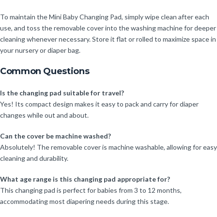
To maintain the Mini Baby Changing Pad, simply wipe clean after each
use, and toss the removable cover into the washing machine for deeper
cleaning whenever necessary. Store it flat or rolled to maximize space in
your nursery or diaper bag.
Common Questions
Is the changing pad suitable for travel?
Yes! Its compact design makes it easy to pack and carry for diaper
changes while out and about.
Can the cover be machine washed?
Absolutely! The removable cover is machine washable, allowing for easy
cleaning and durability.
What age range is this changing pad appropriate for?
This changing pad is perfect for babies from 3 to 12 months,
accommodating most diapering needs during this stage.