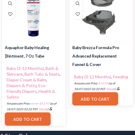
Aquaphor Baby Healing
Baby Brezza Formula Pro
Ointment, 7 Oz Tube
Advanced Replacement
Funnel & Cover
Baby (3-12 Months)
,
Bath &
Skincare
,
Bath Tubs & Seats
,
Baby (3-12 Months)
,
Feeding
Diaper Cream & Balm
,
Amazon.com Price:
$
14.99
(as of
Diapers & Potty
,
Eco-
&
18/07/2025 02:33 PST-
Details
)
Friendly Diapers
,
Health &
FREE Shipping
.
Safety
ADD TO CART
Amazon.com Price:
$
13.59
$
12.97
(as of
&
18/07/2025 02:32 PST-
Details
)
FREE Shipping
.
ADD TO CART