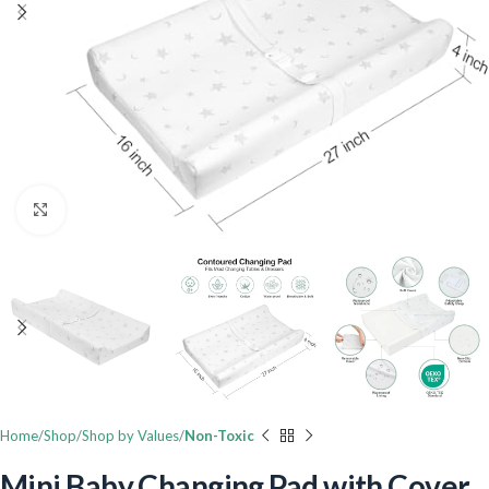
Click to enlarge
Home
Shop
Shop by Values
Non-Toxic
Mini Baby Changing Pad with Cover,