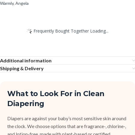
Warmly, Angela
Frequently Bought Together Loading...
Additional information
Shipping & Delivery
What to Look For in Clean
Diapering
Diapers are against your baby’s most sensitive skin around
the clock. We choose options that are fragrance-, chlorine-,
and lotion-free, made with plant-based or certified