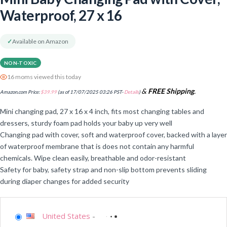
Waterproof, 27 x 16
✓
Available on Amazon
NON-TOXIC
16 moms viewed this today
&
FREE Shipping
.
Amazon.com Price:
$
39.99
(as of 17/07/2025 03:26 PST-
Details
)
Mini changing pad, 27 x 16 x 4 inch, fits most changing tables and
dressers, sturdy foam pad holds your baby up very well
Changing pad with cover, soft and waterproof cover, backed with a layer
of waterproof membrane that is does not contain any harmful
chemicals. Wipe clean easily, breathable and odor-resistant
Safety for baby, safety strap and non-slip bottom prevents sliding
during diaper changes for added security
United States
-