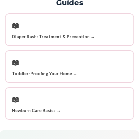
Guides
📖
Diaper Rash: Treatment & Prevention →
📖
Toddler-Proofing Your Home →
📖
Newborn Care Basics →