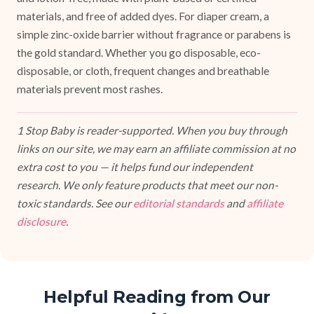
materials, and free of added dyes. For diaper cream, a
simple zinc-oxide barrier without fragrance or parabens is
the gold standard. Whether you go disposable, eco-
disposable, or cloth, frequent changes and breathable
materials prevent most rashes.
1 Stop Baby is reader-supported. When you buy through
links on our site, we may earn an affiliate commission at no
extra cost to you — it helps fund our independent
research. We only feature products that meet our non-
toxic standards. See our
editorial standards
and
affiliate
disclosure
.
Helpful Reading from Our