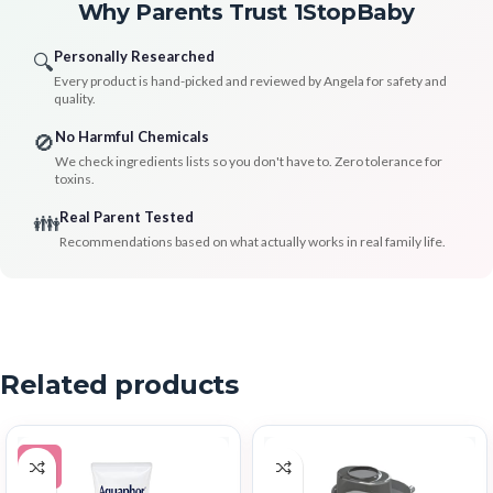
Why Parents Trust 1StopBaby
Personally Researched
🔍
Every product is hand-picked and reviewed by Angela for safety and
quality.
No Harmful Chemicals
🚫
We check ingredients lists so you don't have to. Zero tolerance for
toxins.
Real Parent Tested
👪
Recommendations based on what actually works in real family life.
Related products
-5%