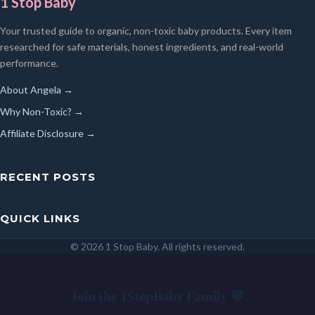
1 Stop Baby
Your trusted guide to organic, non-toxic baby products. Every item
researched for safe materials, honest ingredients, and real-world
performance.
About Angela →
Why Non-Toxic? →
Affiliate Disclosure →
RECENT POSTS
QUICK LINKS
© 2026 1 Stop Baby. All rights reserved.
SEARCH
Join the 1StopBaby Family 💛