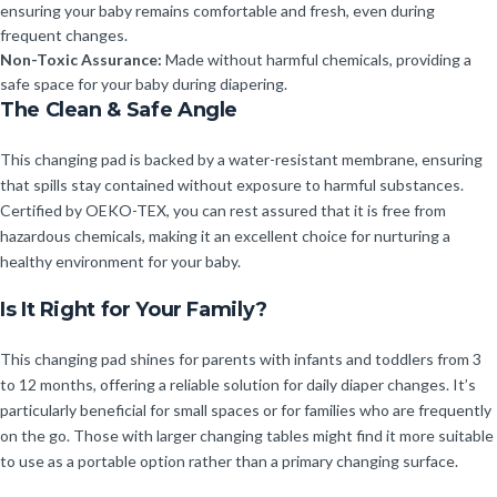
ensuring your baby remains comfortable and fresh, even during
frequent changes.
Non-Toxic Assurance:
Made without harmful chemicals, providing a
safe space for your baby during diapering.
The Clean & Safe Angle
This changing pad is backed by a water-resistant membrane, ensuring
that spills stay contained without exposure to harmful substances.
Certified by OEKO-TEX, you can rest assured that it is free from
hazardous chemicals, making it an excellent choice for nurturing a
healthy environment for your baby.
Is It Right for Your Family?
This changing pad shines for parents with infants and toddlers from 3
to 12 months, offering a reliable solution for daily diaper changes. It’s
particularly beneficial for small spaces or for families who are frequently
on the go. Those with larger changing tables might find it more suitable
to use as a portable option rather than a primary changing surface.