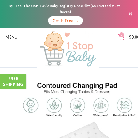
🌿
Free:
The Non-Toxic Baby Registry Checklist (60+ vetted must-
haves)
×
Get It Free →
0
MENU
$
0.0
FREE
SHIPPING