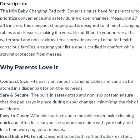
Description
The Mini Baby Changing Pad with Cover is a must-have for parents who
prioritize convenience and safety during diaper changes. Measuring 27
x 16 inches, this compact changing pad is designed to fit most changing
tables and dressers, making it a versatile addition to your nursery. Its
waterproof and non-toxic materials provide peace of mind for health-
conscious families, ensuring your little one is cradled in comfort while
staying protected from messes.
Why Parents Love It
Compact Size:
Fits easily on various changing tables and can also be
stored in a diaper bag for on-the-go needs.
Safe & Secure:
The built-in safety strap and non-slip bottom ensure
that the pad stays in place during diaper changes, minimizing the risk of
accidents.
Easy to Clean:
Wipeable surface and removable cover make cleaning
quick and effortless, so you can spend more time with your baby and
less time worrying about messes.
Breathable Material:
Designed to be both soft and odor-resistant,