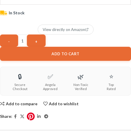
In Stock
View directly on Amazon
ADD TO CART
🔒
✅
🌿
⭐
Secure
Angela
Non-Toxic
Top
Checkout
Approved
Verified
Rated
Add to compare
Add to wishlist
Share: