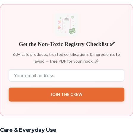
Get the Non-Toxic Registry Checklist ✅
60+ safe products, trusted certifications & ingredients to
avoid — free PDF for your inbox. 👶
JOIN THE CREW
Care & Everyday Use