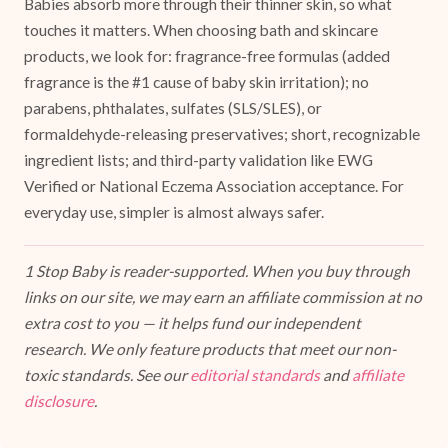
Babies absorb more through their thinner skin, so what
touches it matters. When choosing bath and skincare
products, we look for: fragrance-free formulas (added
fragrance is the #1 cause of baby skin irritation); no
parabens, phthalates, sulfates (SLS/SLES), or
formaldehyde-releasing preservatives; short, recognizable
ingredient lists; and third-party validation like EWG
Verified or National Eczema Association acceptance. For
everyday use, simpler is almost always safer.
1 Stop Baby is reader-supported. When you buy through
links on our site, we may earn an affiliate commission at no
extra cost to you — it helps fund our independent
research. We only feature products that meet our non-
toxic standards. See our
editorial standards
and
affiliate
disclosure
.