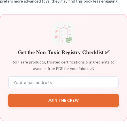
prefers more advanced toys, they may find this book less engaging.
Get the Non-Toxic Registry Checklist ✅
60+ safe products, trusted certifications & ingredients to
avoid — free PDF for your inbox. 👶
JOIN THE CREW