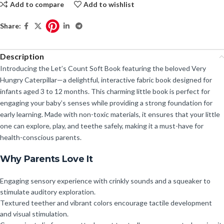
Add to compare
Add to wishlist
Share:
Description
Introducing the Let’s Count Soft Book featuring the beloved Very
Hungry Caterpillar—a delightful, interactive fabric book designed for
infants aged 3 to 12 months. This charming little book is perfect for
engaging your baby’s senses while providing a strong foundation for
early learning. Made with non-toxic materials, it ensures that your little
one can explore, play, and teethe safely, making it a must-have for
health-conscious parents.
Why Parents Love It
Engaging sensory experience with crinkly sounds and a squeaker to
stimulate auditory exploration.
Textured teether and vibrant colors encourage tactile development
and visual stimulation.