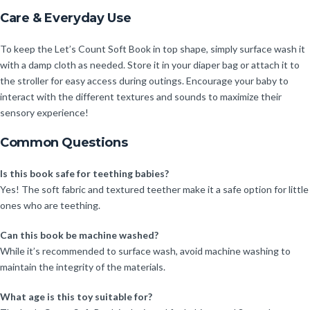
Care & Everyday Use
To keep the Let’s Count Soft Book in top shape, simply surface wash it
with a damp cloth as needed. Store it in your diaper bag or attach it to
the stroller for easy access during outings. Encourage your baby to
interact with the different textures and sounds to maximize their
sensory experience!
Common Questions
Is this book safe for teething babies?
Yes! The soft fabric and textured teether make it a safe option for little
ones who are teething.
Can this book be machine washed?
While it’s recommended to surface wash, avoid machine washing to
maintain the integrity of the materials.
What age is this toy suitable for?