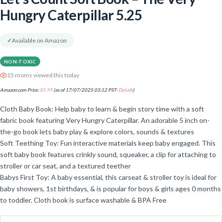
Hungry Caterpillar 5.25
✓
Available on Amazon
NON-TOXIC
15 moms viewed this today
Amazon.com Price:
$
5.99
(as of 17/07/2025 03:12 PST-
Details
)
Cloth Baby Book: Help baby to learn & begin story time with a soft
fabric book featuring Very Hungry Caterpillar. An adorable 5 inch on-
the-go book lets baby play & explore colors, sounds & textures
Soft Teething Toy: Fun interactive materials keep baby engaged. This
soft baby book features crinkly sound, squeaker, a clip for attaching to
stroller or car seat, and a textured teether
Babys First Toy: A baby essential, this carseat & stroller toy is ideal for
baby showers, 1st birthdays, & is popular for boys & girls ages 0 months
to toddler. Cloth book is surface washable & BPA Free