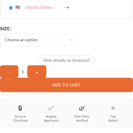
United States
-
SIZE
View directly on Amazon
ADD TO CART
🔒
✅
🌿
⭐
Secure
Angela
Non-Toxic
Top
Checkout
Approved
Verified
Rated