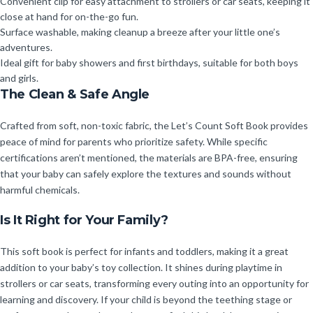
Convenient clip for easy attachment to strollers or car seats, keeping it
close at hand for on-the-go fun.
Surface washable, making cleanup a breeze after your little one’s
adventures.
Ideal gift for baby showers and first birthdays, suitable for both boys
and girls.
The Clean & Safe Angle
Crafted from soft, non-toxic fabric, the Let’s Count Soft Book provides
peace of mind for parents who prioritize safety. While specific
certifications aren’t mentioned, the materials are BPA-free, ensuring
that your baby can safely explore the textures and sounds without
harmful chemicals.
Is It Right for Your Family?
This soft book is perfect for infants and toddlers, making it a great
addition to your baby’s toy collection. It shines during playtime in
strollers or car seats, transforming every outing into an opportunity for
learning and discovery. If your child is beyond the teething stage or