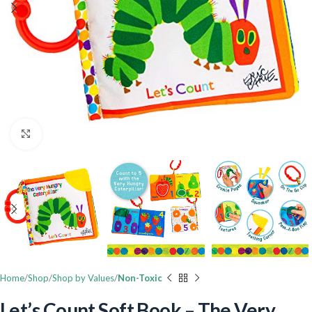
Click to enlarge
Home
Shop
Shop by Values
Non-Toxic
Let’s Count Soft Book – The Very