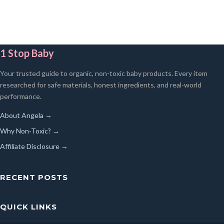
1 Stop Baby
Your trusted guide to organic, non-toxic baby products. Every item
researched for safe materials, honest ingredients, and real-world
performance.
About Angela →
Why Non-Toxic? →
Affiliate Disclosure →
RECENT POSTS
QUICK LINKS