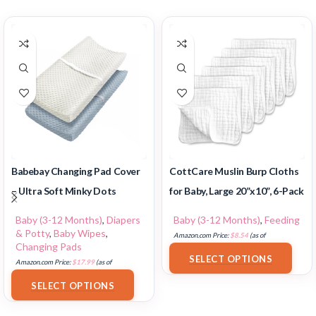
Babebay Changing Pad Cover
CottCare Muslin Burp Cloths
– Ultra Soft Minky Dots
for Baby, Large 20”x10”, 6-Pack
Baby (3-12 Months)
,
Diapers
Baby (3-12 Months)
,
Feeding
& Potty
,
Baby Wipes
,
Amazon.com Price:
$
8.54
(as of
Changing Pads
18/07/2025 02:33 PST-
Details
)
SELECT OPTIONS
Amazon.com Price:
$
17.99
(as of
18/07/2025 02:33 PST-
Details
)
SELECT OPTIONS