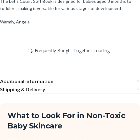
The Let’s Count Soft Book is designed for babies aged 3 months to
toddlers, making it versatile for various stages of development.
Warmly, Angela
Frequently Bought Together Loading...
Additional information
Shipping & Delivery
What to Look For in Non-Toxic
Baby Skincare