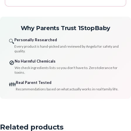
Why Parents Trust 1StopBaby
Personally Researched
🔍
Every product is hand-picked and reviewed by Angela for safety and
quality.
No Harmful Chemicals
🚫
We check ingredients lists so you don't have to. Zero tolerance for
toxins.
Real Parent Tested
👪
Recommendations based on what actually works in real family life.
Related products