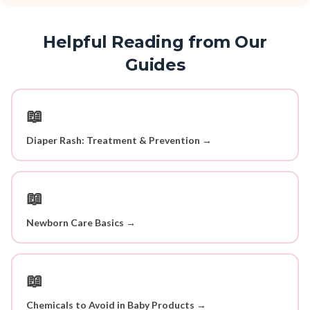
Helpful Reading from Our
Guides
📖
Diaper Rash: Treatment & Prevention →
📖
Newborn Care Basics →
📖
Chemicals to Avoid in Baby Products →