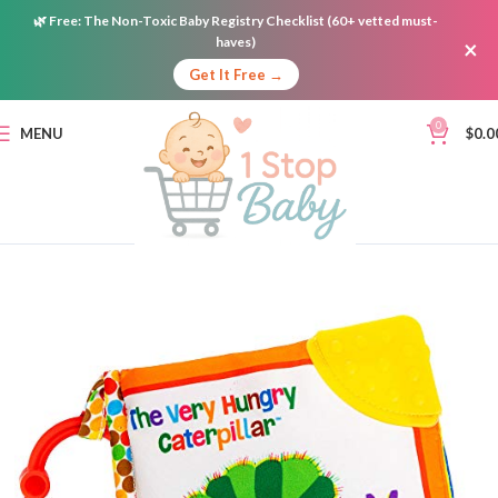
🌿
Free:
The Non-Toxic Baby Registry Checklist (60+ vetted must-
haves)
×
Get It Free →
0
MENU
$
0.0