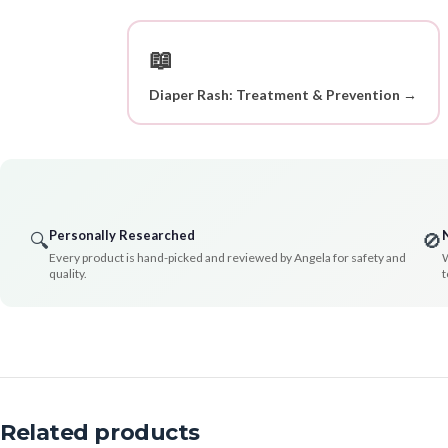
📖
Diaper Rash: Treatment & Prevention →
Personally Researched
🔍
🚫
Every product is hand-picked and reviewed by Angela for safety and
W
quality.
t
Related products