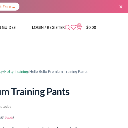
×
It Free →
0
 GUIDES
LOGIN / REGISTER
$
0.00
ty
Potty Training
Hello Bello Premium Training Pants
um Training Pants
s today
PST-
Details
)