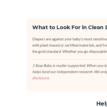
What to Look For in Clean 
Diapers are against your baby’s most sensitive
with plant-based or certified materials, and fr
the gold standard. Whether you go disposable,
1 Stop Baby is reader-supported. When you buy
helps fund our independent research. We only
disclosure
.
Hel