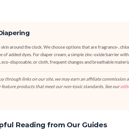
Diapering
 skin around the clock. We choose options that are fragrance-, chlor
ee of added dyes. For diaper cream, a simple zinc-oxide barrier wit
 eco-disposable, or cloth, frequent changes and breathable materi
 through links on our site, we may earn an affiliate commission at
 feature products that meet our non-toxic standards. See our
edit
pful Reading from Our Guides