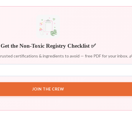
Get the Non-Toxic Registry Checklist ✅
rusted certifications & ingredients to avoid — free PDF for your inbox. 
JOIN THE CREW