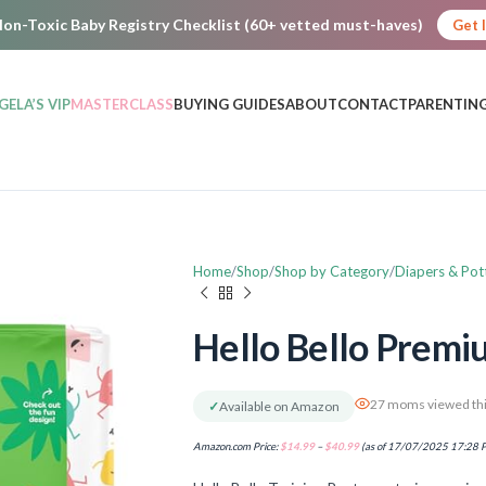
on-Toxic Baby Registry Checklist (60+ vetted must-haves)
Get 
GELA’S VIP
MASTERCLASS
BUYING GUIDES
ABOUT
CONTACT
PARENTING
Home
Shop
Shop by Category
Diapers & Pot
Hello Bello Premi
27 moms viewed thi
✓
Available on Amazon
Amazon.com Price:
$
14.99
–
$
40.99
(as of 17/07/2025 17:28 