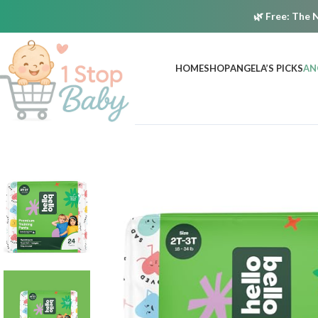
🌿
Free:
The N
HOME
SHOP
ANGELA’S PICKS
AN