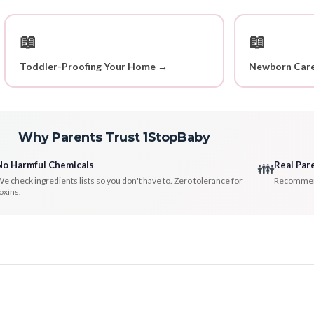
📖
📖
Toddler-Proofing Your Home →
Newborn Care
Why Parents Trust 1StopBaby
No Harmful Chemicals
Real Par
👪
e check ingredients lists so you don't have to. Zero tolerance for
Recommenda
oxins.