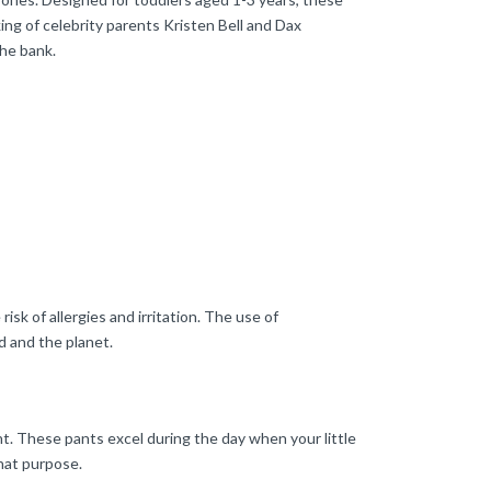
ing of celebrity parents Kristen Bell and Dax
the bank.
sk of allergies and irritation. The use of
d and the planet.
nt. These pants excel during the day when your little
that purpose.