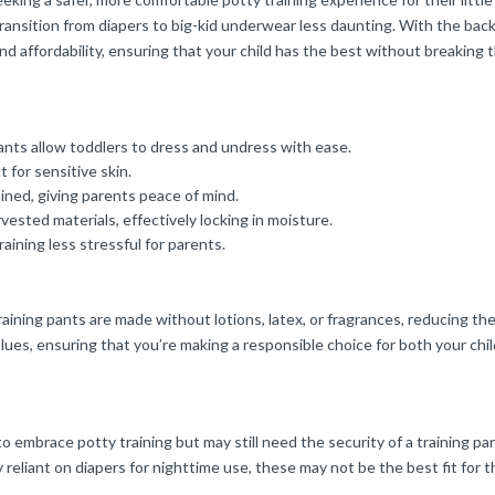
transition from diapers to big-kid underwear less daunting. With the back
and affordability, ensuring that your child has the best without breaking 
ants allow toddlers to dress and undress with ease.
t for sensitive skin.
ned, giving parents peace of mind.
vested materials, effectively locking in moisture.
raining less stressful for parents.
ning pants are made without lotions, latex, or fragrances, reducing the ri
lues, ensuring that you’re making a responsible choice for both your chil
o embrace potty training but may still need the security of a training pa
ily reliant on diapers for nighttime use, these may not be the best fit for 