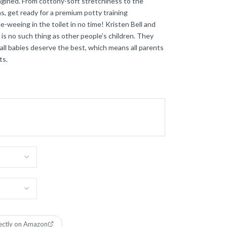
magined. From cottony-soft stretchiness to the
, get ready for a premium potty training
-weeing in the toilet in no time! Kristen Bell and
is no such thing as other people’s children. They
ll babies deserve the best, which means all parents
ts.
ectly on Amazon