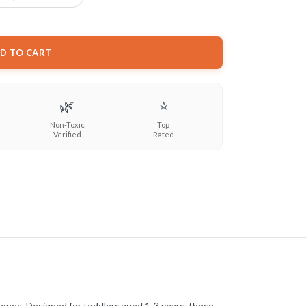
D TO CART
🌿
⭐
Non-Toxic
Top
Verified
Rated
e ones. Designed for toddlers aged 1-3 years, these