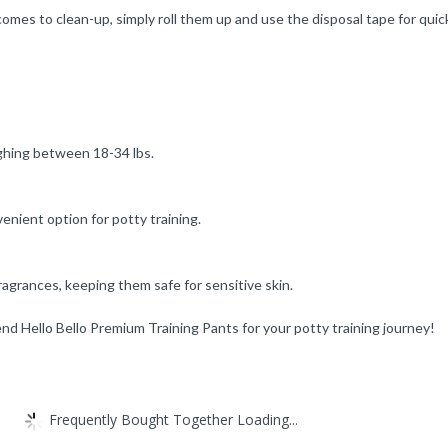
it comes to clean-up, simply roll them up and use the disposal tape for q
eighing between 18-34 lbs.
enient option for potty training.
ragrances, keeping them safe for sensitive skin.
d Hello Bello Premium Training Pants for your potty training journey!
Frequently Bought Together Loading...