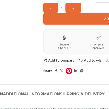
AD
🔒
✅
Secure
Angela
Checkout
Approved
Add to compare
Add to wishlist
Share:
ON
ADDITIONAL INFORMATION
SHIPPING & DELIVERY
eking a safer, more comfortable potty training experience for their littl