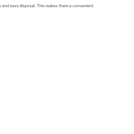
uick and easy disposal. This makes them a convenient