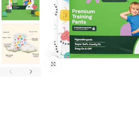
Click to enlarge