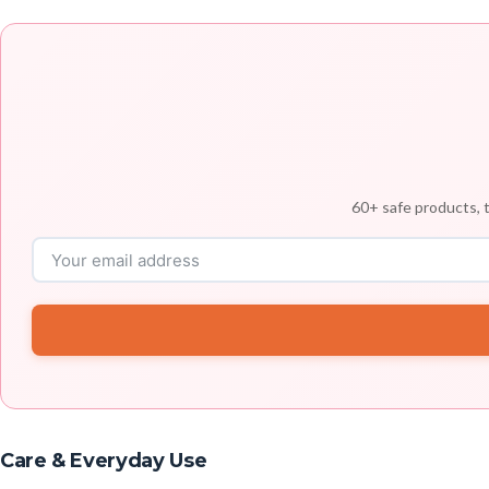
60+ safe products, t
Care & Everyday Use