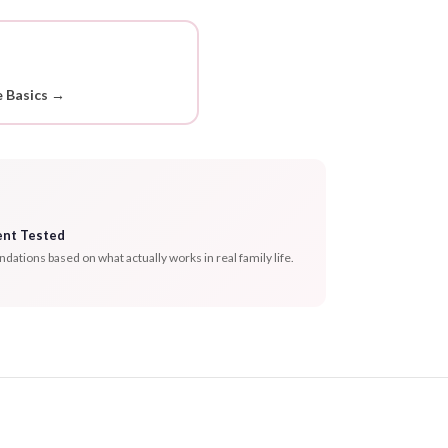
 Basics →
ent Tested
tions based on what actually works in real family life.