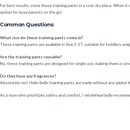
For best results, store these training pants in a cool, dry place. When 
option for busy parents on the go!
Common Questions
What size do these training pants come in?
These training pants are available in Size 2-3T, suitable for toddlers w
Are the training pants reusable?
No, these training pants are designed for single use, making them a conv
Do they have any fragrances?
Absolutely not! Hello Bello training pants are made without any added f
As a mom who prioritizes safety and comfort, I wholeheartedly recommen