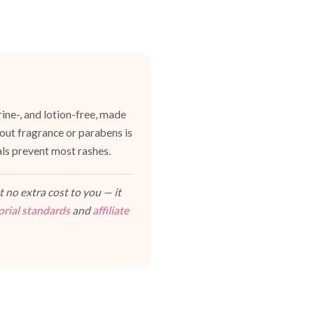
ine-, and lotion-free, made
hout fragrance or parabens is
als prevent most rashes.
 no extra cost to you — it
orial standards
and
affiliate