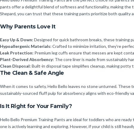
pants offer a delightful blend of softness and functionality, making the 
Shepard, you can trust that these training pants prioritize both quality 
Why Parents Love It
Easy Up & Down:
Designed for quick bathroom breaks, these training p
Hypoallergenic Materials:
Crafted to minimize irritation, they’re perfec
Leak Protection:
Premium leg cuffs ensure that messes are kept contai
Plant-Derived Absorbency:
The core liner is made from sustainably har
Clean Disposal:
Built-in disposal tape simplifies cleanup, making potty t
The Clean & Safe Angle
When it comes to safety, Hello Bello leaves no stone unturned. These trai
sustainably-sourced fluff pulp for absorbency aligns with eco-friendly va
Is It Right for Your Family?
Hello Bello Premium Training Pants are ideal for toddlers who are ready t
one is actively learning and exploring. However, if your child is still heav