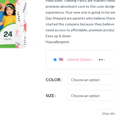
Hello Bello Training Pants are trainers rei
premium absorbent core to the cute designs
experience. Your wee one is going to be wee
Dax Shepard are parents who believe there 
started the company because they believe a
need access to affordable, premium produc
Easy up & down
Hypoallergenic
United States
-
COLOR
SIZE
View dir