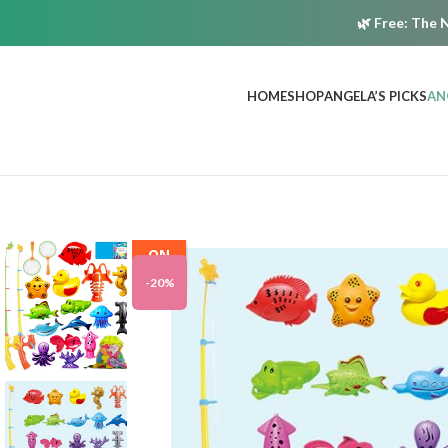
🌿
Free:
The N
HOME
SHOP
ANGELA’S PICKS
AN
ON
SALE
-20%