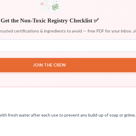
Get the Non-Toxic Registry Checklist ✅
rusted certifications & ingredients to avoid — free PDF for your inbox. 
JOIN THE CREW
th fresh water after each use to prevent any build-up of soap or grime. 