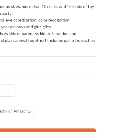
s sizes, more than 10 colors and 15 kinds of toy
g party!
ye coordination, color recognition,
 year old boys and girls gifts
s kids or parent vs kids interaction and
end play carnival together! Includes game instruction
ectly on Amazon