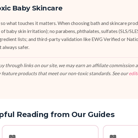
xic Baby Skincare
 so what touches it matters. When choosing bath and skincare produ
of baby skin irritation); no parabens, phthalates, sulfates (SLS/SL
ngredient lists; and third-party validation like EWG Verified or Nat
t always safer.
 through links on our site, we may earn an affiliate commission at
 feature products that meet our non-toxic standards. See our
edit
pful Reading from Our Guides
📖
📖