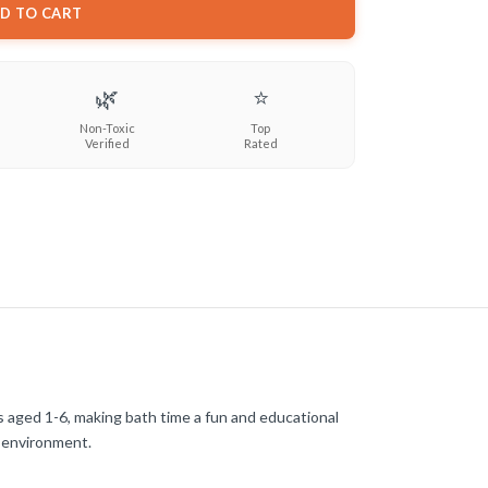
D TO CART
🌿
⭐
Non-Toxic
Top
Verified
Rated
s aged 1-6, making bath time a fun and educational
l environment.