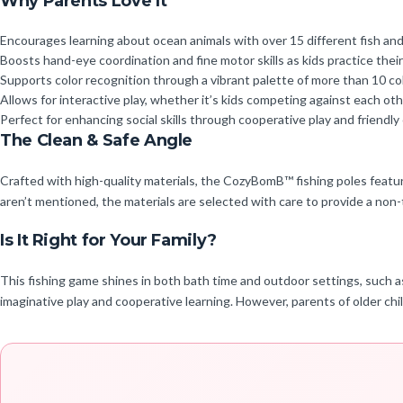
Why Parents Love It
Encourages learning about ocean animals with over 15 different fish and
Boosts hand-eye coordination and fine motor skills as kids practice their
Supports color recognition through a vibrant palette of more than 10 colo
Allows for interactive play, whether it’s kids competing against each other
Perfect for enhancing social skills through cooperative play and friendly
The Clean & Safe Angle
Crafted with high-quality materials, the CozyBomB™ fishing poles feature 
aren’t mentioned, the materials are selected with care to provide a non-t
Is It Right for Your Family?
This fishing game shines in both bath time and outdoor settings, such as k
imaginative play and cooperative learning. However, parents of older chi