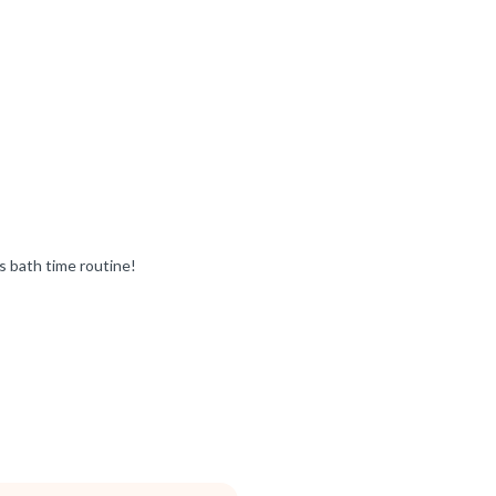
s bath time routine!