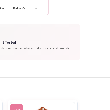
Avoid in Baby Products →
ent Tested
tions based on what actually works in real family life.