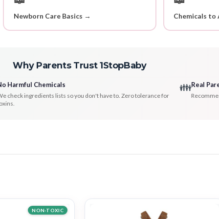
Newborn Care Basics →
Chemicals to 
Why Parents Trust 1StopBaby
No Harmful Chemicals
Real Par
👪
e check ingredients lists so you don't have to. Zero tolerance for
Recommenda
oxins.
NON-TOXIC