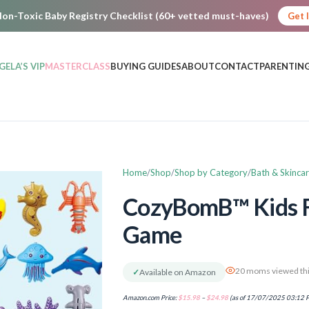
on-Toxic Baby Registry Checklist (60+ vetted must-haves)
Get 
GELA’S VIP
MASTERCLASS
BUYING GUIDES
ABOUT
CONTACT
PARENTING
Home
Shop
Shop by Category
Bath & Skinca
CozyBomB™ Kids F
Game
20 moms viewed thi
✓
Available on Amazon
Amazon.com Price:
$
15.98
–
$
24.98
(as of 17/07/2025 03:12 