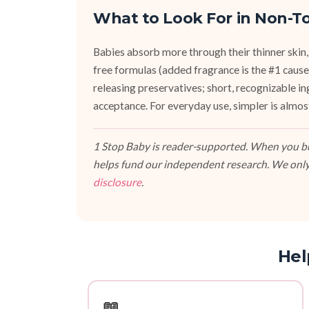
What to Look For in Non-To
Babies absorb more through their thinner skin,
free formulas (added fragrance is the #1 cause 
releasing preservatives; short, recognizable i
acceptance. For everyday use, simpler is almos
1 Stop Baby is reader-supported. When you buy
helps fund our independent research. We only
disclosure
.
Hel
📖