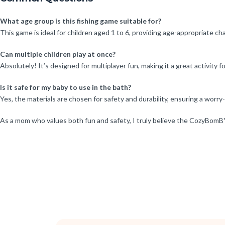
What age group is this fishing game suitable for?
This game is ideal for children aged 1 to 6, providing age-appropriate ch
Can multiple children play at once?
Absolutely! It’s designed for multiplayer fun, making it a great activity fo
Is it safe for my baby to use in the bath?
Yes, the materials are chosen for safety and durability, ensuring a worry
As a mom who values both fun and safety, I truly believe the CozyBomB™ 