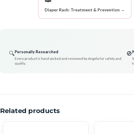
Diaper Rash: Treatment & Prevention →
Personally Researched
🔍
🚫
Every product is hand-picked and reviewed by Angela for safety and
W
quality.
t
Related products