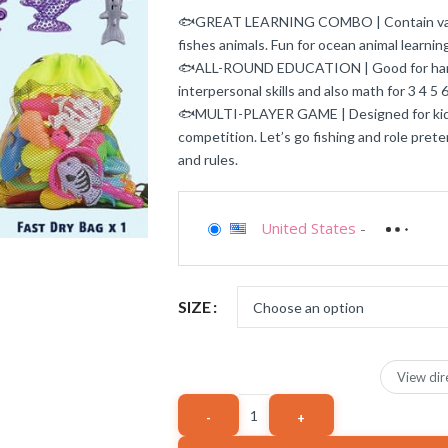
🐟GREAT LEARNING COMBO | Contain variou
fishes animals. Fun for ocean animal learnin
🐟ALL-ROUND EDUCATION | Good for hand-e
interpersonal skills and also math for 3 4 5 6
🐟MULTI-PLAYER GAME | Designed for kids v
competition. Let’s go fishing and role pret
and rules.
United States
-
SIZE
View dir