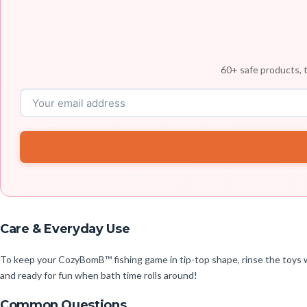
60+ safe products, t
Care & Everyday Use
To keep your CozyBomB™ fishing game in tip-top shape, rinse the toys wi
and ready for fun when bath time rolls around!
Common Questions