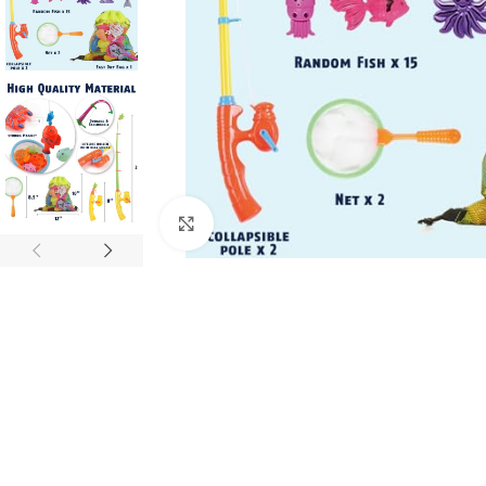
Click to enlarge