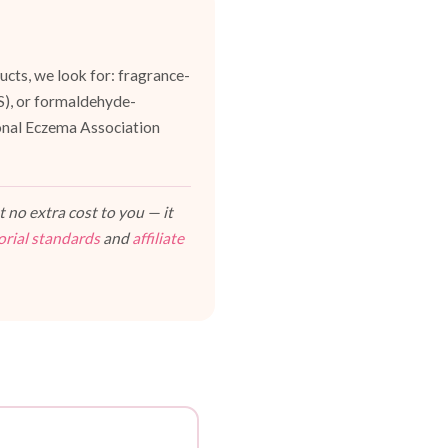
cts, we look for: fragrance-
ES), or formaldehyde-
ional Eczema Association
 no extra cost to you — it
orial standards
and
affiliate