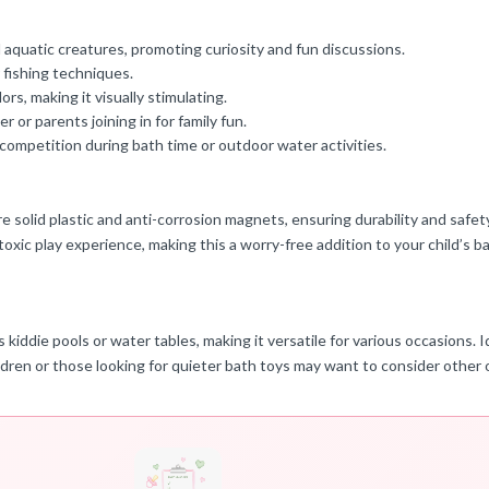
 aquatic creatures, promoting curiosity and fun discussions.
 fishing techniques.
rs, making it visually stimulating.
 or parents joining in for family fun.
 competition during bath time or outdoor water activities.
solid plastic and anti-corrosion magnets, ensuring durability and safety f
oxic play experience, making this a worry-free addition to your child’s b
iddie pools or water tables, making it versatile for various occasions. Id
ldren or those looking for quieter bath toys may want to consider other 