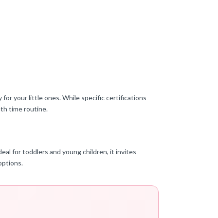
or your little ones. While specific certifications
ath time routine.
eal for toddlers and young children, it invites
options.