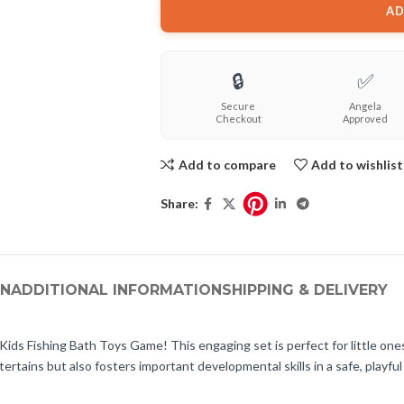
AD
🔒
✅
Secure
Angela
Checkout
Approved
Add to compare
Add to wishlist
Share:
ON
ADDITIONAL INFORMATION
SHIPPING & DELIVERY
ids Fishing Bath Toys Game! This engaging set is perfect for little one
ertains but also fosters important developmental skills in a safe, playfu