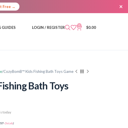
×
It Free →
0
 GUIDES
LOGIN / REGISTER
$
0.00
re
CozyBomB™ Kids Fishing Bath Toys Game
ishing Bath Toys
s today
PST-
Details
)