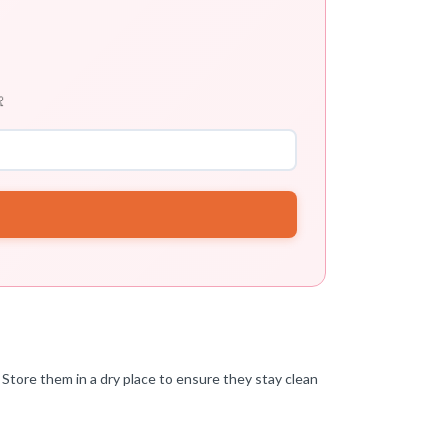

Store them in a dry place to ensure they stay clean