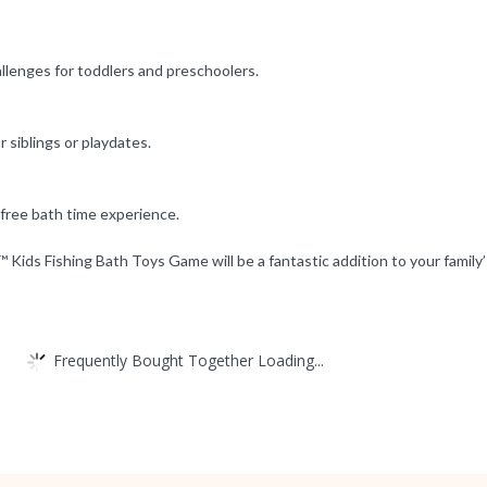
allenges for toddlers and preschoolers.
r siblings or playdates.
-free bath time experience.
Kids Fishing Bath Toys Game will be a fantastic addition to your family’
Frequently Bought Together Loading...