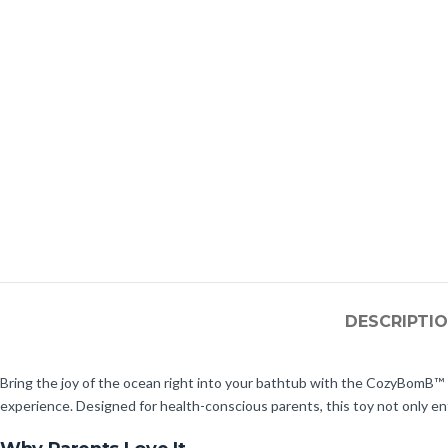
DESCRIPTI
Bring the joy of the ocean right into your bathtub with the CozyBomB™ K
experience. Designed for health-conscious parents, this toy not only ent