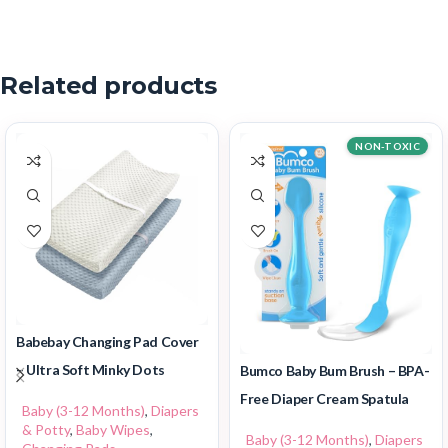
Related products
NON-TOXIC
Babebay Changing Pad Cover
– Ultra Soft Minky Dots
Bumco Baby Bum Brush – BPA-
Free Diaper Cream Spatula
Baby (3-12 Months)
,
Diapers
& Potty
,
Baby Wipes
,
Baby (3-12 Months)
,
Diapers