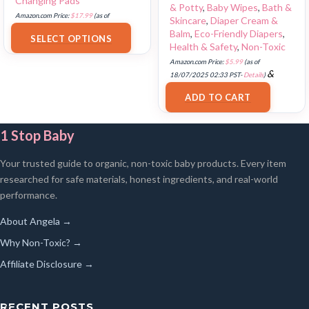
Changing Pads
& Potty
,
Baby Wipes
,
Bath &
Amazon.com Price:
$
17.99
(as of
Skincare
,
Diaper Cream &
18/07/2025 02:33 PST-
Details
)
Balm
,
Eco-Friendly Diapers
,
SELECT OPTIONS
Health & Safety
,
Non-Toxic
Amazon.com Price:
$
5.99
(as of
&
18/07/2025 02:33 PST-
Details
)
FREE Shipping
.
ADD TO CART
1 Stop Baby
Your trusted guide to organic, non-toxic baby products. Every item
researched for safe materials, honest ingredients, and real-world
performance.
About Angela →
Why Non-Toxic? →
Affiliate Disclosure →
RECENT POSTS