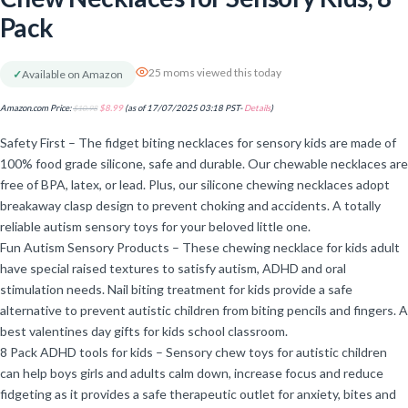
Pack
25 moms viewed this today
✓
Available on Amazon
Amazon.com Price:
$
10.98
$
8.99
(as of 17/07/2025 03:18 PST-
Details
)
Safety First – The fidget biting necklaces for sensory kids are made of
100% food grade silicone, safe and durable. Our chewable necklaces are
free of BPA, latex, or lead. Plus, our silicone chewing necklaces adopt
breakaway clasp design to prevent choking and accidents. A totally
reliable autism sensory toys for your beloved little one.
Fun Autism Sensory Products – These chewing necklace for kids adult
have special raised textures to satisfy autism, ADHD and oral
stimulation needs. Nail biting treatment for kids provide a safe
alternative to prevent autistic children from biting pencils and fingers. A
best valentines day gifts for kids school classroom.
8 Pack ADHD tools for kids – Sensory chew toys for autistic children
can help boys girls and adults calm down, increase focus and reduce
fidgeting as it provides a safe therapeutic outlet for anxiety, bites and