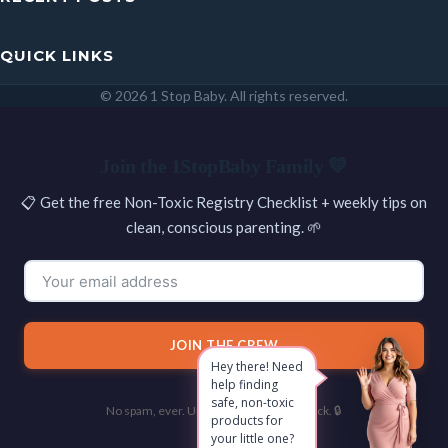
QUICK LINKS
© 2026 1 Stop Baby. All rights reserved.
SEARCH
Join the 1StopBaby Family 💛
📋 Get the free Non-Toxic Registry Checklist + weekly tips on
clean, conscious parenting. 🌱
JOIN THE CREW
Hey there! Need
help finding
safe, non-toxic
No spam, ever. Unsubscribe with one click. 🔒
products for
your little one?