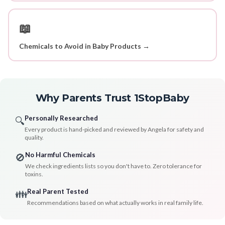
📖
Chemicals to Avoid in Baby Products →
Why Parents Trust 1StopBaby
Personally Researched
🔍
Every product is hand-picked and reviewed by Angela for safety and
quality.
No Harmful Chemicals
🚫
We check ingredients lists so you don't have to. Zero tolerance for
toxins.
Real Parent Tested
👪
Recommendations based on what actually works in real family life.