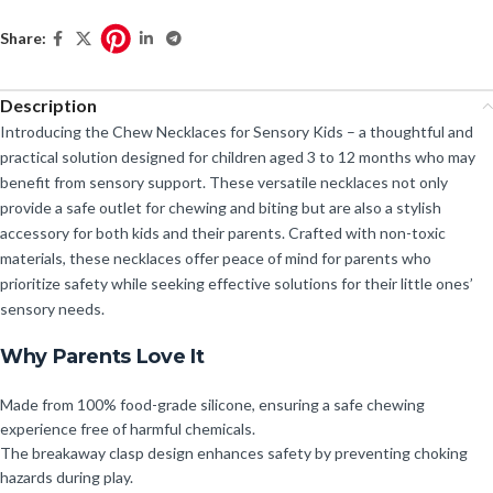
Share:
Description
Introducing the Chew Necklaces for Sensory Kids – a thoughtful and
practical solution designed for children aged 3 to 12 months who may
benefit from sensory support. These versatile necklaces not only
provide a safe outlet for chewing and biting but are also a stylish
accessory for both kids and their parents. Crafted with non-toxic
materials, these necklaces offer peace of mind for parents who
prioritize safety while seeking effective solutions for their little ones’
sensory needs.
Why Parents Love It
Made from 100% food-grade silicone, ensuring a safe chewing
experience free of harmful chemicals.
The breakaway clasp design enhances safety by preventing choking
hazards during play.