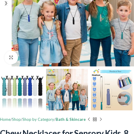
Click to enlarge
Home
Shop
Shop by Category
Bath & Skincare
Chew Necklaces for Sensory Kids, 8