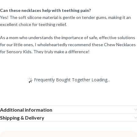
Can these necklaces help with teething pain?
Yes! The soft silicone material is gentle on tender gums, making it an
excellent choice for teething relief.
As a mom who understands the importance of safe, effective solutions
for our little ones, I wholeheartedly recommend these Chew Necklaces
for Sensory Kids. They truly make a difference!
Frequently Bought Together Loading...
Additional information
Shipping & Delivery