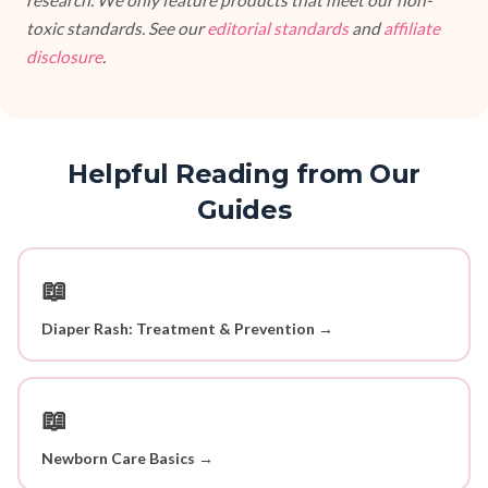
research. We only feature products that meet our non-
toxic standards. See our
editorial standards
and
affiliate
disclosure
.
Helpful Reading from Our
Guides
📖
Diaper Rash: Treatment & Prevention →
📖
Newborn Care Basics →