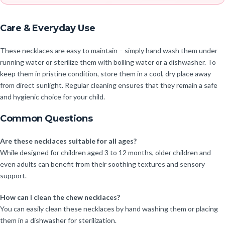
Care & Everyday Use
These necklaces are easy to maintain – simply hand wash them under
running water or sterilize them with boiling water or a dishwasher. To
keep them in pristine condition, store them in a cool, dry place away
from direct sunlight. Regular cleaning ensures that they remain a safe
and hygienic choice for your child.
Common Questions
Are these necklaces suitable for all ages?
While designed for children aged 3 to 12 months, older children and
even adults can benefit from their soothing textures and sensory
support.
How can I clean the chew necklaces?
You can easily clean these necklaces by hand washing them or placing
them in a dishwasher for sterilization.