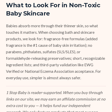
What to Look For in Non-Toxic
Baby Skincare
Babies absorb more through their thinner skin, so what
touches it matters. When choosing bath and skincare
products, we look for: fragrance-free formulas (added
fragrance is the #1 cause of baby skin irritation); no
parabens, phthalates, sulfates (SLS/SLES), or
formaldehyde-releasing preservatives; short, recognizable
ingredient lists; and third-party validation like EWG
Verified or National Eczema Association acceptance. For
everyday use, simpler is almost always safer.
1 Stop Baby is reader-supported. When you buy through
links on our site, we may earn an affiliate commission at no
extra cost to you — it helps fund our independent