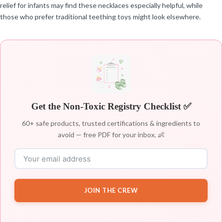
relief for infants may find these necklaces especially helpful, while
those who prefer traditional teething toys might look elsewhere.
Get the Non-Toxic Registry Checklist ✅
60+ safe products, trusted certifications & ingredients to
avoid — free PDF for your inbox. 👶
JOIN THE CREW