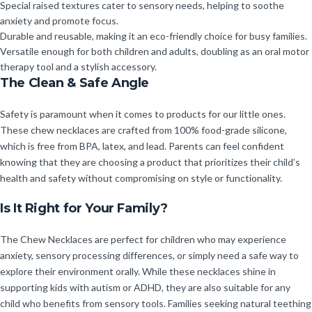
Special raised textures cater to sensory needs, helping to soothe
anxiety and promote focus.
Durable and reusable, making it an eco-friendly choice for busy families.
Versatile enough for both children and adults, doubling as an oral motor
therapy tool and a stylish accessory.
The Clean & Safe Angle
Safety is paramount when it comes to products for our little ones.
These chew necklaces are crafted from 100% food-grade silicone,
which is free from BPA, latex, and lead. Parents can feel confident
knowing that they are choosing a product that prioritizes their child’s
health and safety without compromising on style or functionality.
Is It Right for Your Family?
The Chew Necklaces are perfect for children who may experience
anxiety, sensory processing differences, or simply need a safe way to
explore their environment orally. While these necklaces shine in
supporting kids with autism or ADHD, they are also suitable for any
child who benefits from sensory tools. Families seeking natural teething