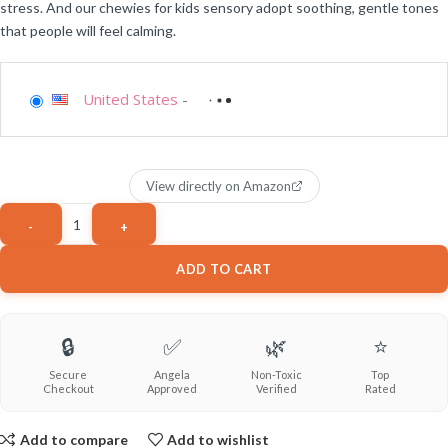
stress. And our chewies for kids sensory adopt soothing, gentle tones
that people will feel calming.
United States
-
View directly on Amazon
ADD TO CART
🔒
✅
🌿
⭐
Secure
Angela
Non-Toxic
Top
Checkout
Approved
Verified
Rated
Add to compare
Add to wishlist