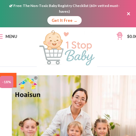
🌿
Free:
The Non-Toxic Baby Registry Checklist (60+ vetted must-
haves)
×
Get It Free →
0
MENU
$
0.0
ON
-18%
SALE