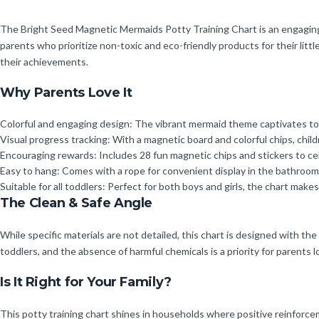
The Bright Seed Magnetic Mermaids Potty Training Chart is an engaging an
parents who prioritize non-toxic and eco-friendly products for their littl
their achievements.
Why Parents Love It
Colorful and engaging design: The vibrant mermaid theme captivates todd
Visual progress tracking: With a magnetic board and colorful chips, chi
Encouraging rewards: Includes 28 fun magnetic chips and stickers to ce
Easy to hang: Comes with a rope for convenient display in the bathroom, 
Suitable for all toddlers: Perfect for both boys and girls, the chart make
The Clean & Safe Angle
While specific materials are not detailed, this chart is designed with th
toddlers, and the absence of harmful chemicals is a priority for parents l
Is It Right for Your Family?
This potty training chart shines in households where positive reinforceme