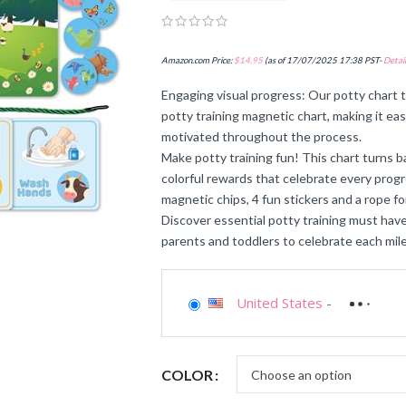
Amazon.com Price:
$
14.95
(as of 17/07/2025 17:38 PST-
Detail
Engaging visual progress: Our potty chart 
potty training magnetic chart, making it ea
motivated throughout the process.
Make potty training fun! This chart turns 
colorful rewards that celebrate every prog
magnetic chips, 4 fun stickers and a rope fo
Discover essential potty training must haves
parents and toddlers to celebrate each mile
United States
-
COLOR