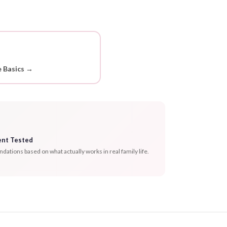
 Basics →
ent Tested
tions based on what actually works in real family life.