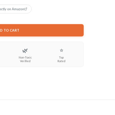
ectly on Amazon
D TO CART
🌿
⭐
Non-Toxic
Top
Verified
Rated