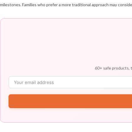
milestones. Families who prefer a more traditional approach may consider
60+ safe products, t