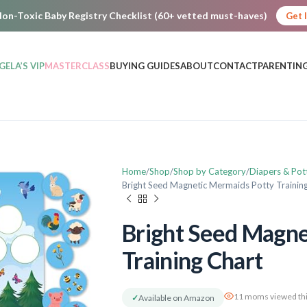
on-Toxic Baby Registry Checklist (60+ vetted must-haves)
Get 
GELA’S VIP
MASTERCLASS
BUYING GUIDES
ABOUT
CONTACT
PARENTING
Home
Shop
Shop by Category
Diapers & Pot
Bright Seed Magnetic Mermaids Potty Trainin
Bright Seed Magne
Training Chart
11 moms viewed thi
✓
Available on Amazon