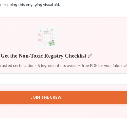
 skipping this engaging visual aid.
Get the Non-Toxic Registry Checklist ✅
rusted certifications & ingredients to avoid — free PDF for your inbox. 
JOIN THE CREW