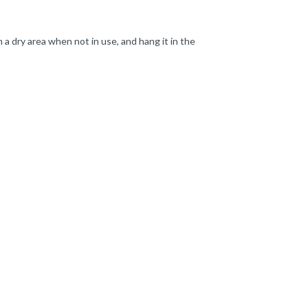
a dry area when not in use, and hang it in the