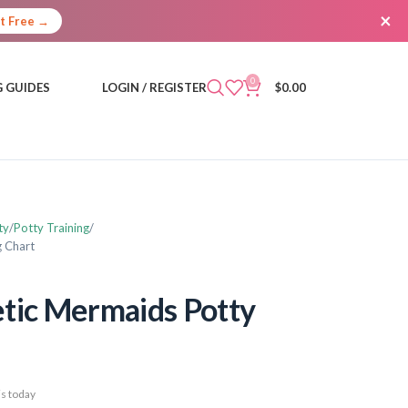
×
It Free →
0
 GUIDES
LOGIN / REGISTER
$
0.00
ty
Potty Training
g Chart
tic Mermaids Potty
s today