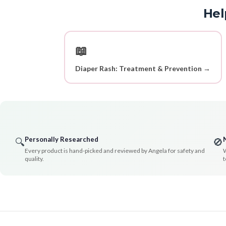
Hel
📖
Diaper Rash: Treatment & Prevention →
Personally Researched
🔍
🚫
Every product is hand-picked and reviewed by Angela for safety and
W
quality.
t