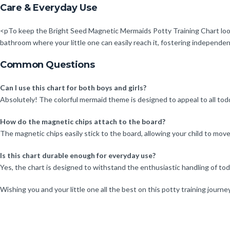
Care & Everyday Use
<pTo keep the Bright Seed Magnetic Mermaids Potty Training Chart looking
bathroom where your little one can easily reach it, fostering independen
Common Questions
Can I use this chart for both boys and girls?
Absolutely! The colorful mermaid theme is designed to appeal to all toddl
How do the magnetic chips attach to the board?
The magnetic chips easily stick to the board, allowing your child to mov
Is this chart durable enough for everyday use?
Yes, the chart is designed to withstand the enthusiastic handling of todd
Wishing you and your little one all the best on this potty training journ