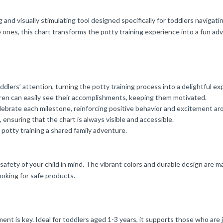
d visually stimulating tool designed specifically for toddlers navigatin
e ones, this chart transforms the potty training experience into a fun adv
lers’ attention, turning the potty training process into a delightful ex
ldren can easily see their accomplishments, keeping them motivated.
lebrate each milestone, reinforcing positive behavior and excitement ar
ensuring that the chart is always visible and accessible.
s potty training a shared family adventure.
e safety of your child in mind. The vibrant colors and durable design are
ooking for safe products.
nt is key. Ideal for toddlers aged 1-3 years, it supports those who are j