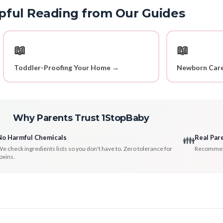
pful Reading from Our Guides
📖
📖
Toddler-Proofing Your Home →
Newborn Care
Why Parents Trust 1StopBaby
No Harmful Chemicals
Real Par
👪
e check ingredients lists so you don't have to. Zero tolerance for
Recommenda
oxins.