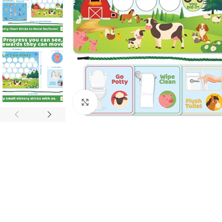
Click to enlarge