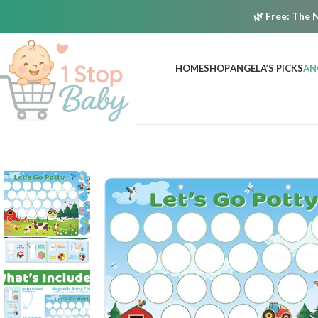
🌿
Free:
The N
HOME
SHOP
ANGELA’S PICKS
AN