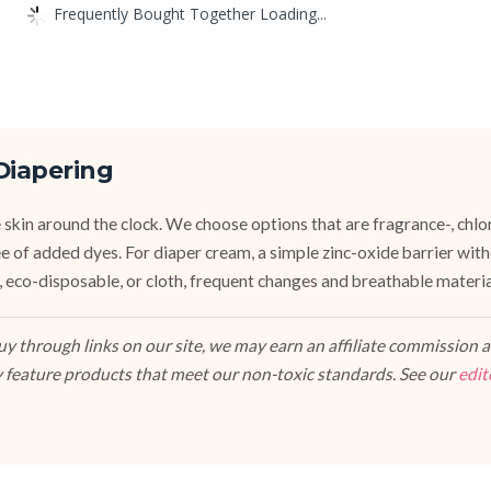
Frequently Bought Together Loading...
Diapering
 skin around the clock. We choose options that are fragrance-, chlor
ee of added dyes. For diaper cream, a simple zinc-oxide barrier wit
 eco-disposable, or cloth, frequent changes and breathable materi
 through links on our site, we may earn an affiliate commission at
 feature products that meet our non-toxic standards. See our
edit