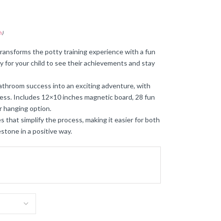
s
)
transforms the potty training experience with a fun
sy for your child to see their achievements and stay
bathroom success into an exciting adventure, with
ress. Includes 12×10 inches magnetic board, 28 fun
r hanging option.
 that simplify the process, making it easier for both
stone in a positive way.