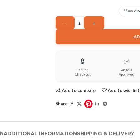
View dir
AD
🔒
✅
Secure
Angela
Checkout
Approved
Add to compare
Add to wishlist
Share:
ON
ADDITIONAL INFORMATION
SHIPPING & DELIVERY