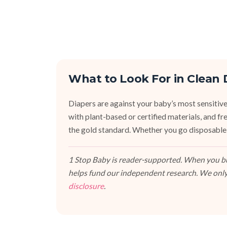
What to Look For in Clean 
Diapers are against your baby’s most sensitive
with plant-based or certified materials, and fr
the gold standard. Whether you go disposable,
1 Stop Baby is reader-supported. When you buy
helps fund our independent research. We only
disclosure
.