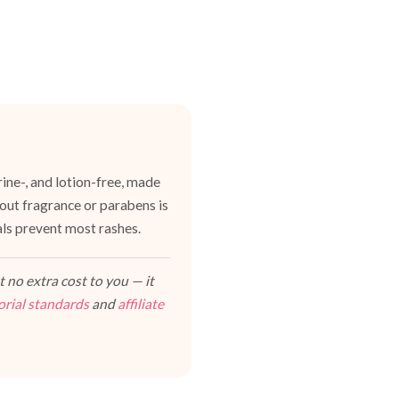
ine-, and lotion-free, made
hout fragrance or parabens is
als prevent most rashes.
 no extra cost to you — it
orial standards
and
affiliate