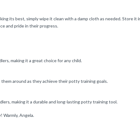
 its best, simply wipe it clean with a damp cloth as needed. Store it in 
ce and pride in their progress.
ers, making it a great choice for any child.
e them around as they achieve their potty training goals.
lers, making it a durable and long-lasting potty training tool.
ey! Warmly, Angela.