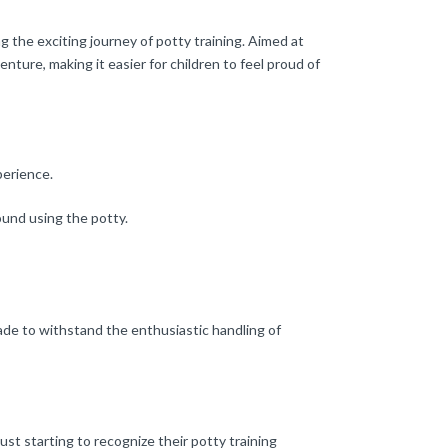
g the exciting journey of potty training. Aimed at
enture, making it easier for children to feel proud of
perience.
ound using the potty.
 made to withstand the enthusiastic handling of
ust starting to recognize their potty training