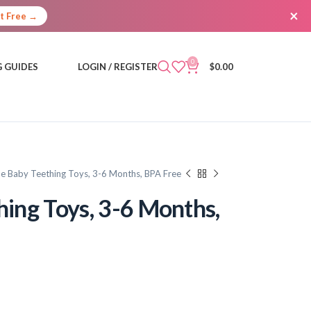
×
It Free →
0
 GUIDES
LOGIN / REGISTER
$
0.00
one Baby Teething Toys, 3-6 Months, BPA Free
hing Toys, 3-6 Months,