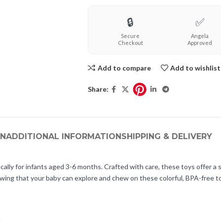
🔒
✅
Secure
Angela
Checkout
Approved
Add to compare
Add to wishlist
Share:
ON
ADDITIONAL INFORMATION
SHIPPING & DELIVERY
ally for infants aged 3-6 months. Crafted with care, these toys offer a s
owing that your baby can explore and chew on these colorful, BPA-free 
.