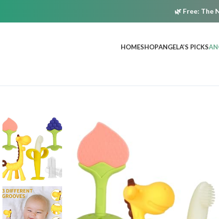
🌿
Free:
The N
HOME
SHOP
ANGELA’S PICKS
AN