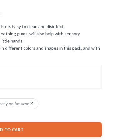
)
 Free. Easy to clean and disinfect.
teething gums, will also help with sensory
little hands.
 in different colors and shapes in this pack, and with
ectly on Amazon
D TO CART