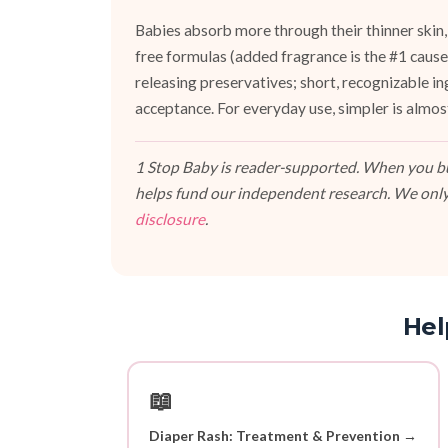
Babies absorb more through their thinner skin,
free formulas (added fragrance is the #1 cause 
releasing preservatives; short, recognizable i
acceptance. For everyday use, simpler is almos
1 Stop Baby is reader-supported. When you buy
helps fund our independent research. We only
disclosure
.
Hel
📖
Diaper Rash: Treatment & Prevention →