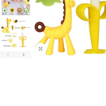
Click to enlarge