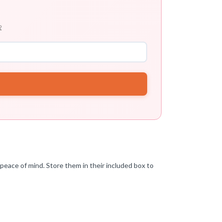

peace of mind. Store them in their included box to