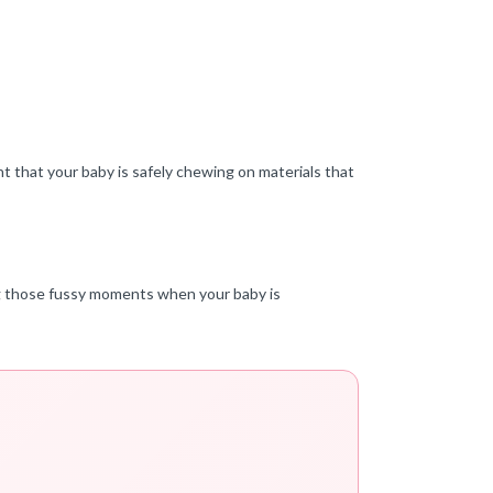
t that your baby is safely chewing on materials that
ing those fussy moments when your baby is