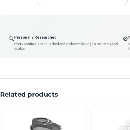
Personally Researched
🔍
🚫
Every product is hand-picked and reviewed by Angela for safety and
W
quality.
t
Related products