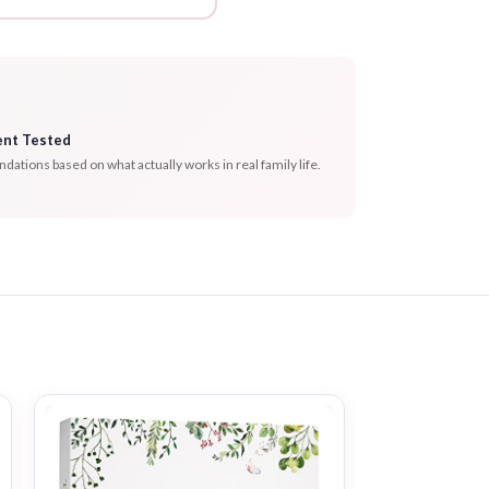
ent Tested
tions based on what actually works in real family life.