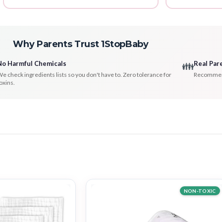
Why Parents Trust 1StopBaby
No Harmful Chemicals
Real Par
👪
e check ingredients lists so you don't have to. Zero tolerance for
Recommenda
oxins.
NON-TOXIC