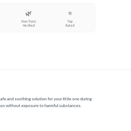
🌿
⭐
Non-Toxic
Top
Verified
Rated
afe and soothing solution for your little one during
toys without exposure to harmful substances.