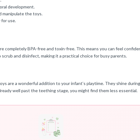
 oral development.
d manipulate the toys.
for use.
re completely BPA-free and toxin-free. This means you can feel confiden
 scrub and disinfect, making it a practical choice for busy parents.
oys are a wonderful addition to your infant’s playtime. They shine dur
lready well past the teething stage, you might find them less essential.