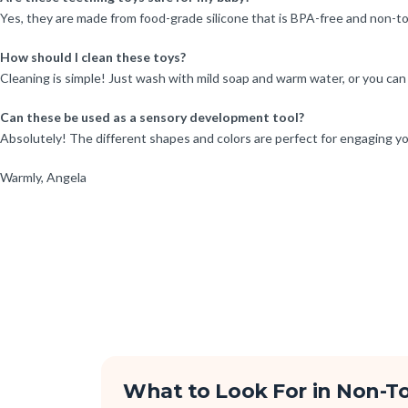
Yes, they are made from food-grade silicone that is BPA-free and non-tox
How should I clean these toys?
Cleaning is simple! Just wash with mild soap and warm water, or you can 
Can these be used as a sensory development tool?
Absolutely! The different shapes and colors are perfect for engaging yo
Warmly, Angela
What to Look For in Non-To