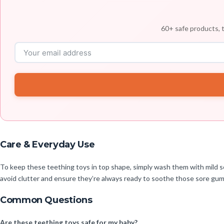
60+ safe products, t
Care & Everyday Use
To keep these teething toys in top shape, simply wash them with mild so
avoid clutter and ensure they’re always ready to soothe those sore gu
Common Questions
Are these teething toys safe for my baby?