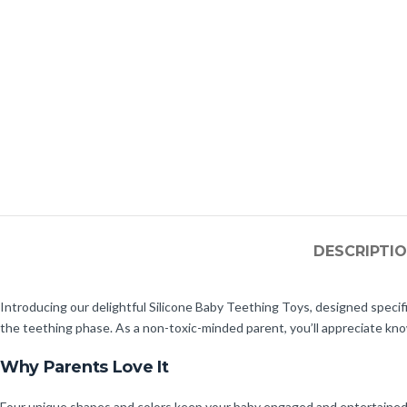
DESCRIPTI
Introducing our delightful Silicone Baby Teething Toys, designed specific
the teething phase. As a non-toxic-minded parent, you’ll appreciate kn
Why Parents Love It
Four unique shapes and colors keep your baby engaged and entertained