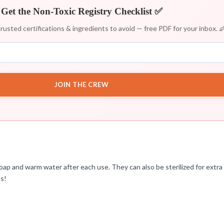
Get the Non-Toxic Registry Checklist ✅
rusted certifications & ingredients to avoid — free PDF for your inbox. 
JOIN THE CREW
ap and warm water after each use. They can also be sterilized for extra 
ms!