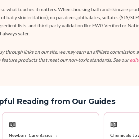
 so what touches it matters. When choosing bath and skincare produ
of baby skin irritation); no parabens, phthalates, sulfates (SLS/SL
ngredient lists; and third-party validation like EWG Verified or Nat
t always safer.
 through links on our site, we may earn an affiliate commission at
 feature products that meet our non-toxic standards. See our
edit
pful Reading from Our Guides
📖
📖
Newborn Care Basics →
Chemicals to 