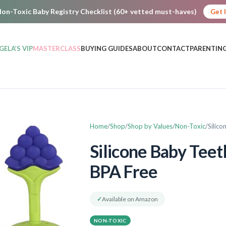
on-Toxic Baby Registry Checklist (60+ vetted must-haves)
Get 
GELA’S VIP
MASTERCLASS
BUYING GUIDES
ABOUT
CONTACT
PARENTING
Home
Shop
Shop by Values
Non-Toxic
Silic
Silicone Baby Teet
BPA Free
✓
Available on Amazon
NON-TOXIC