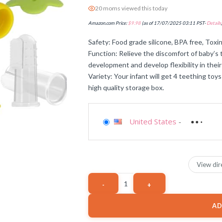
20 moms viewed this today
Amazon.com Price:
$
9.98
(as of 17/07/2025 03:11 PST-
Details
Safety: Food grade silicone, BPA free, Toxin
Function: Relieve the discomfort of baby’s 
development and develop flexibility in their 
Variety: Your infant will get 4 teething toys
high quality storage box.
United States
-
View dir
AD