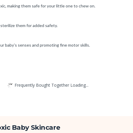
ic, making them safe for your little one to chew on.
sterilize them for added safety.
ur baby’s senses and promoting fine motor skills.
Frequently Bought Together Loading...
xic Baby Skincare