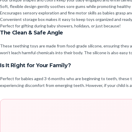
Soft, flexible design gently soothes sore gums while promoting healthy
Encourages sensory exploration and fine motor skills as babies grasp an
Convenient storage box makes it easy to keep toys organized and ready 
Perfect for gifting during baby showers, holidays, or just because!
The Clean & Safe Angle
These teething toys are made from food-grade silicone, ensuring they a
won’t leach harmful chemicals into their body. The silicone is also easy to
Is It Right for Your Family?
Perfect for babies aged 3-6 months who are beginning to teeth, these t
experiencing discomfort from emerging teeth. However, if your child is a