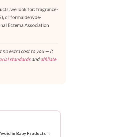
cts, we look for: fragrance-
ES), or formaldehyde-
ional Eczema Association
 no extra cost to you — it
orial standards
and
affiliate
Avoid in Baby Products →