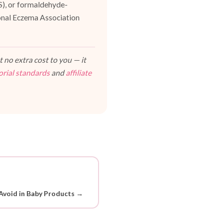
ES), or formaldehyde-
ional Eczema Association
 no extra cost to you — it
orial standards
and
affiliate
Avoid in Baby Products →