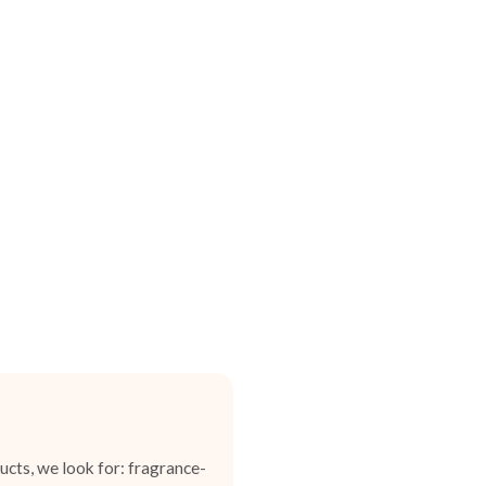
cts, we look for: fragrance-