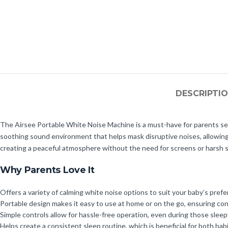
DESCRIPTI
The Airsee Portable White Noise Machine is a must-have for parents see
soothing sound environment that helps mask disruptive noises, allowing yo
creating a peaceful atmosphere without the need for screens or harsh 
Why Parents Love It
Offers a variety of calming white noise options to suit your baby’s pref
Portable design makes it easy to use at home or on the go, ensuring cons
Simple controls allow for hassle-free operation, even during those sleep
Helps create a consistent sleep routine, which is beneficial for both bab