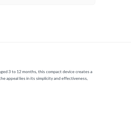
 aged 3 to 12 months, this compact device creates a
e appeal lies in its simplicity and effectiveness,