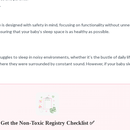
.
e is designed with safety in mind, focusing on functionality without unn
uring that your baby’s sleep space is as healthy as possible.
uggles to sleep in noisy environments, whether it’s the bustle of daily lif
where they were surrounded by constant sound. However, if your baby sle
Get the Non-Toxic Registry Checklist ✅