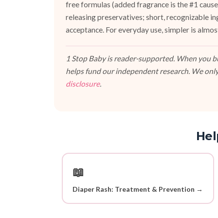
free formulas (added fragrance is the #1 cause 
releasing preservatives; short, recognizable i
acceptance. For everyday use, simpler is almos
1 Stop Baby is reader-supported. When you buy
helps fund our independent research. We only
disclosure
.
Hel
📖
Diaper Rash: Treatment & Prevention →