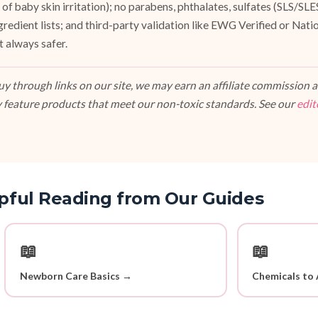
of baby skin irritation); no parabens, phthalates, sulfates (SLS/SL
ngredient lists; and third-party validation like EWG Verified or Nat
t always safer.
 through links on our site, we may earn an affiliate commission at
 feature products that meet our non-toxic standards. See our
edit
pful Reading from Our Guides
📖
📖
Newborn Care Basics →
Chemicals to 