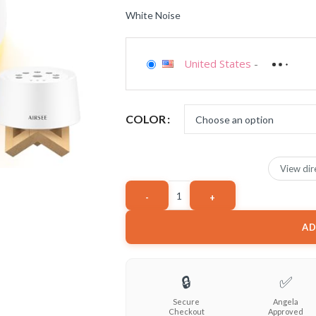
White Noise
United States
-
COLOR
View dir
AD
🔒
✅
Secure
Angela
Checkout
Approved