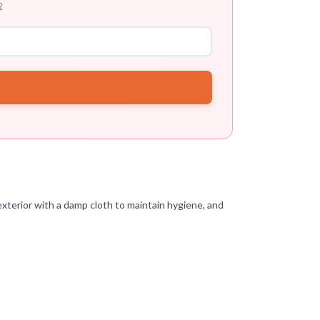

xterior with a damp cloth to maintain hygiene, and