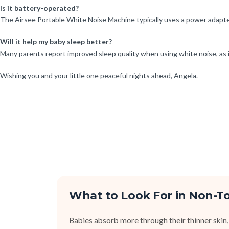
Is it battery-operated?
The Airsee Portable White Noise Machine typically uses a power adapter,
Will it help my baby sleep better?
Many parents report improved sleep quality when using white noise, as 
Wishing you and your little one peaceful nights ahead, Angela.
What to Look For in Non-To
Babies absorb more through their thinner skin,