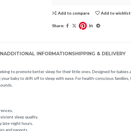
Add to compare
Add to wishlist
Share:
ON
ADDITIONAL INFORMATION
SHIPPING & DELIVERY
king to promote better sleep for their little ones. Designed for babies
ur baby to drift off to sleep with ease. For health-conscious families, th
sounds.
erences.
istent sleep quality.
y late-night hours.
ies and parents.