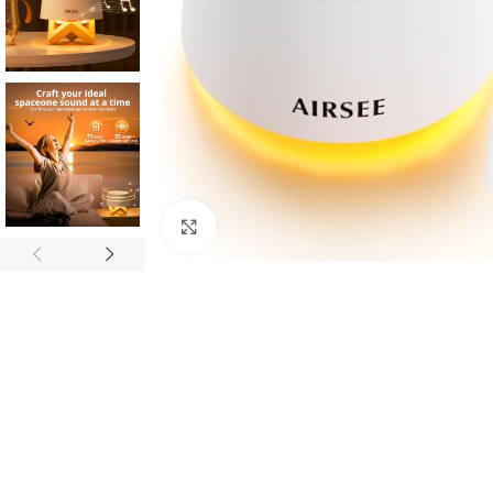
Click to enlarge