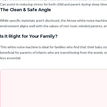
Can assist in reducing stress for both child and parent during sleep time
The Clean & Safe Angle
While specific materials aren’t disclosed, the Airsee white noise machin
environment aligns well with the values of non-toxic-minded parents, ens
Is It Right for Your Family?
This white noise machine is ideal for families who find that their baby str
beneficial for parents of infants who are transitioning from the womb, 
less essential.