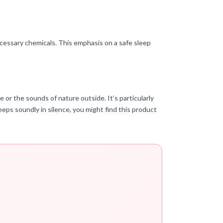
ecessary chemicals. This emphasis on a safe sleep
e or the sounds of nature outside. It’s particularly
eps soundly in silence, you might find this product