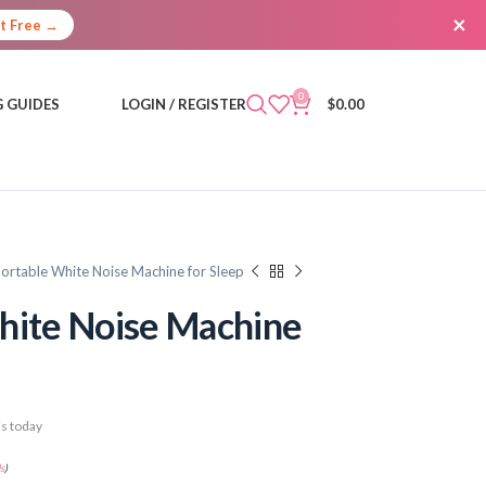
×
It Free →
0
 GUIDES
LOGIN / REGISTER
$
0.00
Portable White Noise Machine for Sleep
hite Noise Machine
s today
s
)