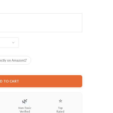
ectly on Amazon
D TO CART
🌿
⭐
Non-Toxic
Top
Verified
Rated