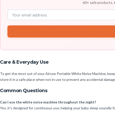
60+ safe products, t
Care & Everyday Use
To get the most out of your Airsee Portable White Noise Machine, keep i
store it in a safe place when not in use to prevent any accidental damag
Common Questions
Can I use the white noise machine throughout the night?
Yes, it’s designed for continuous use, helping your baby sleep soundly fo