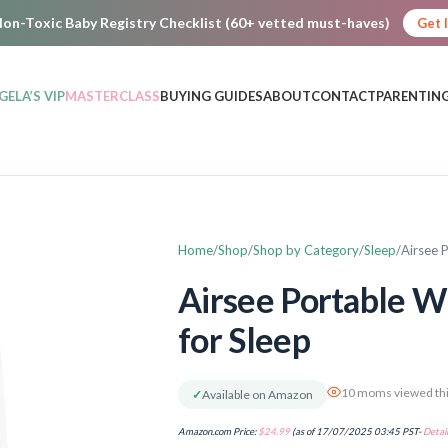
on-Toxic Baby Registry Checklist (60+ vetted must-haves)
Get 
GELA’S VIP
MASTERCLASS
BUYING GUIDES
ABOUT
CONTACT
PARENTING
Home
Shop
Shop by Category
Sleep
Airsee 
Airsee Portable W
for Sleep
10 moms viewed thi
✓
Available on Amazon
Amazon.com Price:
$
24.99
(as of 17/07/2025 03:45 PST-
Detail