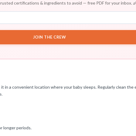
rusted certifications & ingredients to avoid — free PDF for your inbox. 
JOIN THE CREW
t in a convenient location where your baby sleeps. Regularly clean the e
e.
r longer periods.