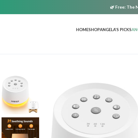
🌿
Free:
The N
HOME
SHOP
ANGELA’S PICKS
AN