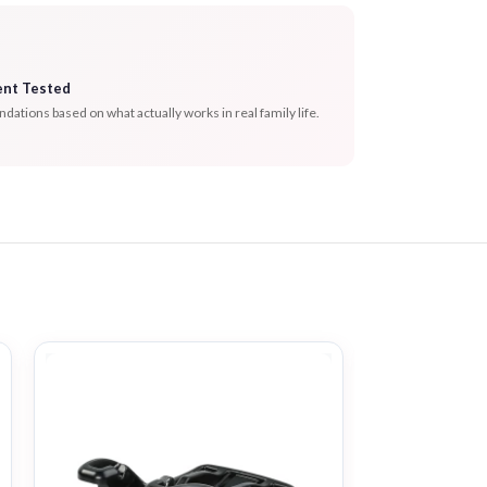
ent Tested
tions based on what actually works in real family life.
-31%