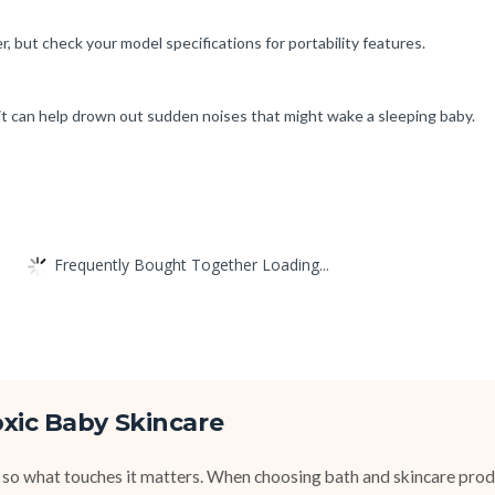
 but check your model specifications for portability features.
it can help drown out sudden noises that might wake a sleeping baby.
Frequently Bought Together Loading...
xic Baby Skincare
 so what touches it matters. When choosing bath and skincare produ