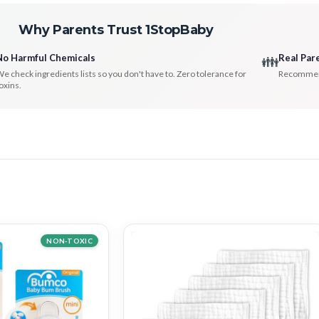
Why Parents Trust 1StopBaby
No Harmful Chemicals
Real Par
👪
e check ingredients lists so you don't have to. Zero tolerance for
Recommenda
oxins.
NON-TOXIC