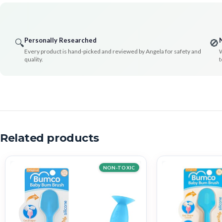
Personally Researched
🔍
🚫
Every product is hand-picked and reviewed by Angela for safety and
W
quality.
t
Related products
NON-TOXIC