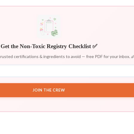
Get the Non-Toxic Registry Checklist ✅
rusted certifications & ingredients to avoid — free PDF for your inbox. 
JOIN THE CREW