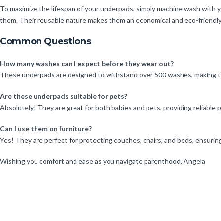
To maximize the lifespan of your underpads, simply machine wash with y
them. Their reusable nature makes them an economical and eco-friendly
Common Questions
How many washes can I expect before they wear out?
These underpads are designed to withstand over 500 washes, making the
Are these underpads suitable for pets?
Absolutely! They are great for both babies and pets, providing reliable p
Can I use them on furniture?
Yes! They are perfect for protecting couches, chairs, and beds, ensuring
Wishing you comfort and ease as you navigate parenthood, Angela