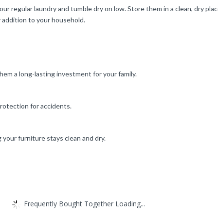
our regular laundry and tumble dry on low. Store them in a clean, dry p
 addition to your household.
m a long-lasting investment for your family.
rotection for accidents.
 your furniture stays clean and dry.
Frequently Bought Together Loading...