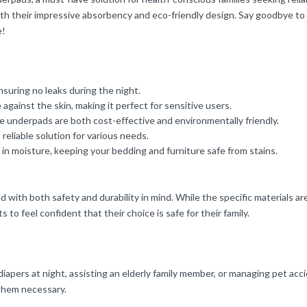
with their impressive absorbency and eco-friendly design. Say goodbye t
e!
nsuring no leaks during the night.
 against the skin, making it perfect for sensitive users.
underpads are both cost-effective and environmentally friendly.
 reliable solution for various needs.
 in moisture, keeping your bedding and furniture safe from stains.
th both safety and durability in mind. While the specific materials are 
o feel confident that their choice is safe for their family.
pers at night, assisting an elderly family member, or managing pet accide
 them necessary.