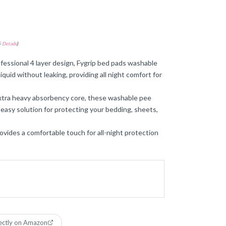
-
Details
)
ssional 4 layer design, Fygrip bed pads washable
iquid without leaking, providing all night comfort for
tra heavy absorbency core, these washable pee
 easy solution for protecting your bedding, sheets,
ovides a comfortable touch for all-night protection
ectly on Amazon