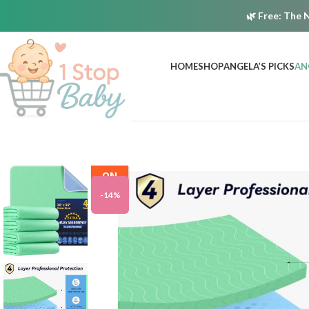
🌿
Free:
The N
HOME
SHOP
ANGELA’S PICKS
AN
ON
SALE
-14%