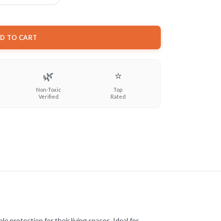
D TO CART
🌿
⭐
Non-Toxic
Top
Verified
Rated
 protection for their living spaces. Ideal for