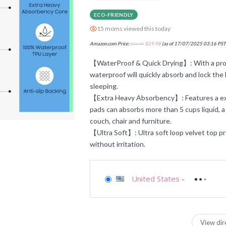
ECO-FRIENDLY
15 moms viewed this today
Amazon.com Price:
$
34.99
$
29.98
(as of 17/07/2025 03:16 PST
【WaterProof & Quick Drying】: With a profe
waterproof will quickly absorb and lock the l
sleeping.
【Extra Heavy Absorbency】: Features a ex
pads can absorbs more than 5 cups liquid, a
couch, chair and furniture.
【Ultra Soft】: Ultra soft loop velvet top pr
without irritation.
United States
-
View dir