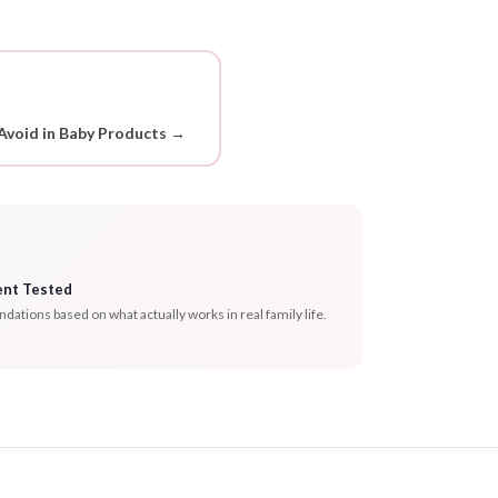
Avoid in Baby Products →
ent Tested
tions based on what actually works in real family life.