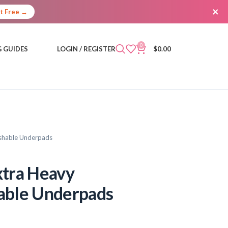
×
It Free →
0
 GUIDES
LOGIN / REGISTER
$
0.00
ashable Underpads
xtra Heavy
able Underpads