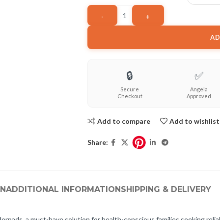
AD
🔒
✅
Secure
Angela
Checkout
Approved
Add to compare
Add to wishlist
Share:
ON
ADDITIONAL INFORMATION
SHIPPING & DELIVERY
ads, a must-have solution for health-conscious families seeking reliable