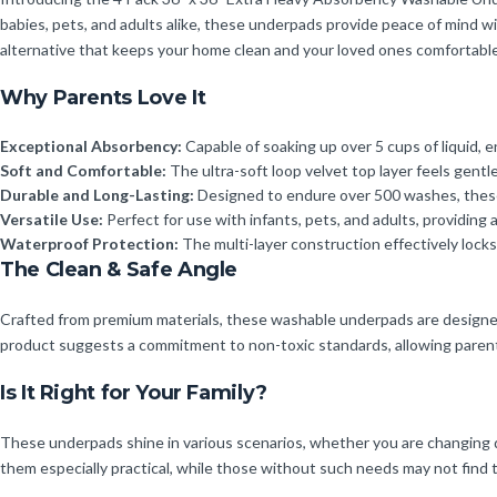
babies, pets, and adults alike, these underpads provide peace of mind 
alternative that keeps your home clean and your loved ones comfortabl
Why Parents Love It
Exceptional Absorbency:
Capable of soaking up over 5 cups of liquid, e
Soft and Comfortable:
The ultra-soft loop velvet top layer feels gentle
Durable and Long-Lasting:
Designed to endure over 500 washes, these 
Versatile Use:
Perfect for use with infants, pets, and adults, providing a
Waterproof Protection:
The multi-layer construction effectively locks
The Clean & Safe Angle
Crafted from premium materials, these washable underpads are designed wi
product suggests a commitment to non-toxic standards, allowing parents t
Is It Right for Your Family?
These underpads shine in various scenarios, whether you are changing dia
them especially practical, while those without such needs may not find