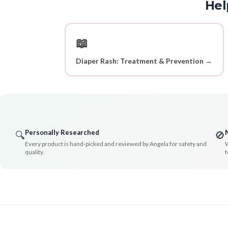
Hel
📖
Diaper Rash: Treatment & Prevention →
Personally Researched
🔍
🚫
Every product is hand-picked and reviewed by Angela for safety and
W
quality.
t