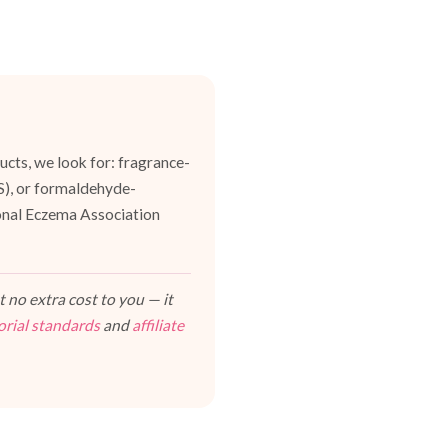
cts, we look for: fragrance-
ES), or formaldehyde-
ional Eczema Association
 no extra cost to you — it
orial standards
and
affiliate