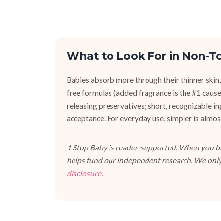
What to Look For in Non-To
Babies absorb more through their thinner skin,
free formulas (added fragrance is the #1 cause 
releasing preservatives; short, recognizable i
acceptance. For everyday use, simpler is almos
1 Stop Baby is reader-supported. When you buy
helps fund our independent research. We only
disclosure
.