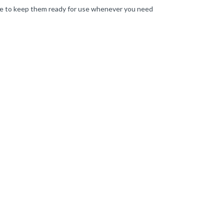
lace to keep them ready for use whenever you need