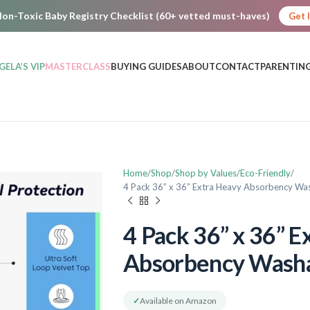
on-Toxic Baby Registry Checklist (60+ vetted must-haves)
Get 
GELA’S VIP
MASTERCLASS
BUYING GUIDES
ABOUT
CONTACT
PARENTING
Home
Shop
Shop by Values
Eco-Friendly
4 Pack 36” x 36” Extra Heavy Absorbency W
4 Pack 36” x 36” E
Absorbency Wash
✓
Available on Amazon