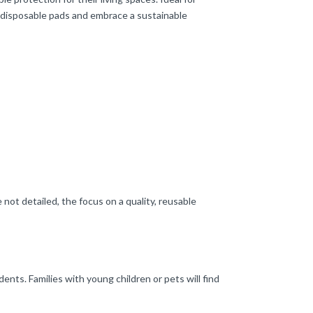
o disposable pads and embrace a sustainable
not detailed, the focus on a quality, reusable
nts. Families with young children or pets will find