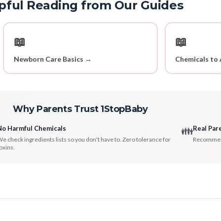
pful Reading from Our Guides
📖
📖
Newborn Care Basics →
Chemicals to 
Why Parents Trust 1StopBaby
No Harmful Chemicals
Real Par
👪
e check ingredients lists so you don't have to. Zero tolerance for
Recommenda
oxins.