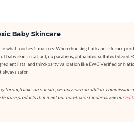
xic Baby Skincare
 so what touches it matters. When choosing bath and skincare produ
of baby skin irritation); no parabens, phthalates, sulfates (SLS/SL
ngredient lists; and third-party validation like EWG Verified or Nat
t always safer.
 through links on our site, we may earn an affiliate commission at
 feature products that meet our non-toxic standards. See our
edit