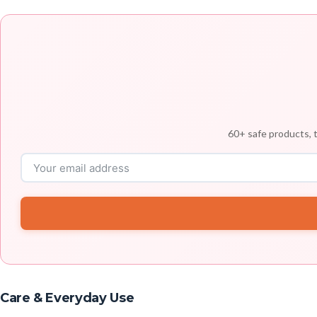
60+ safe products, t
Care & Everyday Use