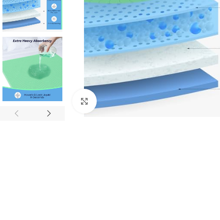
Click to enlarge