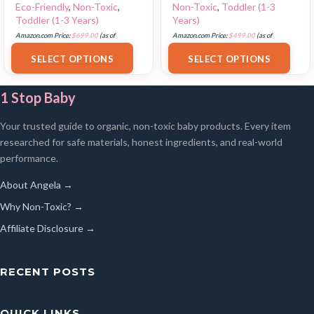
Eco-Friendly
,
Non-Toxic
,
Non-Toxic
,
Toddler (1-3
Toddler (1-3 Years)
Years)
Amazon.com Price:
$
699.00
(as of
Amazon.com Price:
$
499.00
(as of
18/07/2025 02:35 PST-
Details
)
17/07/2025 03:07 PST-
Details
)
SELECT OPTIONS
SELECT OPTIONS
1 Stop Baby
Your trusted guide to organic, non-toxic baby products. Every item
researched for safe materials, honest ingredients, and real-world
performance.
About Angela →
Why Non-Toxic? →
Affiliate Disclosure →
RECENT POSTS
QUICK LINKS