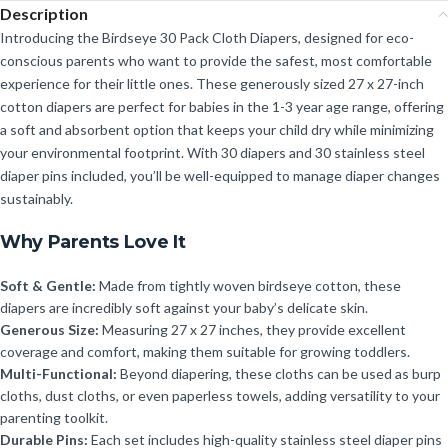
Description
Introducing the Birdseye 30 Pack Cloth Diapers, designed for eco-
conscious parents who want to provide the safest, most comfortable
experience for their little ones. These generously sized 27 x 27-inch
cotton diapers are perfect for babies in the 1-3 year age range, offering
a soft and absorbent option that keeps your child dry while minimizing
your environmental footprint. With 30 diapers and 30 stainless steel
diaper pins included, you’ll be well-equipped to manage diaper changes
sustainably.
Why Parents Love It
Soft & Gentle:
Made from tightly woven birdseye cotton, these
diapers are incredibly soft against your baby’s delicate skin.
Generous Size:
Measuring 27 x 27 inches, they provide excellent
coverage and comfort, making them suitable for growing toddlers.
Multi-Functional:
Beyond diapering, these cloths can be used as burp
cloths, dust cloths, or even paperless towels, adding versatility to your
parenting toolkit.
Durable Pins:
Each set includes high-quality stainless steel diaper pins