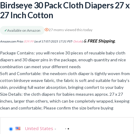
Birdseye 30 Pack Cloth Diapers 27 x
27 Inch Cotton
27 moms viewed this today
✓
Available on Amazon
&
FREE Shipping
.
Amazon.com Price:
$
39.99
(as of 17/07/2025 17:31 PST-
Details
)
Package Contains: you will receive 30 pieces of reusable baby cloth
diapers and 30 diaper pins in the package, enough quantity and nice
combination can meet your different needs
Soft and Comfortable: the newborn cloth diaper is tightly woven from
cotton birdseye weave fabric, the fabric is soft and suitable for baby’s
skin, providing full water absorption, bringing comfort to your baby
Size Details: the cloth diapers for babies measures approx. 27 x 27
inches, larger than others, which can be completely wrapped, keeping
clean and comfortable; Please confirm the size before buying
United States
-