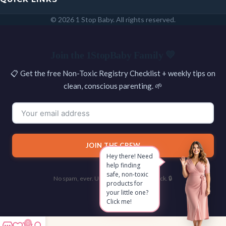
© 2026 1 Stop Baby. All rights reserved.
SEARCH
Join the 1StopBaby Family 💛
📋 Get the free Non-Toxic Registry Checklist + weekly tips on
clean, conscious parenting. 🌱
JOIN THE CREW
Hey there! Need
help finding
safe, non-toxic
No spam, ever. Unsubscribe with one click. 🔒
products for
your little one?
Click me!
0