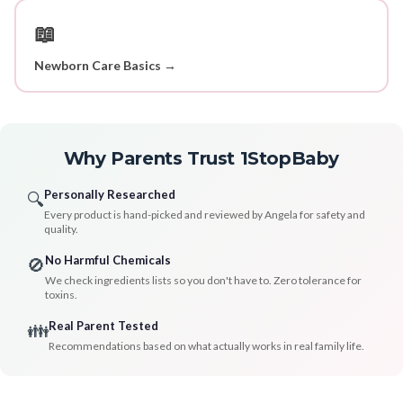
📖
Newborn Care Basics →
Why Parents Trust 1StopBaby
Personally Researched
🔍
Every product is hand-picked and reviewed by Angela for safety and
quality.
No Harmful Chemicals
🚫
We check ingredients lists so you don't have to. Zero tolerance for
toxins.
Real Parent Tested
👪
Recommendations based on what actually works in real family life.