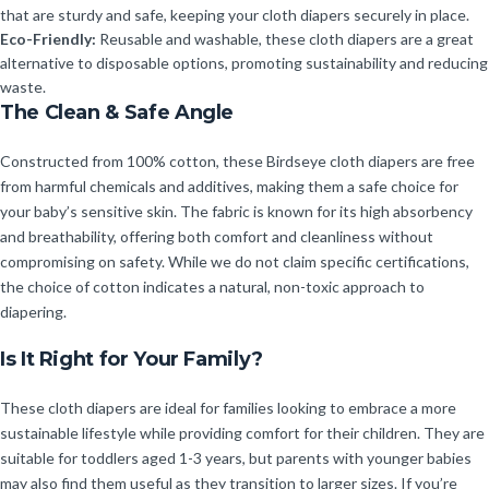
that are sturdy and safe, keeping your cloth diapers securely in place.
Eco-Friendly:
Reusable and washable, these cloth diapers are a great
alternative to disposable options, promoting sustainability and reducing
waste.
The Clean & Safe Angle
Constructed from 100% cotton, these Birdseye cloth diapers are free
from harmful chemicals and additives, making them a safe choice for
your baby’s sensitive skin. The fabric is known for its high absorbency
and breathability, offering both comfort and cleanliness without
compromising on safety. While we do not claim specific certifications,
the choice of cotton indicates a natural, non-toxic approach to
diapering.
Is It Right for Your Family?
These cloth diapers are ideal for families looking to embrace a more
sustainable lifestyle while providing comfort for their children. They are
suitable for toddlers aged 1-3 years, but parents with younger babies
may also find them useful as they transition to larger sizes. If you’re