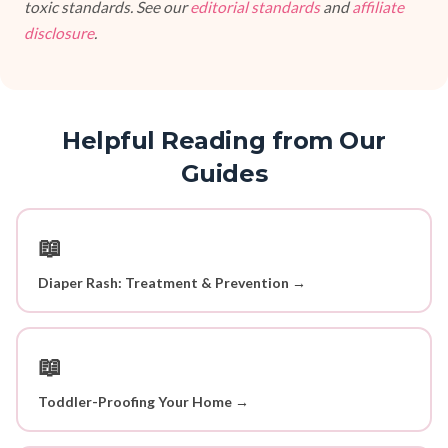
toxic standards. See our
editorial standards
and
affiliate
disclosure
.
Helpful Reading from Our
Guides
📖
Diaper Rash: Treatment & Prevention →
📖
Toddler-Proofing Your Home →