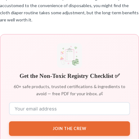
accustomed to the convenience of disposables, you might find the
cloth diaper routine takes some adjustment, but the long-term benefits
are well worth it.
Get the Non-Toxic Registry Checklist ✅
60+ safe products, trusted certifications & ingredients to
avoid — free PDF for your inbox. 👶
JOIN THE CREW