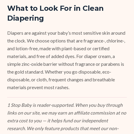
What to Look For in Clean
Diapering
Diapers are against your baby’s most sensitive skin around
the clock. We choose options that are fragrance-, chlorine-,
and lotion-free, made with plant-based or certified
materials, and free of added dyes. For diaper cream, a
simple zinc-oxide barrier without fragrance or parabens is
the gold standard. Whether you go disposable, eco-
disposable, or cloth, frequent changes and breathable
materials prevent most rashes.
1 Stop Baby is reader-supported. When you buy through
links on our site, we may earn an affiliate commission at no
extra cost to you — it helps fund our independent
research. We only feature products that meet our non-