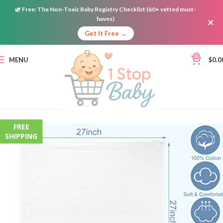
🌿
Free:
The Non-Toxic Baby Registry Checklist (60+ vetted must-
haves)
×
Get It Free →
0
MENU
$
0.0
FREE
SHIPPING