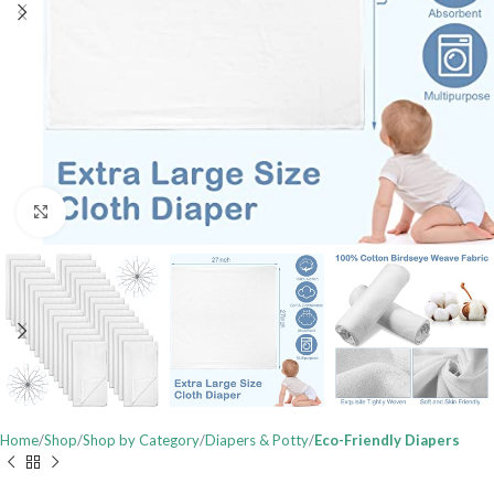
Click to enlarge
Home
Shop
Shop by Category
Diapers & Potty
Eco-Friendly Diapers