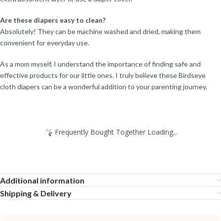
Are these diapers easy to clean?
Absolutely! They can be machine washed and dried, making them
convenient for everyday use.
As a mom myself, I understand the importance of finding safe and
effective products for our little ones. I truly believe these Birdseye
cloth diapers can be a wonderful addition to your parenting journey.
Frequently Bought Together Loading...
Additional information
Shipping & Delivery