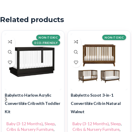
Related products
NON-TOXIC
NON-TOXIC
ECO-FRIENDLY
Babyletto Harlow Acrylic
Babyletto Scoot 3-in-1
Convertible Crib with Toddler
Convertible Crib in Natural
Kit
Walnut
Baby (3-12 Months)
,
Sleep
,
Baby (3-12 Months)
,
Sleep
,
Cribs & Nursery Furniture
,
Cribs & Nursery Furniture
,