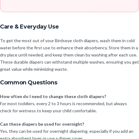
Care & Everyday Use
To get the most out of your Birdseye cloth diapers, wash them in cold
water before the first use to enhance their absorbency. Store them in a
dry place until needed, and keep them clean by washing after each use.
These durable diapers can withstand multiple washes, ensuring you get
great value while minimizing waste.
Common Questions
How often do I need to change these cloth diapers?
For most toddlers, every 2 to 3 hours is recommended, but always
check for wetness to keep your child comfortable.
Can these diapers be used for overnight?
Yes, they can be used for overnight diapering, especially if you add an
extra absorbent layer or use a diaper cover.