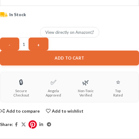
In Stock
View directly on Amazon
ADD TO CART
🔒
✅
🌿
⭐
Secure
Angela
Non-Toxic
Top
Checkout
Approved
Verified
Rated
Add to compare
Add to wishlist
Share: